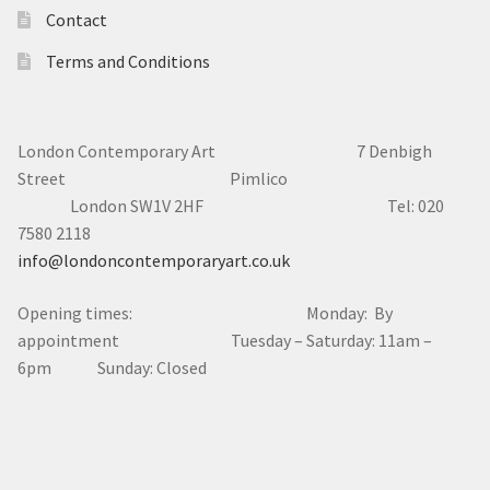
Contact
Terms and Conditions
London Contemporary Art 7
Denbigh
Street Pimlico
London SW1V 2HF Tel: 020
7580 2118
info@londoncontemporaryart.co.uk
Opening times: Monday: By
appointment Tuesday – Saturday: 11am –
6pm Sunday: Closed