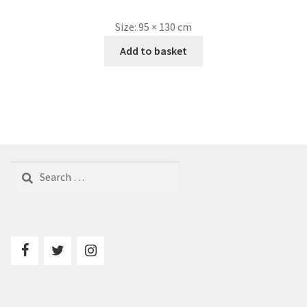
Size:
95 × 130 cm
Add to basket
Search
for: