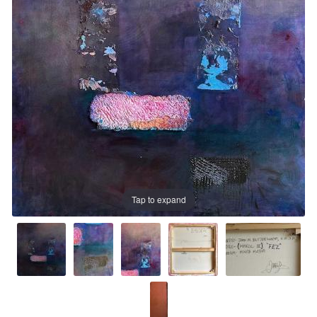
Prints
Prints
News
News
Contact
Contact
Tap to expand