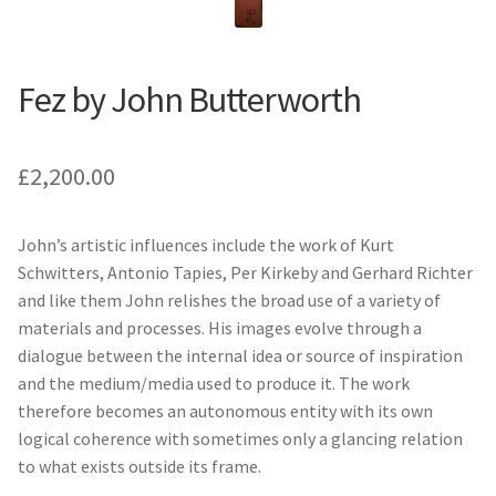
Fez by John Butterworth
£
2,200.00
John’s artistic influences include the work of Kurt
Schwitters, Antonio Tapies, Per Kirkeby and Gerhard Richter
and like them John relishes the broad use of a variety of
materials and processes. His images evolve through a
dialogue between the internal idea or source of inspiration
and the medium/media used to produce it. The work
therefore becomes an autonomous entity with its own
logical coherence with sometimes only a glancing relation
to what exists outside its frame.