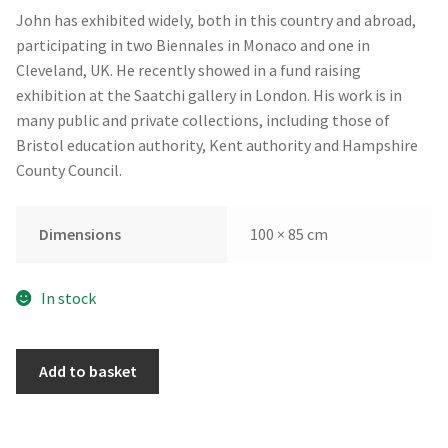
John has exhibited widely, both in this country and abroad,
participating in two Biennales in Monaco and one in
Cleveland, UK. He recently showed in a fund raising
exhibition at the Saatchi gallery in London. His work is in
many public and private collections, including those of
Bristol education authority, Kent authority and Hampshire
County Council.
Dimensions
100 × 85 cm
In stock
Fez
Add to basket
by
John
Butterworth