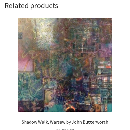
quantity
Related products
Shadow Walk, Warsaw by John Butterworth