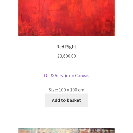
Red Right
£
3,600.00
Oil & Acrylic on Canvas
Size:
100 × 100 cm
Add to basket