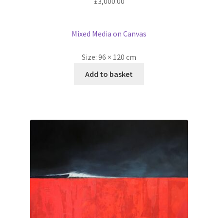
£
3,000.00
Mixed Media on Canvas
Size:
96 × 120 cm
Add to basket