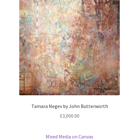
Tamara Negev by John Butterworth
£
3,000.00
Mixed Media on Canvas