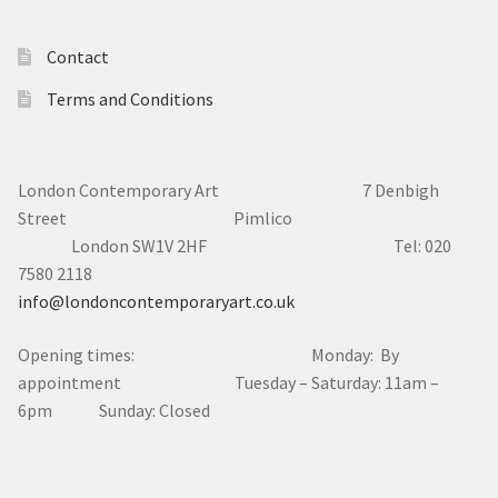
Contact
Terms and Conditions
London Contemporary Art 7
Denbigh
Street Pimlico
London SW1V 2HF Tel: 020
7580 2118
info@londoncontemporaryart.co.uk
Opening times: Monday: By
appointment Tuesday – Saturday: 11am –
6pm Sunday: Closed