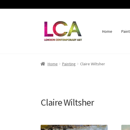
Home
Paint
Skip
Skip
to
to
navigation
content
Home
Painting
Claire Wiltsher
Claire Wiltsher