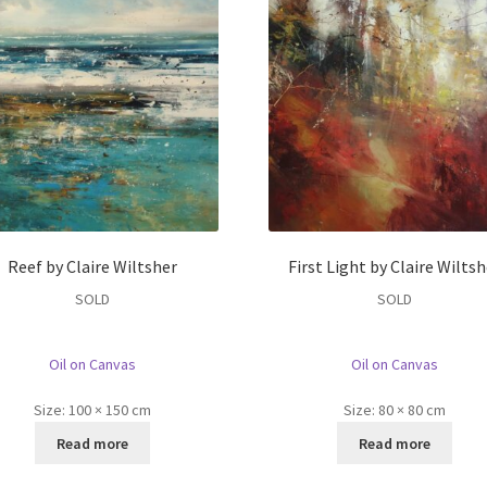
Reef by Claire Wiltsher
First Light by Claire Wiltsh
SOLD
SOLD
Oil on Canvas
Oil on Canvas
Size:
100 × 150 cm
Size:
80 × 80 cm
Read more
Read more