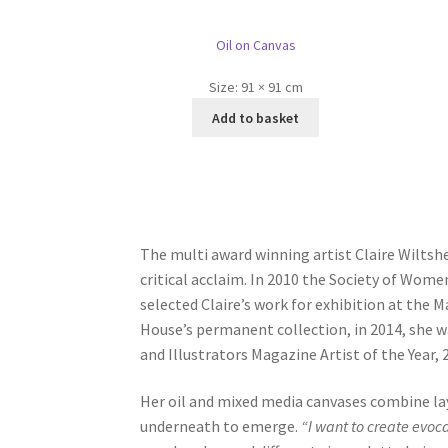
Oil on Canvas
Size:
91 × 91 cm
Add to basket
The multi award winning artist Claire Wiltsh
critical acclaim. In 2010 the Society of Wome
selected Claire’s work for exhibition at the 
House’s permanent collection, in 2014, she wa
and Illustrators Magazine Artist of the Year,
Her oil and mixed media canvases combine lay
underneath to emerge.
“I want to create evoc