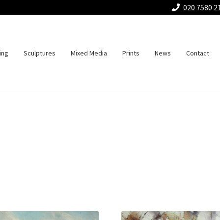
020 7580 2
ing
Sculptures
Mixed Media
Prints
News
Contact