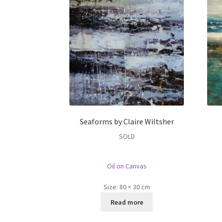
Seaforms by Claire Wiltsher
SOLD
Oil on Canvas
Size:
80 × 30 cm
Read more