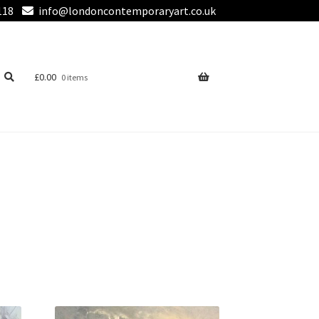
118
info@londoncontemporaryart.co.uk
£
0.00
0 items