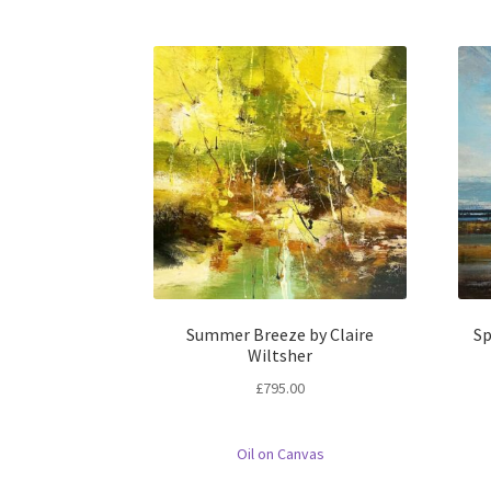
Summer Breeze by Claire
Sp
Wiltsher
£
795.00
Oil on Canvas