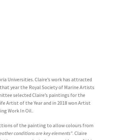
a Universities. Claire’s work has attracted
that year the Royal Society of Marine Artists
ittee selected Claire’s paintings for the
e Artist of the Year and in 2018 won Artist
ng Work In Oil..
ctions of the painting to allow colours from
weather conditions are key elements”
. Claire