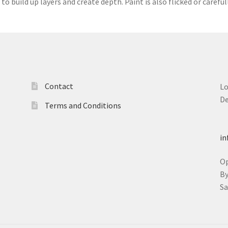
 to build up layers and create depth. Paint is also flicked or carefu
Contact
L
D
Terms and Conditions
T
in
O
B
S