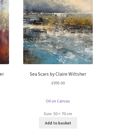
er
Sea Scars by Claire Wiltsher
£
995.00
Oil on Canvas
Size:
50 × 70 cm
Add to basket