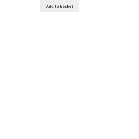
Add to basket