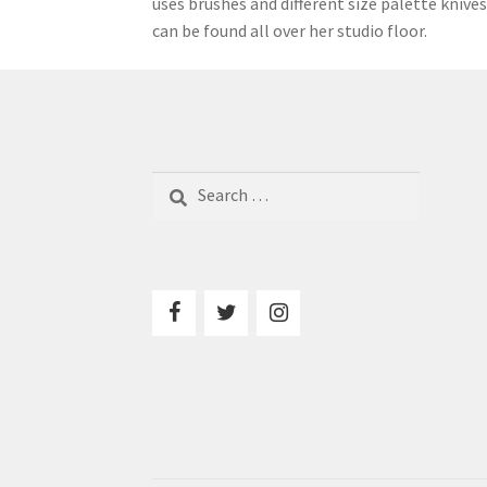
uses brushes and different size palette knives
can be found all over her studio floor.
Search
for: