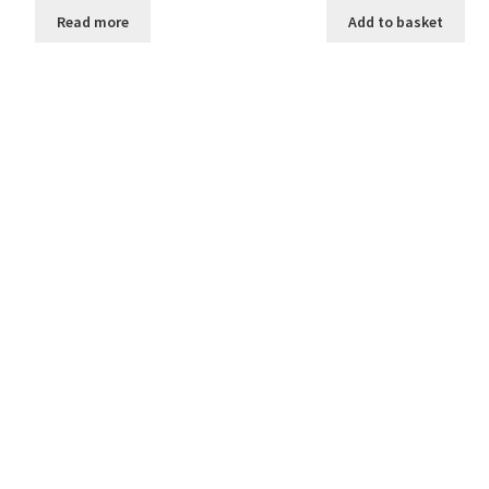
Read more
Add to basket