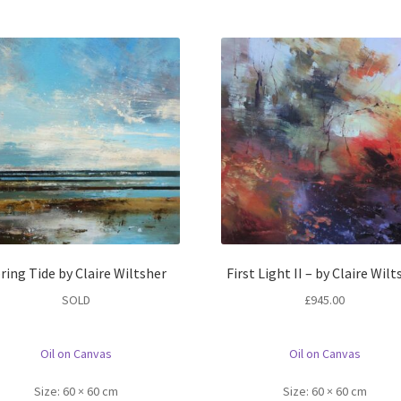
ring Tide by Claire Wiltsher
First Light II – by Claire Wilt
SOLD
£
945.00
Oil on Canvas
Oil on Canvas
Size:
60 × 60 cm
Size:
60 × 60 cm