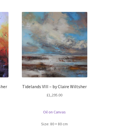
sher
Tidelands VIII – by Claire Wiltsher
£
1,295.00
Oil on Canvas
Size:
80 × 80 cm