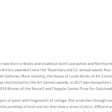
er was born in Wales and studied at both Lancashire and Northumbri
n Artists awarded Claire the ‘Rosemary and Co’ annual award. Also 
Mall Galleries. More recently, the House of Lords Works of Art Comm
s shortlisted for the Art Gemini awards, in 2017 was Hampshire Lif
 2019 Winner of the Russell and Chapple Canvas Prize For Outstandi
ers of paint with fragments of collage. She scratches through se
ative paintings of land and sea that show a sense of place; different 