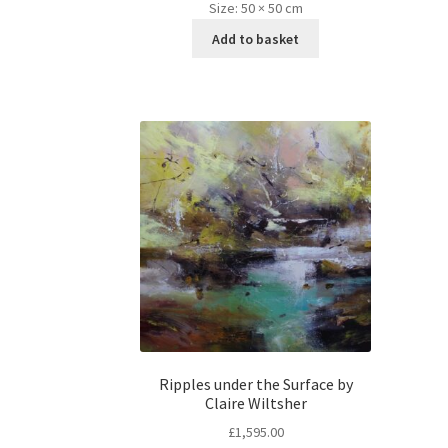
Size:
50 × 50 cm
Add to basket
Ripples under the Surface by
Claire Wiltsher
£
1,595.00