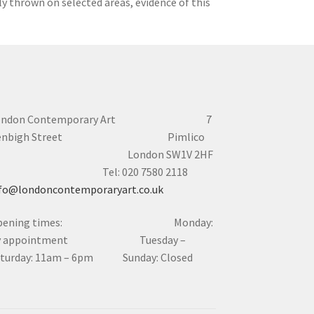
lly thrown on selected areas, evidence of this
ondon Contemporary Art 7
enbigh Street Pimlico
London SW1V 2HF
el: 020 7580 2118
fo@londoncontemporaryart.co.uk
pening times: Monday:
y appointment Tuesday –
aturday: 11am – 6pm Sunday: Closed