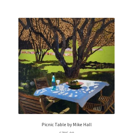
Picnic Table by Mike Hall