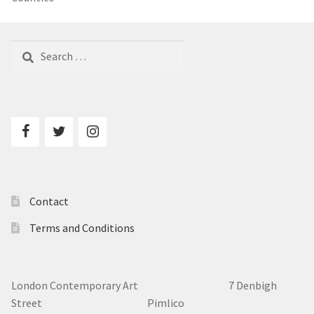
Search
for:
Contact
Terms and Conditions
London Contemporary Art 7
Denbigh
Street Pimlico