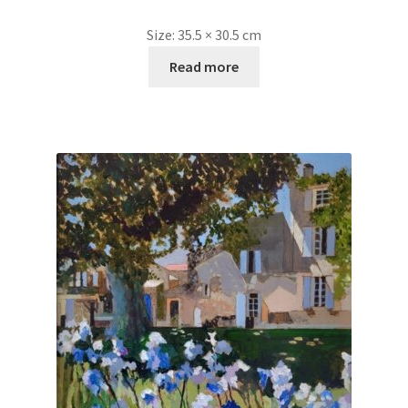
Size:
35.5 × 30.5 cm
Read more