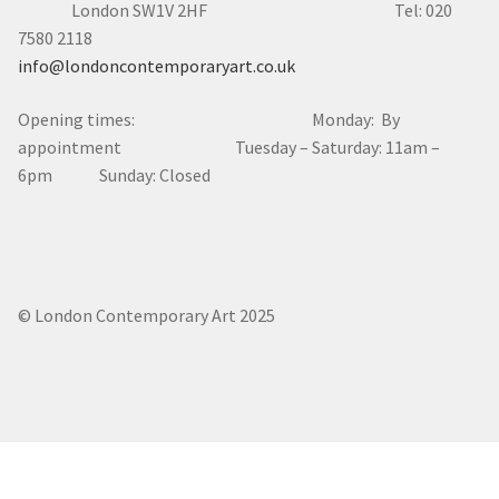
London SW1V 2HF Tel: 020
7580 2118
info@londoncontemporaryart.co.uk
Opening times: Monday: By
appointment Tuesday – Saturday: 11am –
6pm Sunday: Closed
© London Contemporary Art 2025