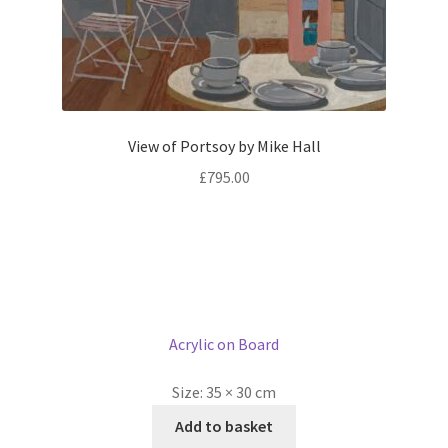
View of Portsoy by Mike Hall
£
795.00
Acrylic on Board
Size:
35 × 30 cm
Add to basket