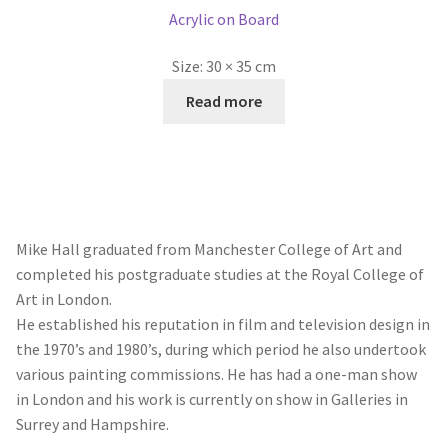
Acrylic on Board
Size:
30 × 35 cm
Read more
Mike Hall graduated from Manchester College of Art and
completed his postgraduate studies at the Royal College of
Art in London.
He established his reputation in film and television design in
the 1970’s and 1980’s, during which period he also undertook
various painting commissions. He has had a one-man show
in London and his work is currently on show in Galleries in
Surrey and Hampshire.