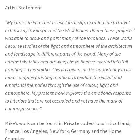
Artist Statement
“My career in Film and Television design enabled me to travel
extensively in Europe and the West Indies. During these projects I
was able to draw and paint many of the locations. These works
became studies of the light and atmosphere of the architecture
and landscape in different parts of the world. Many of the
original sketches and drawings have been converted into full
paintings in my studio. This has given me the opportunity to use
more complex painting methods to explore the visual and
emotional memories through the use of colour, light and
atmosphere. My present work explores the emotional response
to interiors that are not occupied and yet have the mark of
human presence.”
Mike’s work can be found in Private collections in Scotland,
France, Los Angeles, New York, Germany and the Home
Counties