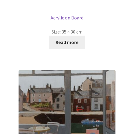
Acrylic on Board
Size:
35 × 30 cm
Read more