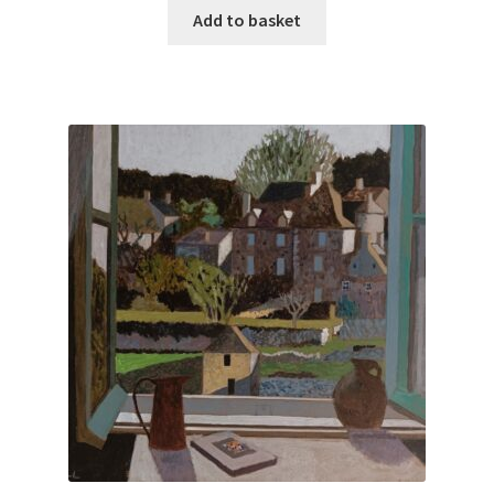
Add to basket