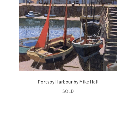
Portsoy Harbour by Mike Hall
SOLD