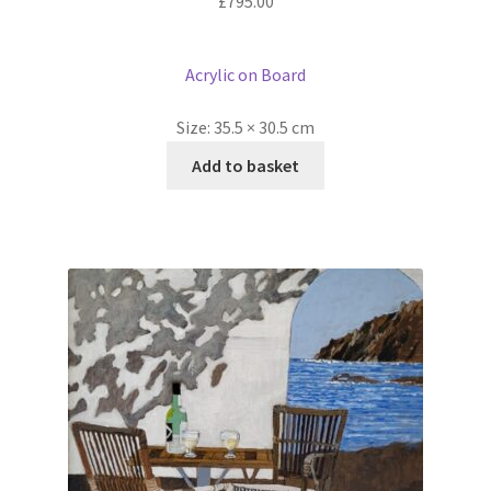
£
795.00
Acrylic on Board
Size:
35.5 × 30.5 cm
Add to basket