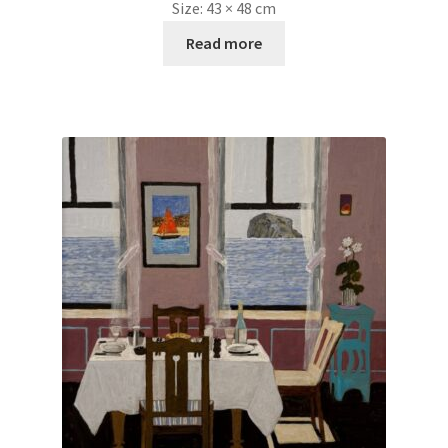
Size:
43 × 48 cm
Read more