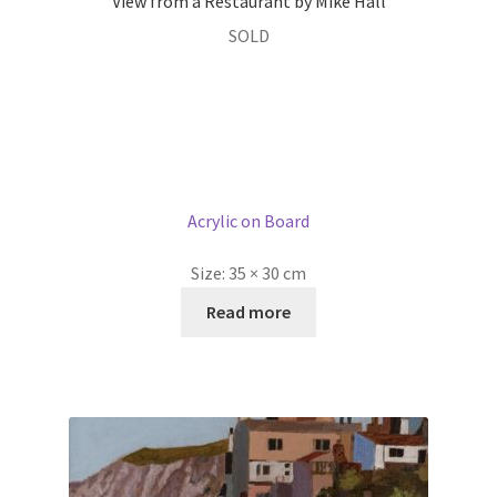
View from a Restaurant by Mike Hall
SOLD
Acrylic on Board
Size:
35 × 30 cm
Read more