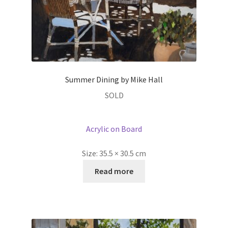
Summer Dining by Mike Hall
SOLD
Acrylic on Board
Size:
35.5 × 30.5 cm
Read more