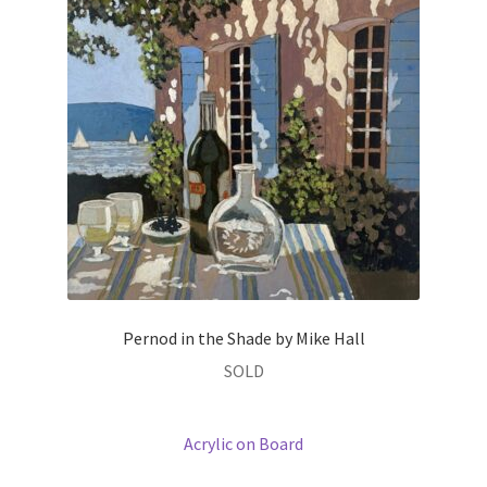
Prints
Prints
News
News
Contact
Contact
Pernod in the Shade by Mike Hall
SOLD
Acrylic on Board