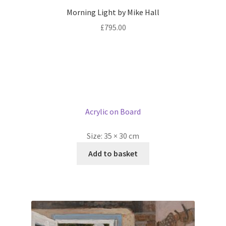
Morning Light by Mike Hall
£
795.00
Acrylic on Board
Size:
35 × 30 cm
Add to basket