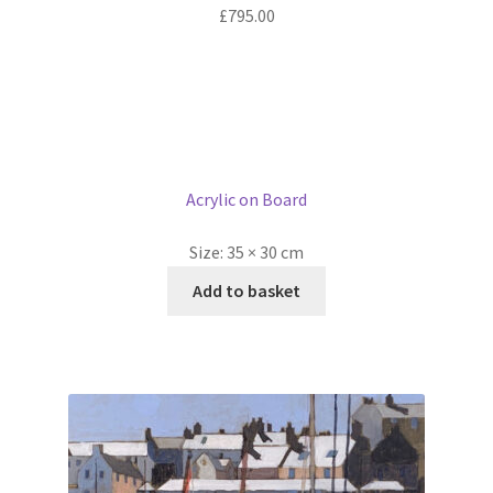
£
795.00
Acrylic on Board
Size:
35 × 30 cm
Add to basket