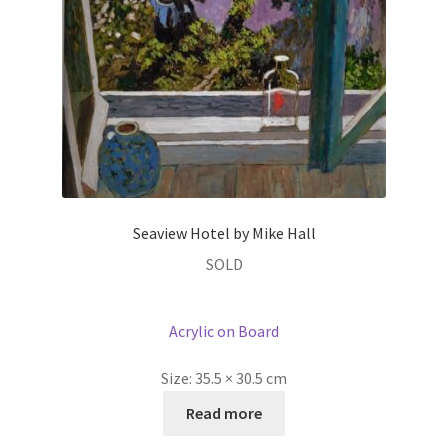
Seaview Hotel by Mike Hall
SOLD
Acrylic on Board
Size:
35.5 × 30.5 cm
Read more