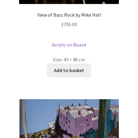
View of Bass Rock by Mike Hall
£
795.00
Acrylic on Board
Size:
43 × 48 cm
Add to basket