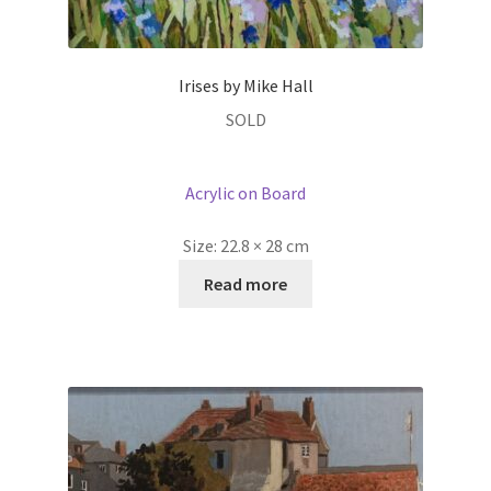
Irises by Mike Hall
SOLD
Acrylic on Board
Size:
22.8 × 28 cm
Read more