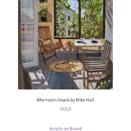
Afternoon Snack by Mike Hall
SOLD
Acrylic on Board