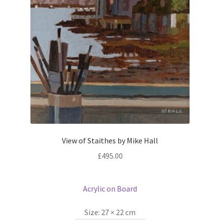
View of Staithes by Mike Hall
£
495.00
Acrylic on Board
Size:
27 × 22 cm