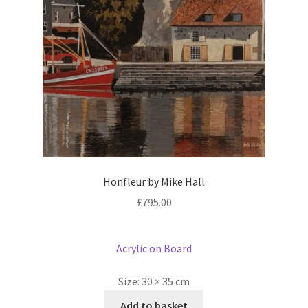
Honfleur by Mike Hall
£
795.00
Acrylic on Board
Size:
30 × 35 cm
Add to basket