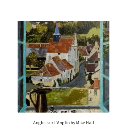
Angles sur L’Anglin by Mike Hall