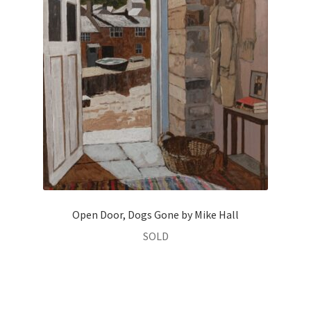
Open Door, Dogs Gone by Mike Hall
SOLD