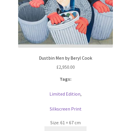
Dustbin Men by Beryl Cook
£
2,950.00
Tags:
Limited Edition
,
Silkscreen Print
Size:
61 × 67 cm