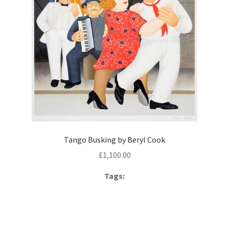
Tango Busking by Beryl Cook
£
1,100.00
Tags: