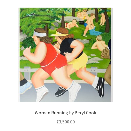
Women Running by Beryl Cook
£
3,500.00