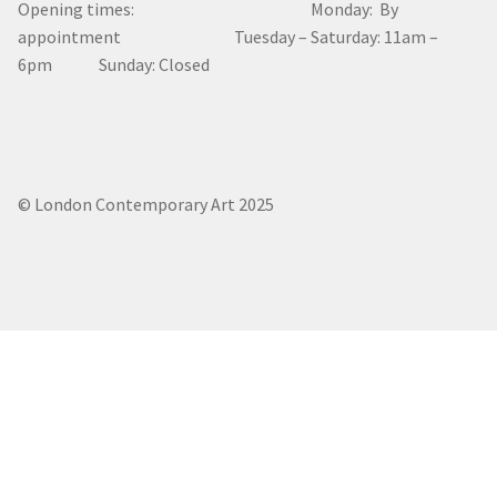
Opening times: Monday: By
appointment Tuesday – Saturday: 11am –
6pm Sunday: Closed
© London Contemporary Art 2025