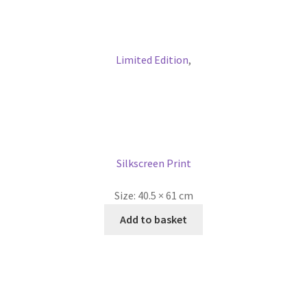
Limited Edition
,
Silkscreen Print
Size:
40.5 × 61 cm
Add to basket