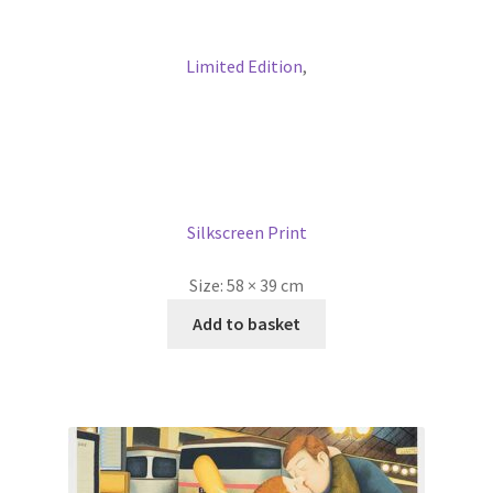
Limited Edition
,
Silkscreen Print
Size:
58 × 39 cm
Add to basket