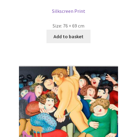
Silkscreen Print
Size:
76 × 69 cm
Add to basket