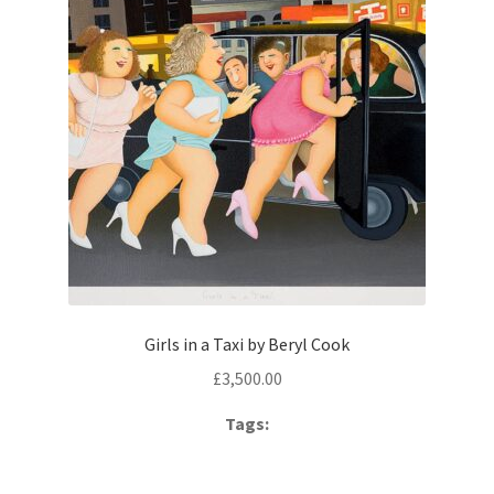
Girls in a Taxi by Beryl Cook
£
3,500.00
Tags: