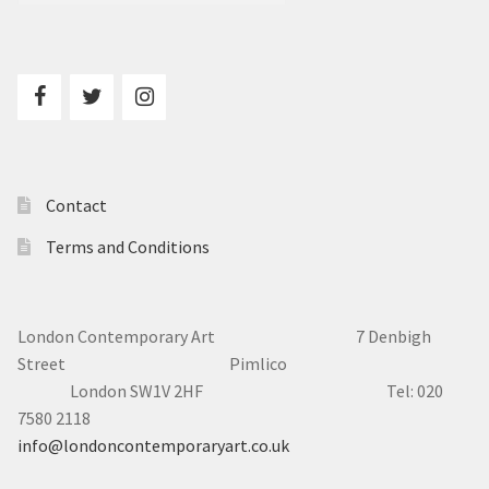
Contact
Terms and Conditions
London Contemporary Art 7
Denbigh
Street Pimlico
London SW1V 2HF Tel: 020
7580 2118
info@londoncontemporaryart.co.uk