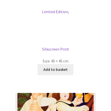
Limited Edition
,
Silkscreen Print
Size:
45 × 45 cm
Add to basket