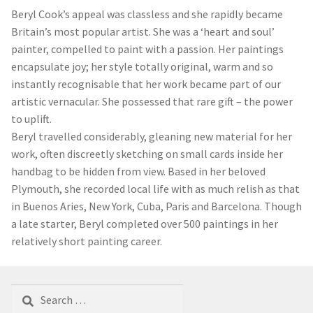
Beryl Cook’s appeal was classless and she rapidly became
Britain’s most popular artist. She was a ‘heart and soul’
painter, compelled to paint with a passion. Her paintings
encapsulate joy; her style totally original, warm and so
instantly recognisable that her work became part of our
artistic vernacular. She possessed that rare gift – the power
to uplift.
Beryl travelled considerably, gleaning new material for her
work, often discreetly sketching on small cards inside her
handbag to be hidden from view. Based in her beloved
Plymouth, she recorded local life with as much relish as that
in Buenos Aries, New York, Cuba, Paris and Barcelona. Though
a late starter, Beryl completed over 500 paintings in her
relatively short painting career.
Search
for: