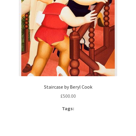
Staircase by Beryl Cook
£
500.00
Tags: