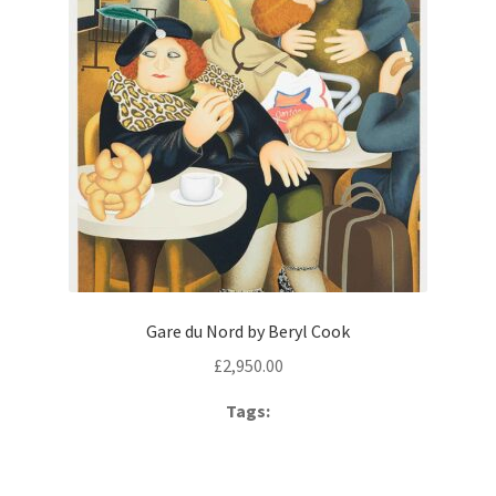
Gare du Nord by Beryl Cook
£
2,950.00
Tags: