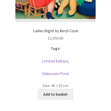
Ladies Night by Beryl Cook
£
2,950.00
Tags:
Limited Edition
,
Silkscreen Print
Size:
46 × 53 cm
Add to basket