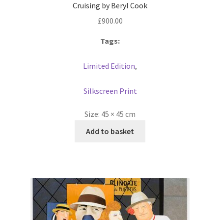
Cruising by Beryl Cook
£
900.00
Tags:
Limited Edition
,
Silkscreen Print
Size:
45 × 45 cm
Add to basket