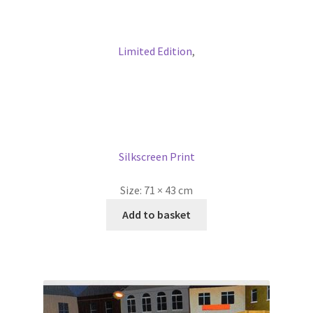
Limited Edition
,
Silkscreen Print
Size:
71 × 43 cm
Add to basket