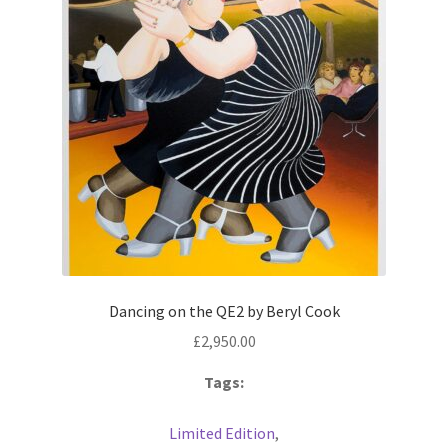
Prints
Prints
News
News
Contact
Contact
Dancing on the QE2 by Beryl Cook
£
2,950.00
Tags:
Limited Edition
,