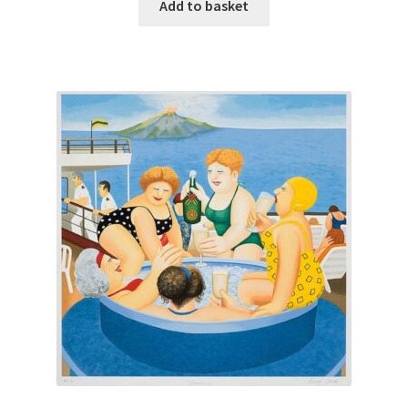
Add to basket