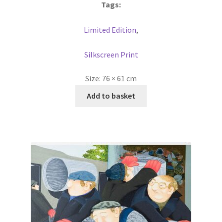
Tags:
Limited Edition
,
Silkscreen Print
Size:
76 × 61 cm
Add to basket