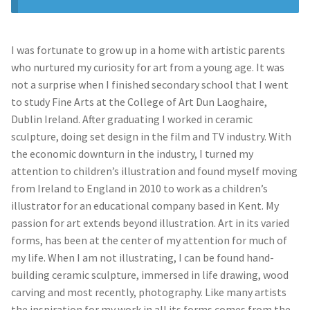
Prints
Prints
News
News
I was fortunate to grow up in a home with artistic parents
who nurtured my curiosity for art from a young age. It was
Contact
Contact
not a surprise when I finished secondary school that I went
to study Fine Arts at the College of Art Dun Laoghaire,
Dublin Ireland. After graduating I worked in ceramic
sculpture, doing set design in the film and TV industry. With
the economic downturn in the industry, I turned my
attention to children’s illustration and found myself moving
from Ireland to England in 2010 to work as a children’s
illustrator for an educational company based in Kent. My
passion for art extends beyond illustration. Art in its varied
forms, has been at the center of my attention for much of
my life. When I am not illustrating, I can be found hand-
building ceramic sculpture, immersed in life drawing, wood
carving and most recently, photography. Like many artists
the inspiration for my work in all its forms comes from the