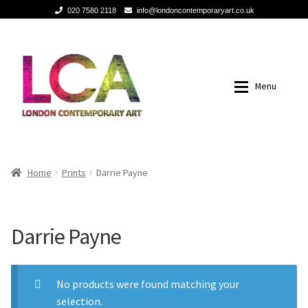
020 7580 2118
info@londoncontemporaryart.co.uk
Skip
Skip
to
to
navigation
content
Menu
Home
Home
Home
Prints
Darrie Payne
Painting
Painting
Darrie Payne
Sculptures
Sculptures
Mixed Media
Mixed Media
No products were found matching your
selection.