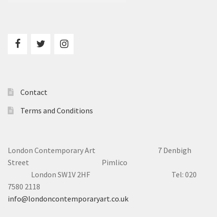
Contact
Terms and Conditions
London Contemporary Art 7
Denbigh
Street Pimlico
London SW1V 2HF Tel: 020
7580 2118
info@londoncontemporaryart.co.uk