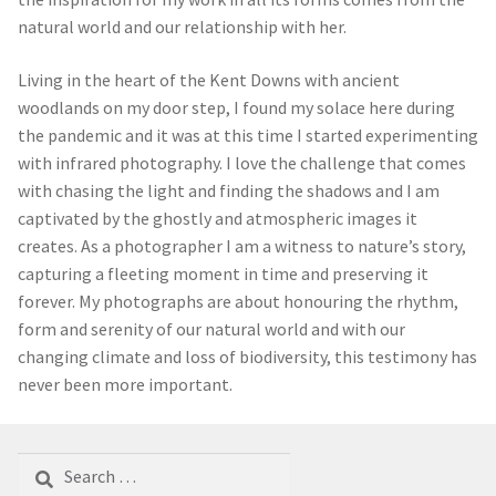
natural world and our relationship with her.
Living in the heart of the Kent Downs with ancient
woodlands on my door step, I found my solace here during
the pandemic and it was at this time I started experimenting
with infrared photography. I love the challenge that comes
with chasing the light and finding the shadows and I am
captivated by the ghostly and atmospheric images it
creates. As a photographer I am a witness to nature’s story,
capturing a fleeting moment in time and preserving it
forever. My photographs are about honouring the rhythm,
form and serenity of our natural world and with our
changing climate and loss of biodiversity, this testimony has
never been more important.
Search
for: