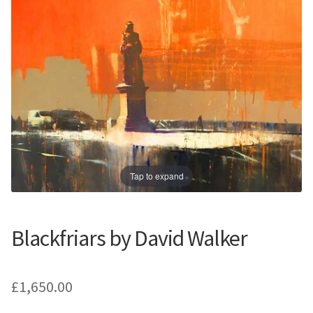
Prints
Prints
News
News
Contact
Contact
Tap to expand
Blackfriars by David Walker
£
1,650.00