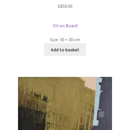
£
850.00
Oil on Board
Size:
30 × 30 cm
Add to basket