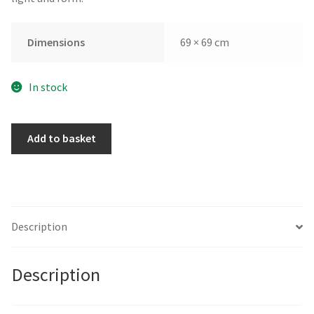
Dimensions
69 × 69 cm
In stock
Blackfriars
Add to basket
by
David
Walker
quantity
Description
Description