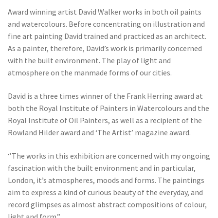
Award winning artist David Walker works in both oil paints
and watercolours. Before concentrating on illustration and
fine art painting David trained and practiced as an architect.
As a painter, therefore, David’s work is primarily concerned
with the built environment. The play of light and
atmosphere on the manmade forms of our cities.
David is a three times winner of the Frank Herring award at
both the Royal Institute of Painters in Watercolours and the
Royal Institute of Oil Painters, as well as a recipient of the
Rowland Hilder award and ‘The Artist’ magazine award.
‘’The works in this exhibition are concerned with my ongoing
fascination with the built environment and in particular,
London, it’s atmospheres, moods and forms. The paintings
aim to express a kind of curious beauty of the everyday, and
record glimpses as almost abstract compositions of colour,
light and form.”