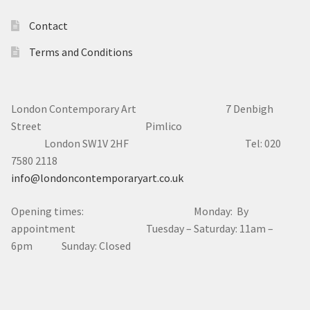
Contact
Terms and Conditions
London Contemporary Art 7
Denbigh
Street Pimlico
London SW1V 2HF Tel: 020
7580 2118
info@londoncontemporaryart.co.uk
Opening times: Monday: By
appointment Tuesday – Saturday: 11am –
6pm Sunday: Closed