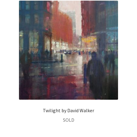
Twilight by David Walker
SOLD