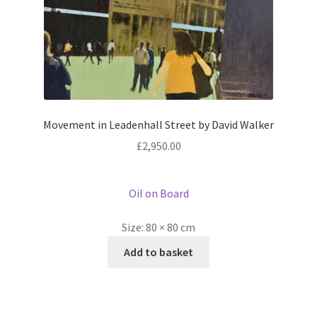
Movement in Leadenhall Street by David Walker
£
2,950.00
Oil on Board
Size:
80 × 80 cm
Add to basket