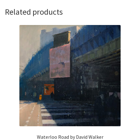
Related products
Waterloo Road by David Walker