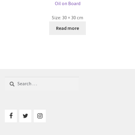
Oil on Board
Size:
30 × 30 cm
Read more
Search
for: