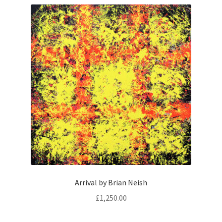
Arrival by Brian Neish
£
1,250.00