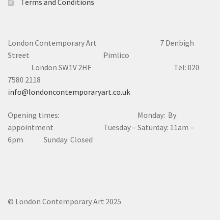
Terms and Conditions
London Contemporary Art 7
Denbigh
Street Pimlico
London SW1V 2HF Tel: 020
7580 2118
info@londoncontemporaryart.co.uk
Opening times: Monday: By
appointment Tuesday – Saturday: 11am –
6pm Sunday: Closed
© London Contemporary Art 2025