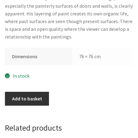
especially the painterly surfaces of doors and walls, is clearly
apparent. His layering of paint creates its own organic life,
where past surfaces are seen though present surfaces. There
is space and an open quality where the viewer can develop a
relationship with the paintings.
Dimensions
76 × 76 cm
In stock
Closure
Add to basket
by
Brian
Neish
quantity
Related products