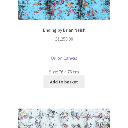
Ending by Brian Neish
£
1,250.00
Oil on Canvas
Size:
76 × 76 cm
Add to basket