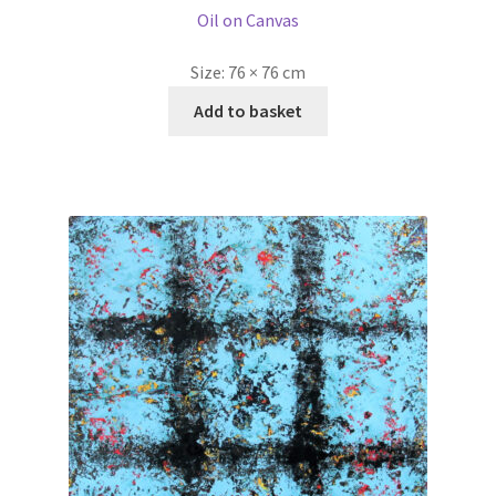
Oil on Canvas
Size:
76 × 76 cm
Add to basket