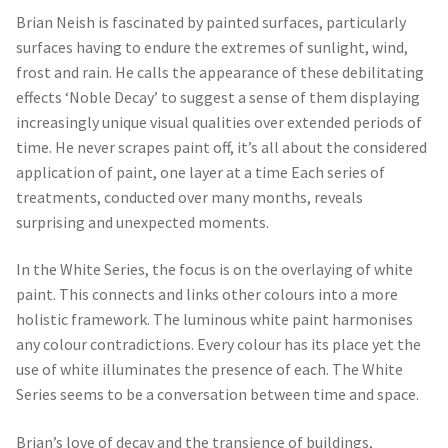
Brian Neish is fascinated by painted surfaces, particularly
surfaces having to endure the extremes of sunlight, wind,
frost and rain. He calls the appearance of these debilitating
effects ‘Noble Decay’ to suggest a sense of them displaying
increasingly unique visual qualities over extended periods of
time. He never scrapes paint off, it’s all about the considered
application of paint, one layer at a time Each series of
treatments, conducted over many months, reveals
surprising and unexpected moments.
In the White Series, the focus is on the overlaying of white
paint. This connects and links other colours into a more
holistic framework. The luminous white paint harmonises
any colour contradictions. Every colour has its place yet the
use of white illuminates the presence of each. The White
Series seems to be a conversation between time and space.
Brian’s love of decay and the transience of buildings,