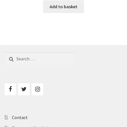
Add to basket
Search
for:
Contact