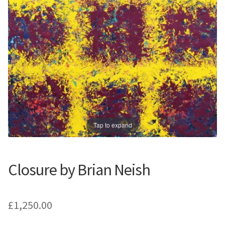
Prints
Prints
News
News
Contact
Contact
Tap to expand
Closure by Brian Neish
£
1,250.00