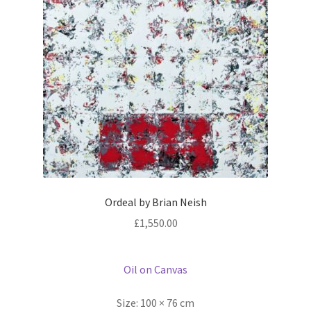
Ordeal by Brian Neish
£
1,550.00
Oil on Canvas
Size:
100 × 76 cm