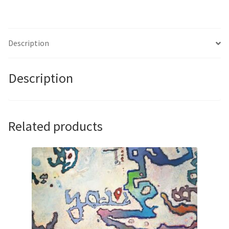
Kinmont
quantity
Description
Description
Related products