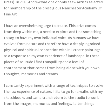
Press). In 2016 Andrew was one of only a few artists selected
for membership of the prestigious Manchester Academy Of
Fine Art.
I have an overwhelming urge to create. This drive comes
from deep within me, a need to explore and find something
to say, to have my own individual voice. As humans we have
evolved from nature and therefore have a deeply ingrained
physical and spiritual connection with it. I create paintings
as a response to my own experience of landscape. In these
places of solitude I find tranquillity and a level of
contentment that comes from being alone with your own
thoughts, memories and dreams.
I constantly experiment with a range of techniques to evoke
the raw experience of nature. I like to go for a walks with my
sketchbooks and camera and return to the studio to work
from the images, memories and feelings. I alter things