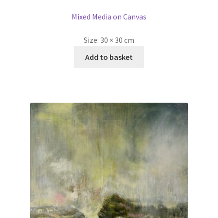
Mixed Media on Canvas
Size:
30 × 30 cm
Add to basket