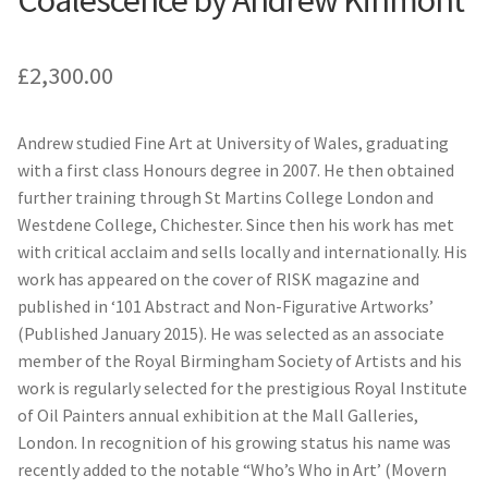
Coalescence by Andrew Kinmont
£
2,300.00
Andrew studied Fine Art at University of Wales, graduating
with a first class Honours degree in 2007. He then obtained
further training through St Martins College London and
Westdene College, Chichester. Since then his work has met
with critical acclaim and sells locally and internationally. His
work has appeared on the cover of RISK magazine and
published in ‘101 Abstract and Non-Figurative Artworks’
(Published January 2015). He was selected as an associate
member of the Royal Birmingham Society of Artists and his
work is regularly selected for the prestigious Royal Institute
of Oil Painters annual exhibition at the Mall Galleries,
London. In recognition of his growing status his name was
recently added to the notable “Who’s Who in Art’ (Movern