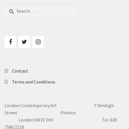
Search
for:
Contact
Terms and Conditions
London Contemporary Art 7
Denbigh
Street Pimlico
London SW1V 2HF Tel: 020
7580 2118