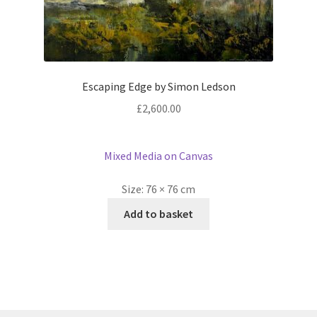
Escaping Edge by Simon Ledson
£
2,600.00
Mixed Media on Canvas
Size:
76 × 76 cm
Add to basket