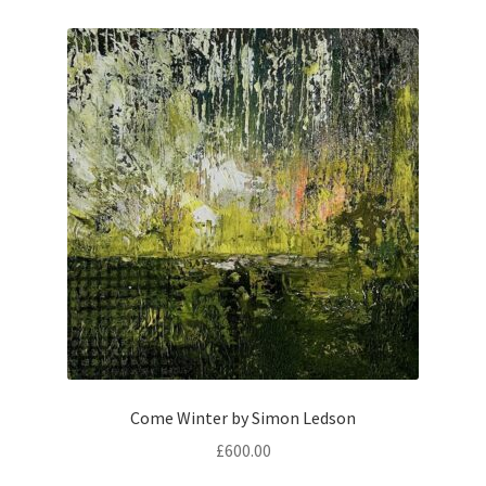
Come Winter by Simon Ledson
£
600.00