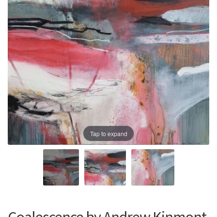
Prints
Prints
News
News
Contact
Contact
Tap to expand