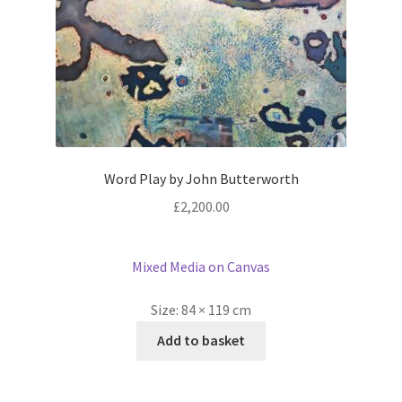
Word Play by John Butterworth
£
2,200.00
Mixed Media on Canvas
Size:
84 × 119 cm
Add to basket