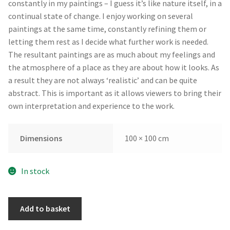
constantly in my paintings – I guess it’s like nature itself, in a
continual state of change. I enjoy working on several
paintings at the same time, constantly refining them or
letting them rest as I decide what further work is needed.
The resultant paintings are as much about my feelings and
the atmosphere of a place as they are about how it looks. As
a result they are not always ‘realistic’ and can be quite
abstract. This is important as it allows viewers to bring their
own interpretation and experience to the work.
Dimensions
100 × 100 cm
In stock
Coalescence
Add to basket
by
Andrew