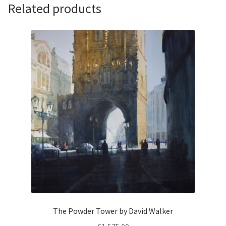
Walker
Related products
quantity
The Powder Tower by David Walker