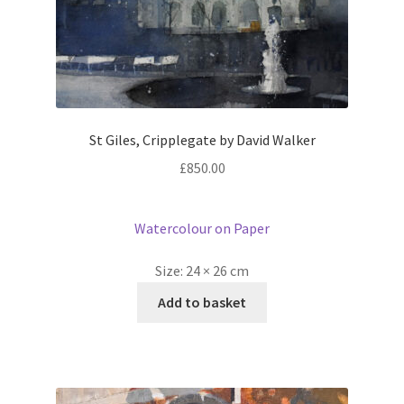
St Giles, Cripplegate by David Walker
£
850.00
Watercolour on Paper
Size:
24 × 26 cm
Add to basket