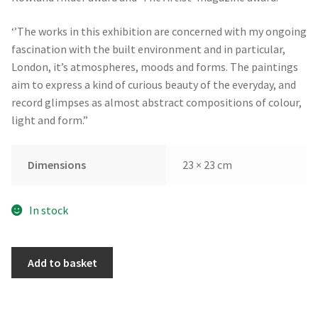
‘’The works in this exhibition are concerned with my ongoing
fascination with the built environment and in particular,
London, it’s atmospheres, moods and forms. The paintings
aim to express a kind of curious beauty of the everyday, and
record glimpses as almost abstract compositions of colour,
light and form.”
Dimensions
23 × 23 cm
In stock
Cockspur
Add to basket
Street
by
David