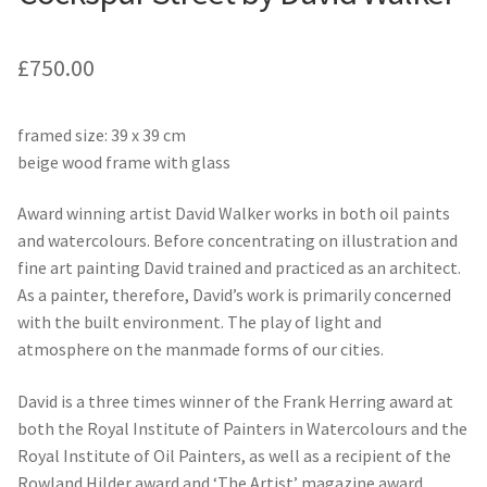
£
750.00
framed size: 39 x 39 cm
beige wood frame with glass
Award winning artist David Walker works in both oil paints
and watercolours. Before concentrating on illustration and
fine art painting David trained and practiced as an architect.
As a painter, therefore, David’s work is primarily concerned
with the built environment. The play of light and
atmosphere on the manmade forms of our cities.
David is a three times winner of the Frank Herring award at
both the Royal Institute of Painters in Watercolours and the
Royal Institute of Oil Painters, as well as a recipient of the
Rowland Hilder award and ‘The Artist’ magazine award.