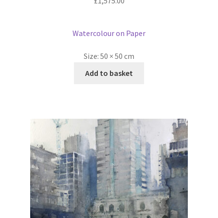
£
1,575.00
Watercolour on Paper
Size:
50 × 50 cm
Add to basket