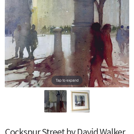
Prints
Prints
News
News
Contact
Contact
Tap to expand
Cockspur Street by David Walker