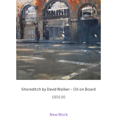
Shoreditch by David Walker – Oil on Board
£
850.00
New Work