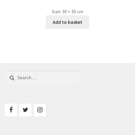
Size:
30 × 30 cm
Add to basket
Search
for: