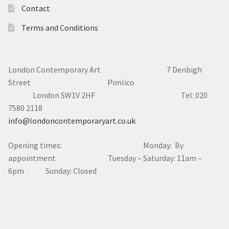
Contact
Terms and Conditions
London Contemporary Art 7
Denbigh
Street Pimlico
London SW1V 2HF Tel: 020
7580 2118
info@londoncontemporaryart.co.uk
Opening times: Monday: By
appointment Tuesday – Saturday: 11am –
6pm Sunday: Closed