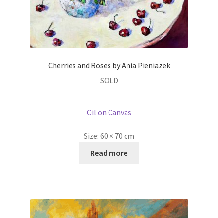
Cherries and Roses by Ania Pieniazek
SOLD
Oil on Canvas
Size:
60 × 70 cm
Read more