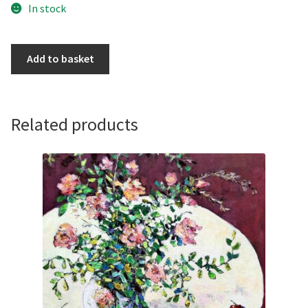
In stock
Conkers,
Add to basket
Pears
and
Roses
by
Related products
Ania
Pieniazek
quantity