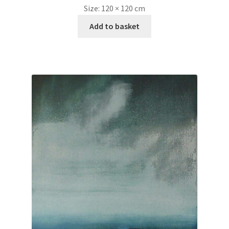
Size:
120 × 120 cm
Add to basket