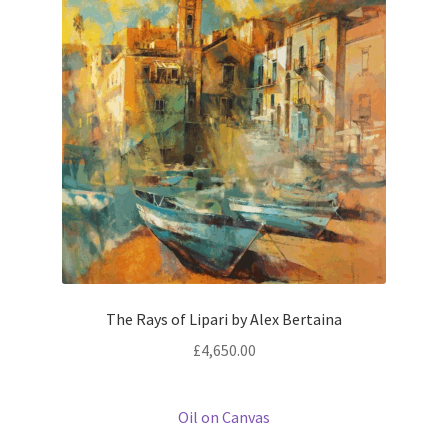
The Rays of Lipari by Alex Bertaina
£
4,650.00
Oil on Canvas