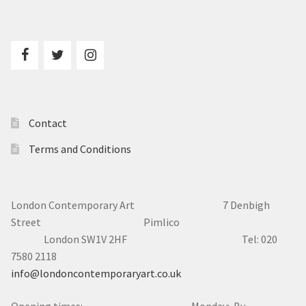
Contact
Terms and Conditions
London Contemporary Art 7
Denbigh
Street Pimlico
London SW1V 2HF Tel: 020
7580 2118
info@londoncontemporaryart.co.uk