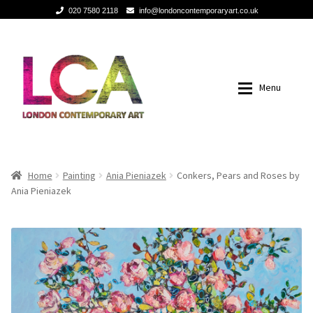
020 7580 2118
info@londoncontemporaryart.co.uk
Skip
Skip
to
to
navigation
content
Menu
Home
Home
Home
Painting
Ania Pieniazek
Conkers, Pears and Roses by
Ania Pieniazek
Painting
Painting
Sculptures
Sculptures
Mixed Media
Mixed Media