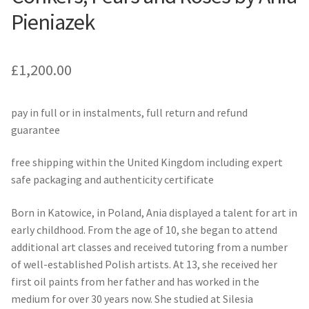
Pieniazek
£
1,200.00
pay in full or in instalments, full return and refund
guarantee
free shipping within the United Kingdom including expert
safe packaging and authenticity certificate
Born in Katowice, in Poland, Ania displayed a talent for art in
early childhood. From the age of 10, she began to attend
additional art classes and received tutoring from a number
of well-established Polish artists. At 13, she received her
first oil paints from her father and has worked in the
medium for over 30 years now. She studied at Silesia