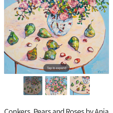
Prints
Prints
News
News
Contact
Contact
Tap to expand
Conkers, Pears and Roses by Ania