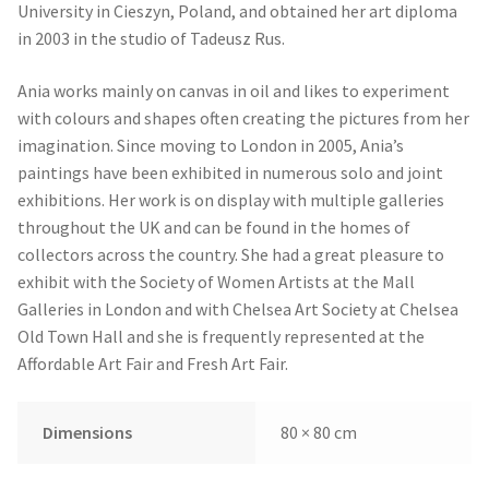
University in Cieszyn, Poland, and obtained her art diploma
in 2003 in the studio of Tadeusz Rus.
Ania works mainly on canvas in oil and likes to experiment
with colours and shapes often creating the pictures from her
imagination. Since moving to London in 2005, Ania’s
paintings have been exhibited in numerous solo and joint
exhibitions. Her work is on display with multiple galleries
throughout the UK and can be found in the homes of
collectors across the country. She had a great pleasure to
exhibit with the Society of Women Artists at the Mall
Galleries in London and with Chelsea Art Society at Chelsea
Old Town Hall and she is frequently represented at the
Affordable Art Fair and Fresh Art Fair.
Dimensions
80 × 80 cm