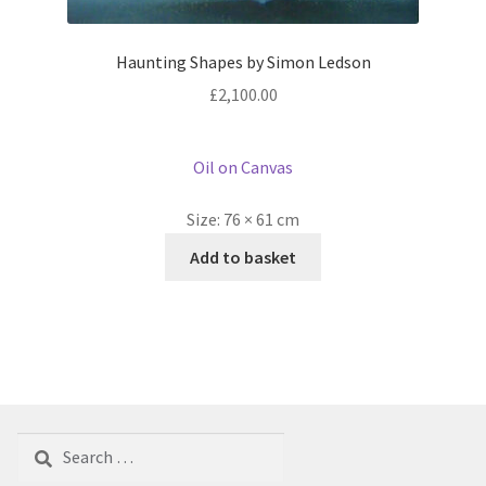
Haunting Shapes by Simon Ledson
£
2,100.00
Oil on Canvas
Size:
76 × 61 cm
Add to basket
Search
for: