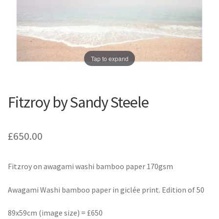
Prints
Prints
News
News
Contact
Contact
Tap to expand
Fitzroy by Sandy Steele
£
650.00
Fitzroy on awagami washi bamboo paper 170gsm
Awagami Washi bamboo paper in giclée print. Edition of 50
89x59cm (image size) = £650