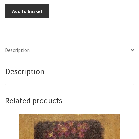
Fitzroy
Add to basket
by
Sandy
Steele
quantity
Description
Description
Related products