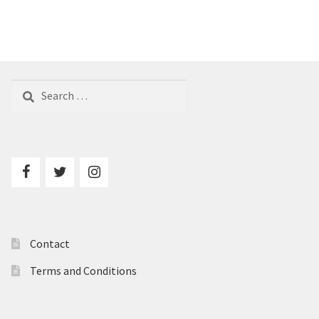
Search
for:
Contact
Terms and Conditions