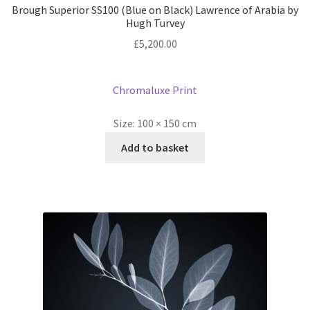
Brough Superior SS100 (Blue on Black) Lawrence of Arabia by
Hugh Turvey
£
5,200.00
Chromaluxe Print
Size:
100 × 150 cm
Add to basket