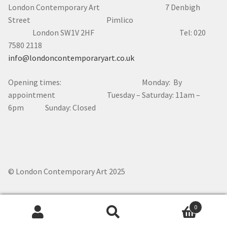
London Contemporary Art 7
Denbigh
Street Pimlico
London SW1V 2HF Tel: 020
7580 2118
info@londoncontemporaryart.co.uk
Opening times: Monday: By
appointment Tuesday – Saturday: 11am –
6pm Sunday: Closed
© London Contemporary Art 2025
0
Search
Search