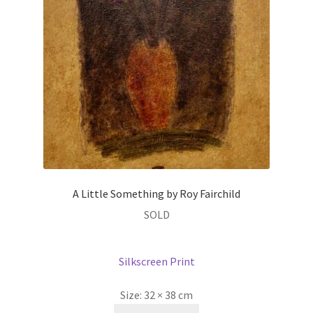
A Little Something by Roy Fairchild
SOLD
Silkscreen Print
Size:
32 × 38 cm