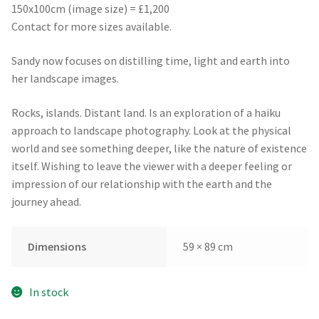
150x100cm (image size) = £1,200
Contact for more sizes available.
Sandy now focuses on distilling time, light and earth into
her landscape images.
Rocks, islands. Distant land. Is an exploration of a haiku
approach to landscape photography. Look at the physical
world and see something deeper, like the nature of existence
itself. Wishing to leave the viewer with a deeper feeling or
impression of our relationship with the earth and the
journey ahead.
Dimensions
59 × 89 cm
In stock