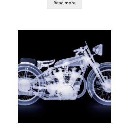
Read more