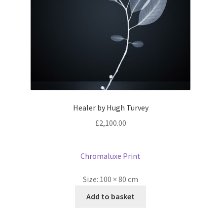
Healer by Hugh Turvey
£
2,100.00
Chromaluxe Print
Size:
100 × 80 cm
Add to basket