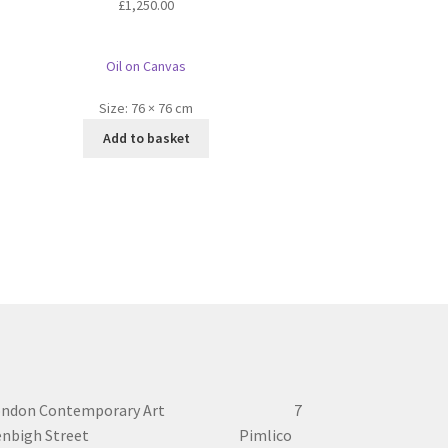
£
1,250.00
Oil on Canvas
Size:
76 × 76 cm
Add to basket
ondon Contemporary Art 7
enbigh Street Pimlico