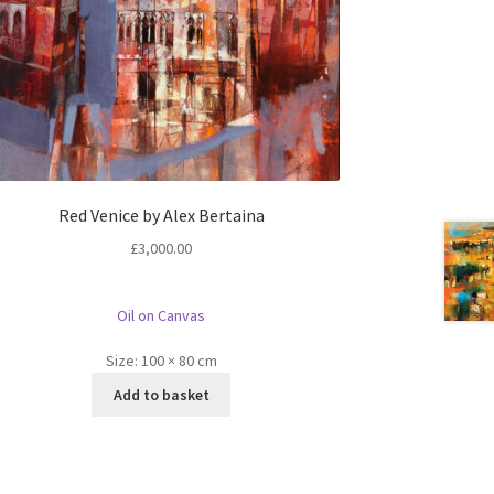
Red Venice by Alex Bertaina
£
3,000.00
Oil on Canvas
Size:
100 × 80 cm
Add to basket