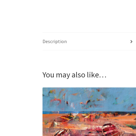
Description
You may also like…