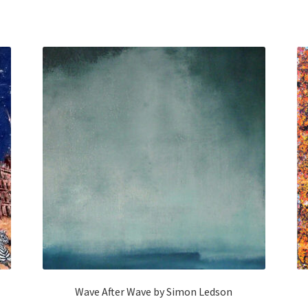
Wave After Wave by Simon Ledson