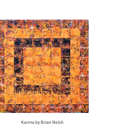
Karma by Brian Neish