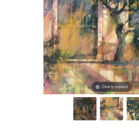
Click to expand