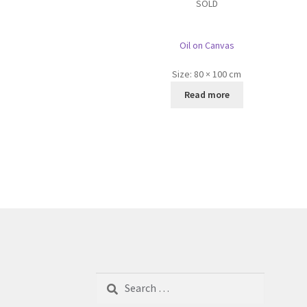
SOLD
Oil on Canvas
Size:
80 × 100 cm
Read more
Search
for: