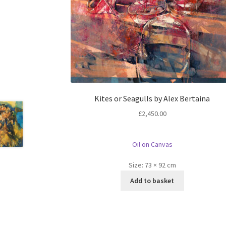
Kites or Seagulls by Alex Bertaina
£
2,450.00
Oil on Canvas
Size:
73 × 92 cm
Add to basket