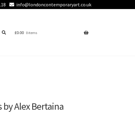
118
info@londoncontemporaryart.co.uk
£
0.00
0 items
by Alex Bertaina