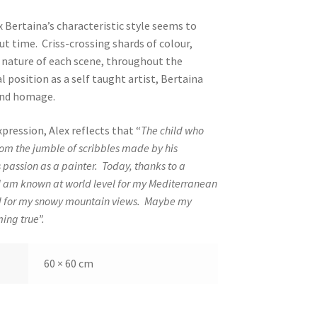
x Bertaina’s characteristic style seems to
t time. Criss-crossing shards of colour,
 nature of each scene, throughout the
 position as a self taught artist, Bertaina
 and homage.
xpression, Alex reflects that “
The child who
from the jumble of scribbles made by his
 passion as a painter.
Today, thanks to a
 am known at world level for my Mediterranean
d for my snowy mountain views.
Maybe my
ing true”.
60 × 60 cm