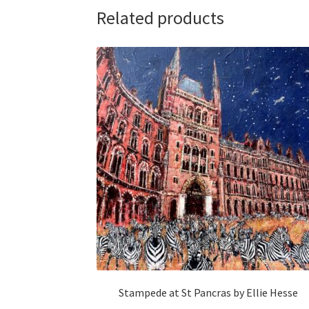
Related products
Stampede at St Pancras by Ellie Hesse