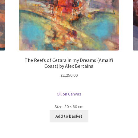
The Reefs of Cetara in my Dreams (Amalfi
Coast) by Alex Bertaina
£
2,250.00
Oil on Canvas
Size:
80 × 80 cm
Add to basket