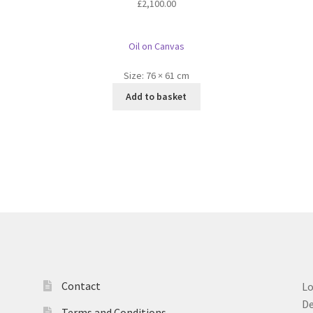
£
2,100.00
Oil on Canvas
Size:
76 × 61 cm
Add to basket
Contact
L
D
Terms and Conditions