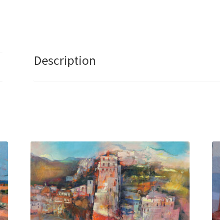
Description