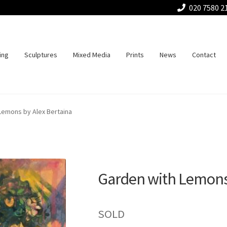
020 7580 2
ing
Sculptures
Mixed Media
Prints
News
Contact
Lemons by Alex Bertaina
Garden with Lemons 
SOLD