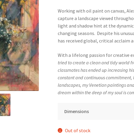
Working with oil paint on canvas, Ale
capture a landscape viewed throughou
light and shadow hint at the dynamic
changing seasons. Despite his unusual
has received global, critical acclaim
With a lifelong passion for creative e
tried to create a clean and tidy world 
classmates has ended up increasing his
constant and continuous commitment, I
landscapes, my Venetian paintings an
dream within the deep of my soul is com
Dimensions
Out of stock