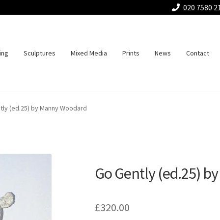
020 7580 2
ing
Sculptures
Mixed Media
Prints
News
Contact
tly (ed.25) by Manny Woodard
Go Gently (ed.25) 
£
320.00