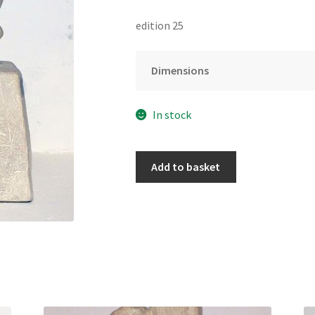
edition 25
Dimensions
In stock
Go
Add to basket
Gently
(ed.25)
by
Manny
Woodard
quantity