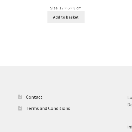
Size:
17 × 6 × 8 cm
Add to basket
Contact
L
D
Terms and Conditions
T
in