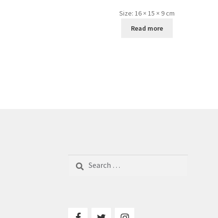
Size:
16 × 15 × 9 cm
Read more
Search
for: