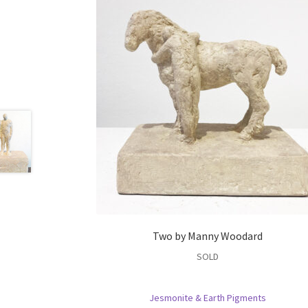
Two by Manny Woodard
SOLD
Jesmonite & Earth Pigments