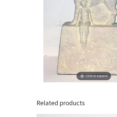
Click to expand
Related products