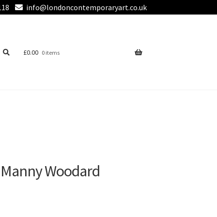
118
info@londoncontemporaryart.co.uk
£
0.00
0 items
by Manny Woodard