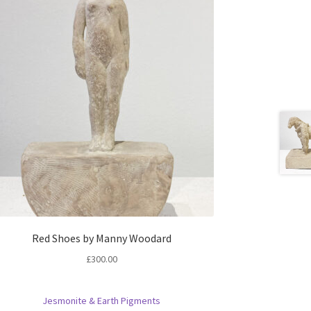
Red Shoes by Manny Woodard
£
300.00
Jesmonite & Earth Pigments