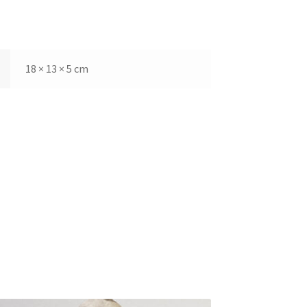
18 × 13 × 5 cm