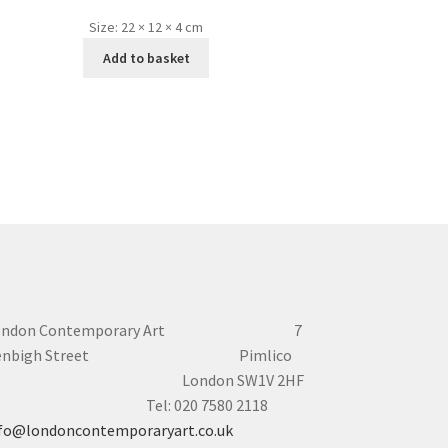
Size:
22 × 12 × 4 cm
Add to basket
ondon Contemporary Art 7
enbigh Street Pimlico
London SW1V 2HF
el: 020 7580 2118
fo@londoncontemporaryart.co.uk