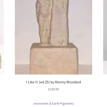
I Like It (ed.25) by Manny Woodard
£
230.00
Jesmonite & Earth Pigments