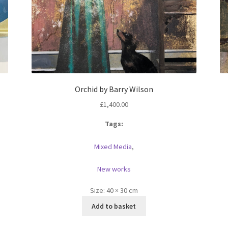
Orchid by Barry Wilson
£
1,400.00
Tags:
Mixed Media
,
New works
Size:
40 × 30 cm
Add to basket