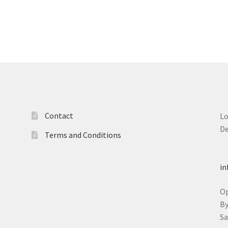
Contact
L
D
Terms and Conditions
T
in
O
B
S