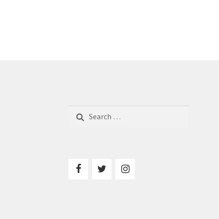
Search
for: