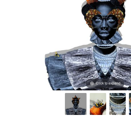
Click to expand