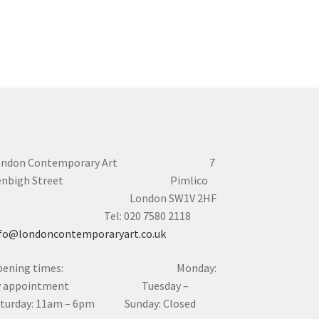
ondon Contemporary Art 7
enbigh Street Pimlico
London SW1V 2HF
el: 020 7580 2118
fo@londoncontemporaryart.co.uk
pening times: Monday:
y appointment Tuesday –
aturday: 11am – 6pm Sunday: Closed