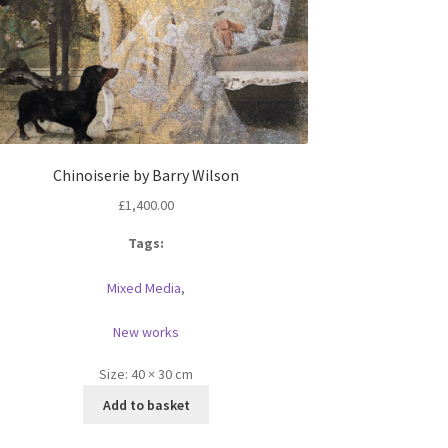
Chinoiserie by Barry Wilson
£
1,400.00
Tags:
Mixed Media
,
New works
Size:
40 × 30 cm
Add to basket