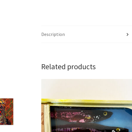
Description
Related products