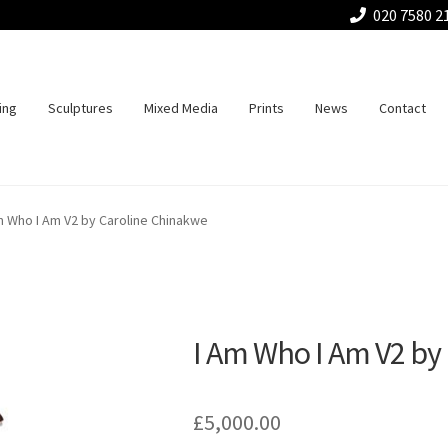
020 7580 2
ing
Sculptures
Mixed Media
Prints
News
Contact
m Who I Am V2 by Caroline Chinakwe
I Am Who I Am V2 by
£
5,000.00