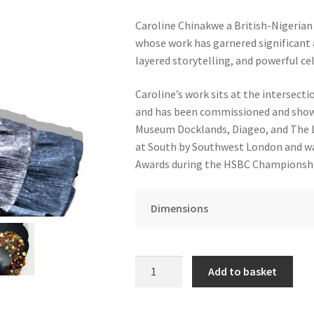
Caroline Chinakwe a British-Nigerian 
whose work has garnered significant a
layered storytelling, and powerful cel
Caroline’s work sits at the intersectio
and has been commissioned and showc
Museum Docklands, Diageo, and The L
at South by Southwest London and was
Awards during the HSBC Championshi
Dimensions
I
Add to basket
Am
Who