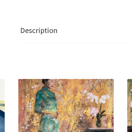
I
Am
V2
by
Description
Caroline
Chinakwe
quantity