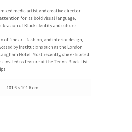
mixed media artist and creative director
ttention for its bold visual language,
ebration of Black identity and culture.
n of fine art, fashion, and interior design,
ased by institutions such as the London
angham Hotel. Most recently, she exhibited
 invited to feature at the Tennis Black List
ps.
101.6 × 101.6 cm