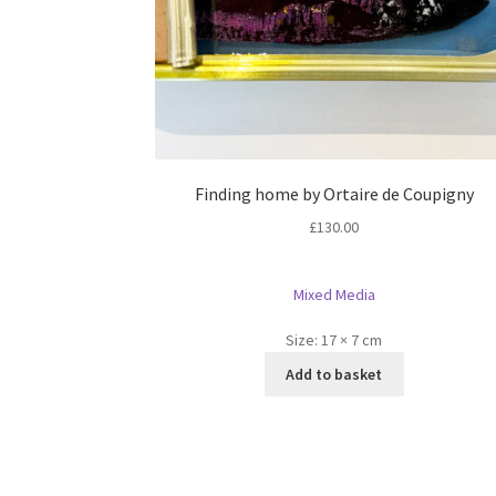
Finding home by Ortaire de Coupigny
£
130.00
Mixed Media
Size:
17 × 7 cm
Add to basket