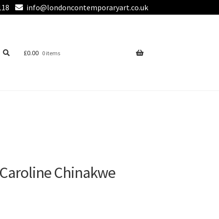
118
info@londoncontemporaryart.co.uk
£
0.00
0 items
 Caroline Chinakwe