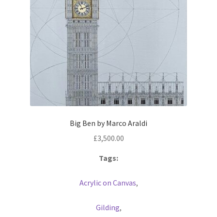
Big Ben by Marco Araldi
£
3,500.00
Tags:
Acrylic on Canvas
,
Gilding
,