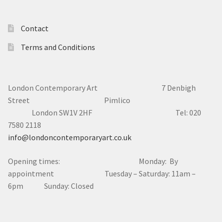
Contact
Terms and Conditions
London Contemporary Art 7
Denbigh
Street Pimlico
London SW1V 2HF Tel: 020
7580 2118
info@londoncontemporaryart.co.uk
Opening times: Monday: By
appointment Tuesday – Saturday: 11am –
6pm Sunday: Closed