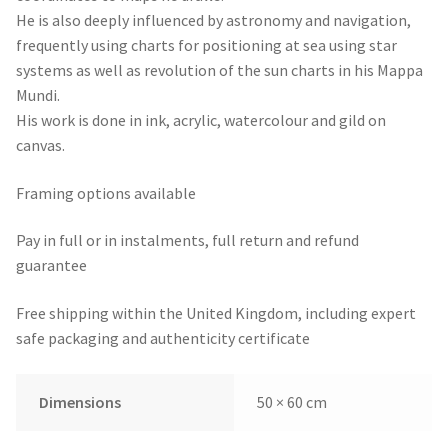
He is also deeply influenced by astronomy and navigation,
frequently using charts for positioning at sea using star
systems as well as revolution of the sun charts in his Mappa
Mundi.
His work is done in ink, acrylic, watercolour and gild on
canvas.
Framing options available
Pay in full or in instalments, full return and refund
guarantee
Free shipping within the United Kingdom, including expert
safe packaging and authenticity certificate
Dimensions
50 × 60 cm