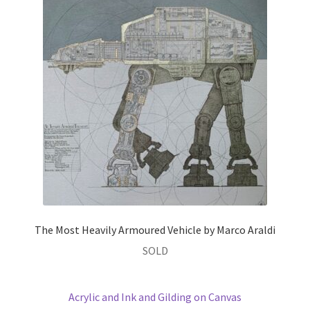
The Most Heavily Armoured Vehicle by Marco Araldi
SOLD
Acrylic and Ink and Gilding on Canvas