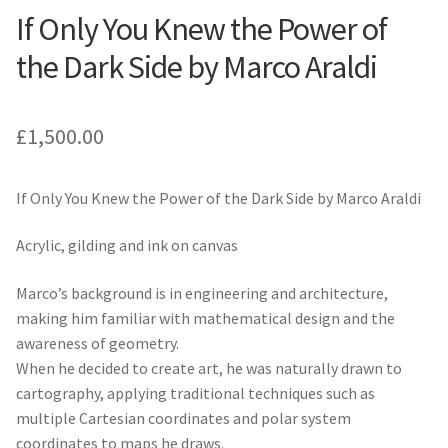
If Only You Knew the Power of
the Dark Side by Marco Araldi
£
1,500.00
If Only You Knew the Power of the Dark Side by Marco Araldi
Acrylic, gilding and ink on canvas
Marco’s background is in engineering and architecture,
making him familiar with mathematical design and the
awareness of geometry.
When he decided to create art, he was naturally drawn to
cartography, applying traditional techniques such as
multiple Cartesian coordinates and polar system
coordinates to maps he draws.