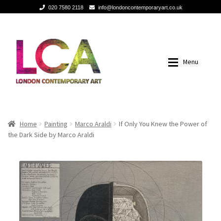
020 7580 2118
info@londoncontemporaryart.co.uk
Skip
Skip
to
to
navigation
content
Menu
Home
Home
Home
Painting
Marco Araldi
If Only You Knew the Power of
the Dark Side by Marco Araldi
Painting
Painting
Sculptures
Sculptures
Mixed Media
Mixed Media