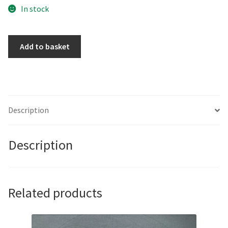
In stock
If
Add to basket
Only
You
Knew
the
Power
Description
of
the
Description
Dark
Side
by
Marco
Related products
Araldi
quantity