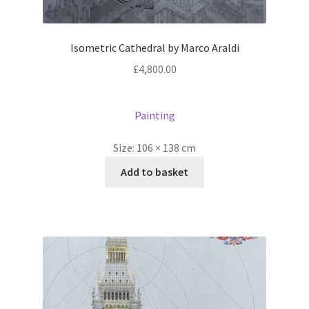
Isometric Cathedral by Marco Araldi
£
4,800.00
Painting
Size:
106 × 138 cm
Add to basket