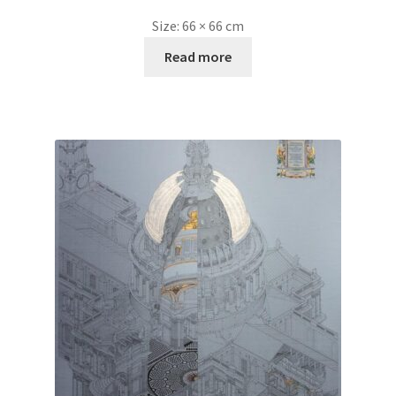
Size:
66 × 66 cm
Read more