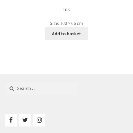
Ink
Size:
100 × 66 cm
Add to basket
Search
for: