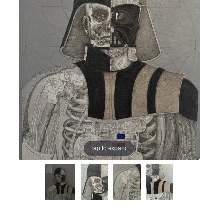
Prints
Prints
News
News
Contact
Contact
Tap to expand