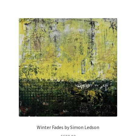
Winter Fades by Simon Ledson