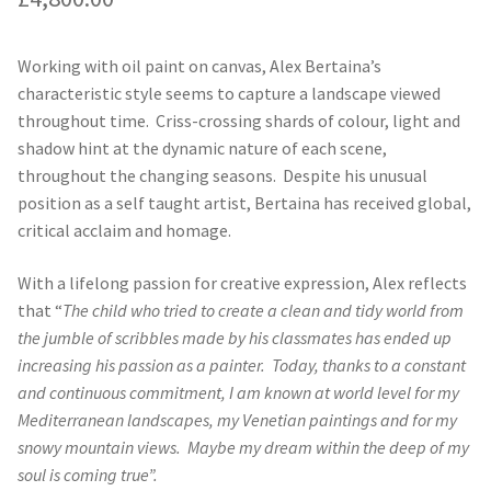
Working with oil paint on canvas, Alex Bertaina’s
characteristic style seems to capture a landscape viewed
throughout time. Criss-crossing shards of colour, light and
shadow hint at the dynamic nature of each scene,
throughout the changing seasons. Despite his unusual
position as a self taught artist, Bertaina has received global,
critical acclaim and homage.
With a lifelong passion for creative expression, Alex reflects
that “
The child who tried to create a clean and tidy world from
the jumble of scribbles made by his classmates has ended up
increasing his passion as a painter.
Today, thanks to a constant
and continuous commitment, I am known at world level for my
Mediterranean landscapes, my Venetian paintings and for my
snowy mountain views.
Maybe my dream within the deep of my
soul is coming true”.