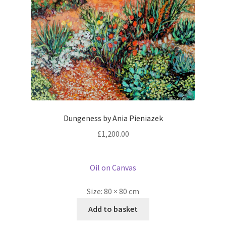
Dungeness by Ania Pieniazek
£
1,200.00
Oil on Canvas
Size:
80 × 80 cm
Add to basket