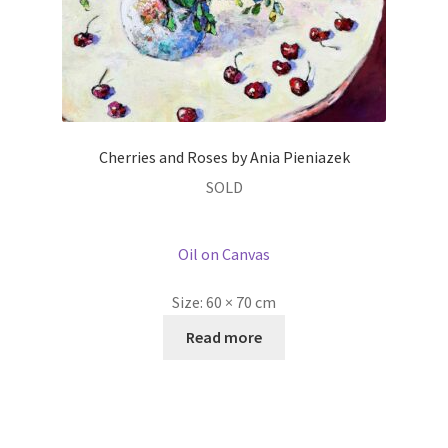
Cherries and Roses by Ania Pieniazek
SOLD
Oil on Canvas
Size:
60 × 70 cm
Read more