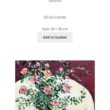
£
600.00
Oil on Canvas
Size:
30 × 30 cm
Add to basket