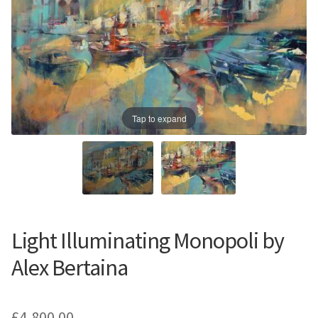
Prints
Prints
News
News
Contact
Contact
Tap to expand
Light Illuminating Monopoli by
Alex Bertaina
£
4,800.00