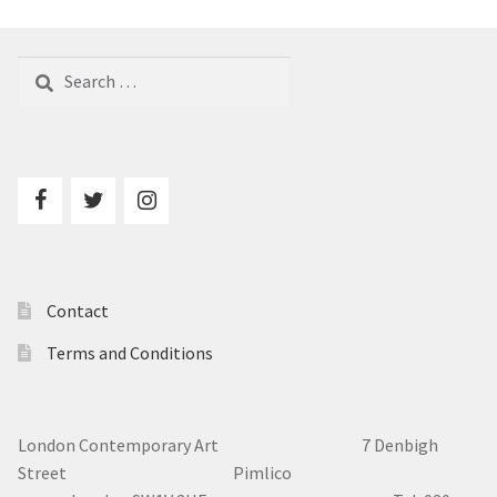
Search
for:
Contact
Terms and Conditions
London Contemporary Art 7
Denbigh
Street Pimlico