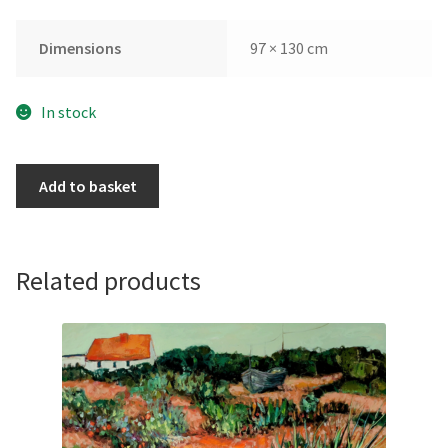
Dimensions
97 × 130 cm
In stock
Light
Add to basket
Illuminating
Monopoli
by
Alex
Related products
Bertaina
quantity