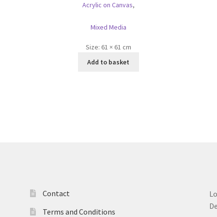
Acrylic on Canvas
,
Mixed Media
Size:
61 × 61 cm
Add to basket
Contact
L
D
Terms and Conditions