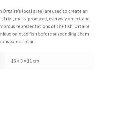
Ortaire’s local area) are used to create an
strial, mass-produced, everyday object and
morous representations of the fish. Ortaire
unique painted fish before suspending them
transparent resin.
16 × 3 × 11 cm