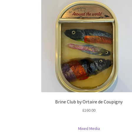
Brine Club by Ortaire de Coupigny
£
160.00
Mixed Media