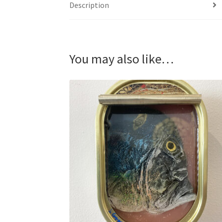
Description
You may also like…