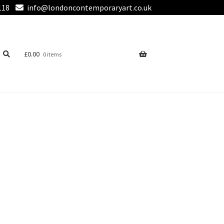
118
info@londoncontemporaryart.co.uk
£
0.00
0 items