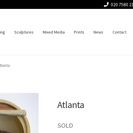
020 7580 2
ing
Sculptures
Mixed Media
Prints
News
Contact
tlanta
Atlanta
SOLD