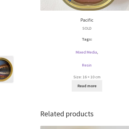
Pacific
SOLD
Tags:
Mixed Media
,
Resin
Size:
16 × 10 cm
Read more
Related products