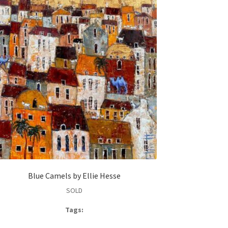
Blue Camels by Ellie Hesse
SOLD
Tags: