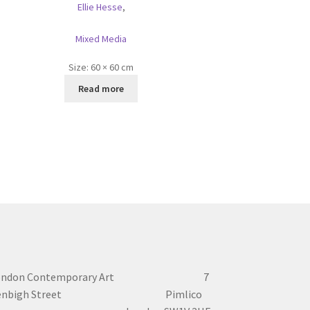
Ellie Hesse
,
Mixed Media
Size:
60 × 60 cm
Read more
ondon Contemporary Art 7
enbigh Street Pimlico
London SW1V 2HF