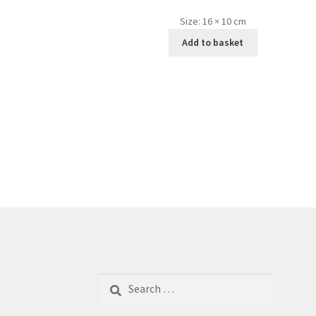
Size:
16 × 10 cm
Add to basket
Search
for: