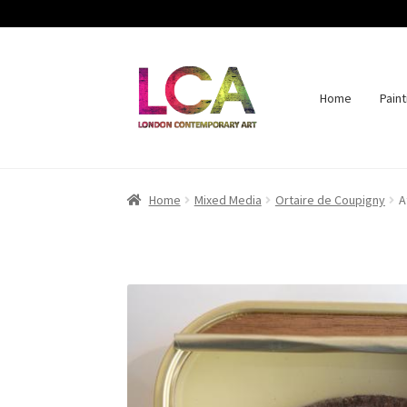
Home
Paint
Skip
Skip
to
to
navigation
content
Home
Mixed Media
Ortaire de Coupigny
A