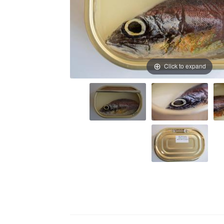
Click to expand