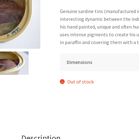
Genuine sardine tins (manufactured in 
interesting dynamic between the indu
his hand painted, unique and often hu
uses intense pigments to create his 
in paraffin and covering them with a 
Dimensions
Out of stock
Description