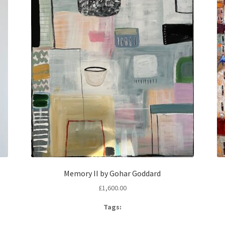
Memory II by Gohar Goddard
£
1,600.00
Tags: