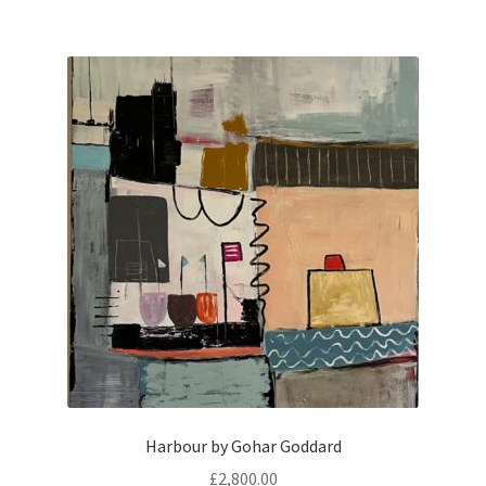
Harbour by Gohar Goddard
£
2,800.00