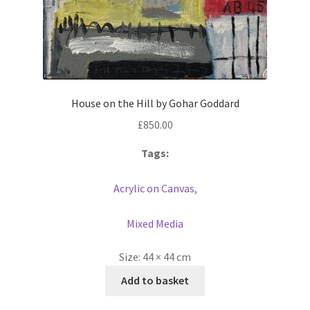
House on the Hill by Gohar Goddard
£
850.00
Tags:
Acrylic on Canvas
,
Mixed Media
Size:
44 × 44 cm
Add to basket