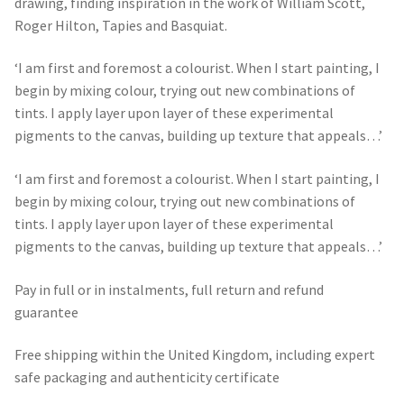
drawing, finding inspiration in the work of William Scott,
Roger Hilton, Tapies and Basquiat.
‘I am first and foremost a colourist. When I start painting, I
begin by mixing colour, trying out new combinations of
tints. I apply layer upon layer of these experimental
pigments to the canvas, building up texture that appeals…’
‘I am first and foremost a colourist. When I start painting, I
begin by mixing colour, trying out new combinations of
tints. I apply layer upon layer of these experimental
pigments to the canvas, building up texture that appeals…’
Pay in full or in instalments, full return and refund
guarantee
Free shipping within the United Kingdom, including expert
safe packaging and authenticity certificate