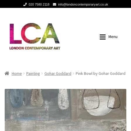
020 7580 2118
info@londoncontemporaryart.co.uk
Skip
Skip
to
to
navigation
content
Menu
Home
Home
Home
Painting
Gohar Goddard
Pink Bowl by Gohar Goddard
Painting
Painting
Sculptures
Sculptures
Mixed Media
Mixed Media