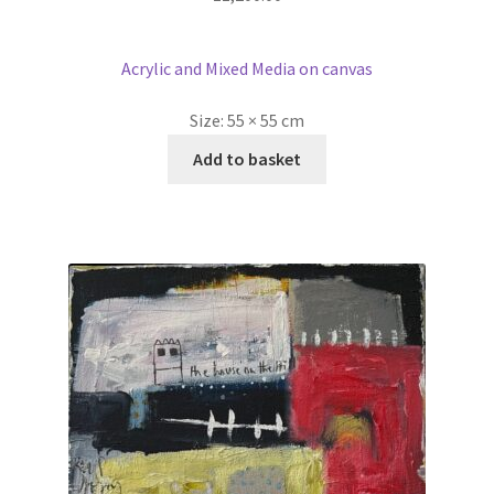
Acrylic and Mixed Media on canvas
Size:
55 × 55 cm
Add to basket