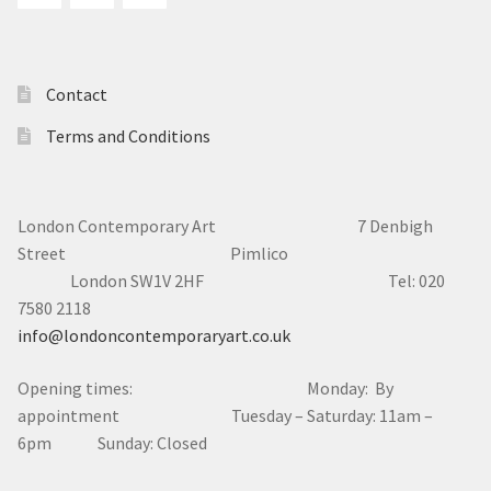
Contact
Terms and Conditions
London Contemporary Art 7
Denbigh
Street Pimlico
London SW1V 2HF Tel: 020
7580 2118
info@londoncontemporaryart.co.uk
Opening times: Monday: By
appointment Tuesday – Saturday: 11am –
6pm Sunday: Closed