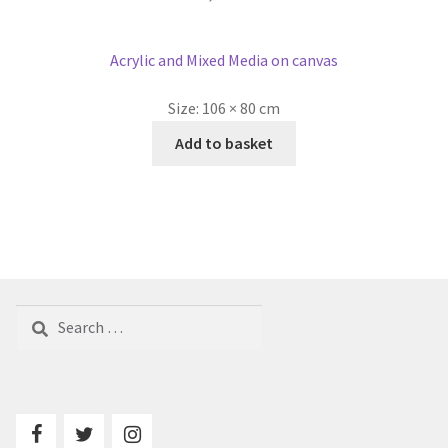
Acrylic and Mixed Media on canvas
Size:
106 × 80 cm
Add to basket
Search
for: