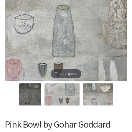
Prints
Prints
News
News
Contact
Contact
Tap to expand
Pink Bowl by Gohar Goddard