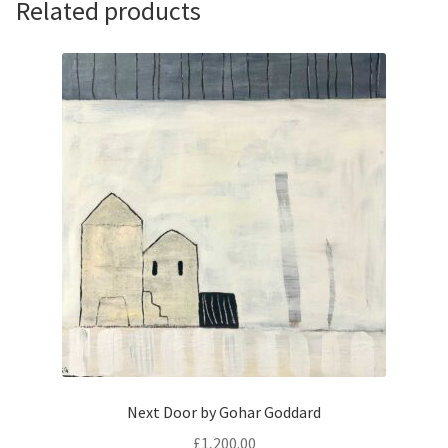
Related products
Next Door by Gohar Goddard
£
1,200.00