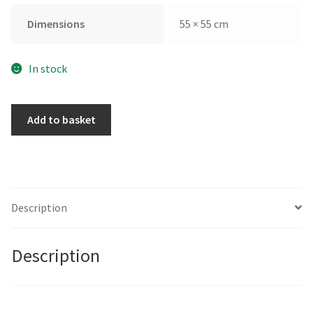
Dimensions
55 × 55 cm
In stock
Pink
Add to basket
Bowl
by
Gohar
Goddard
quantity
Description
Description