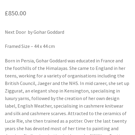
£
850.00
Next Door by Gohar Goddard
Framed Size – 44 x 44 cm
Born in Persia, Gohar Goddard was educated in France and
the foothills of the Himalayas. She came to England in her
teens, working for a variety of organisations including the
British Council, Jaeger and the NHS. In mid career, she set up
Ziggurat, an elegant shop in Kensington, specialising in
luxury yarns, followed by the creation of her own design
label, English Weather, specialising in cashmere knitwear
and silk and cashmere scarves. Attracted to the ceramics of
Lucie Rie, she then trained as a potter. Over the last twenty
years she has devoted most of her time to painting and