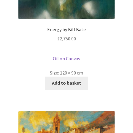
Energy by Bill Bate
£
2,750.00
Oil on Canvas
Size:
120 × 90 cm
Add to basket