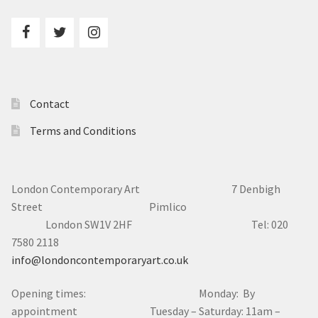
Contact
Terms and Conditions
London Contemporary Art 7
Denbigh
Street Pimlico
London SW1V 2HF Tel: 020
7580 2118
info@londoncontemporaryart.co.uk
Opening times: Monday: By
appointment Tuesday – Saturday: 11am –