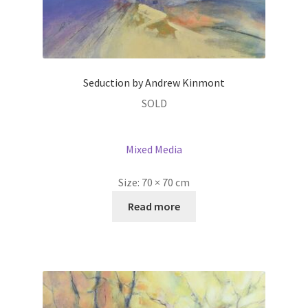
Seduction by Andrew Kinmont
SOLD
Mixed Media
Size:
70 × 70 cm
Read more