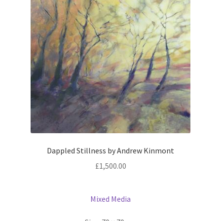
Dappled Stillness by Andrew Kinmont
£
1,500.00
Mixed Media