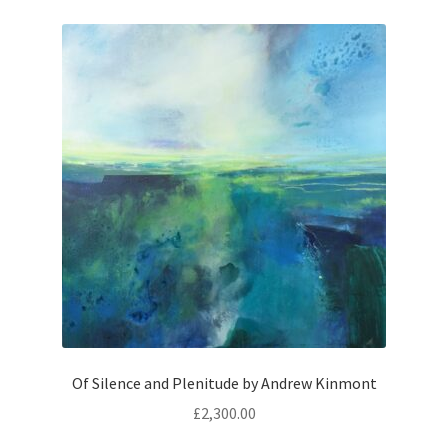
Of Silence and Plenitude by Andrew Kinmont
£
2,300.00