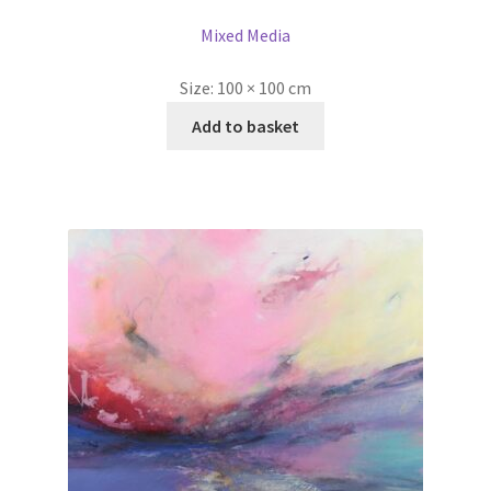
Mixed Media
Size:
100 × 100 cm
Add to basket