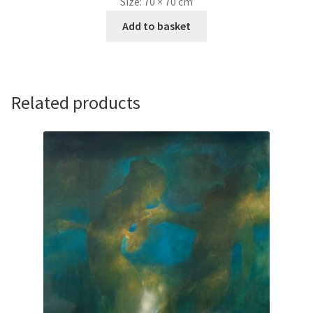
Size:
70 × 70 cm
Add to basket
Related products