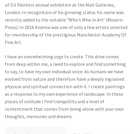
of Oil Painters annual exhibition at the Mall Galleries,
London. In recognition of his growing status his name was
recently added to the notable “Who’s Who in Art’ (Movern
Press). In 2016 Andrew was one of only a few artists selected
for membership of the prestigious Manchester Academy Of
Fine Art.
I have an overwhelming urge to create. This drive comes
from deep within me, a need to explore and find something
to say, to have my own individual voice. As humans we have
evolved from nature and therefore have a deeply ingrained
physical and spiritual connection with it. I create paintings
as a response to my own experience of landscape. In these
places of solitude I find tranquillity and a level of
contentment that comes from being alone with your own
thoughts, memories and dreams.