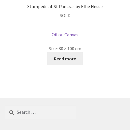
Stampede at St Pancras by Ellie Hesse
SOLD
Oil on Canvas
Size:
80 × 100 cm
Read more
Search
for: