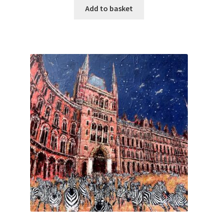
Add to basket