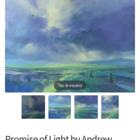
Prints
Prints
News
News
Contact
Contact
Tap to expand
Promise of Light by Andrew