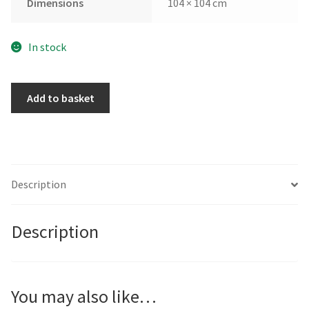
Dimensions
104 × 104 cm
In stock
Promise
Add to basket
of
Light
by
Andrew
Kinmont
Description
quantity
Description
You may also like…