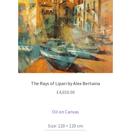
The Rays of Lipari by Alex Bertaina
£
4,650.00
Oil on Canvas
Size:
120 × 120 cm