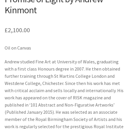
Kinmont
£
2,100.00
Oil on Canvas
Andrew studied Fine Art at University of Wales, graduating
with a first class Honours degree in 2007. He then obtained
further training through St Martins College London and
Westdene College, Chichester. Since then his work has met
with critical acclaim and sells locally and internationally. His
work has appeared on the cover of RISK magazine and
published in ‘101 Abstract and Non-Figurative Artworks’
(Published January 2015). He was selected as an associate
member of the Royal Birmingham Society of Artists and his
work is regularly selected for the prestigious Royal Institute