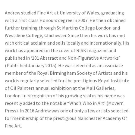
Andrew studied Fine Art at University of Wales, graduating
with a first class Honours degree in 2007. He then obtained
further training through St Martins College London and
Westdene College, Chichester. Since then his work has met
with critical acclaim and sells locally and internationally. His
work has appeared on the cover of RISK magazine and
published in ‘101 Abstract and Non-Figurative Artworks’
(Published January 2015). He was selected as an associate
member of the Royal Birmingham Society of Artists and his
work is regularly selected for the prestigious Royal Institute
of Oil Painters annual exhibition at the Mall Galleries,
London. In recognition of his growing status his name was
recently added to the notable “Who’s Who in Art’ (Movern
Press). In 2016 Andrew was one of only a few artists selected
for membership of the prestigious Manchester Academy Of
Fine Art.