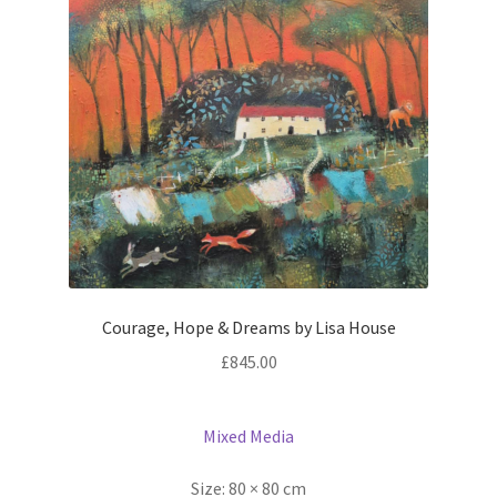
Courage, Hope & Dreams by Lisa House
£
845.00
Mixed Media
Size:
80 × 80 cm