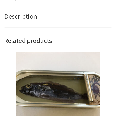
Description
Related products