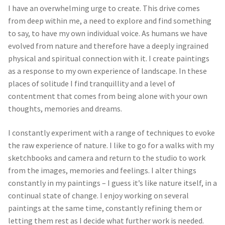
I have an overwhelming urge to create. This drive comes
from deep within me, a need to explore and find something
to say, to have my own individual voice. As humans we have
evolved from nature and therefore have a deeply ingrained
physical and spiritual connection with it. I create paintings
as a response to my own experience of landscape. In these
places of solitude I find tranquillity and a level of
contentment that comes from being alone with your own
thoughts, memories and dreams.
I constantly experiment with a range of techniques to evoke
the raw experience of nature. I like to go for a walks with my
sketchbooks and camera and return to the studio to work
from the images, memories and feelings. I alter things
constantly in my paintings – I guess it’s like nature itself, in a
continual state of change. I enjoy working on several
paintings at the same time, constantly refining them or
letting them rest as I decide what further work is needed.