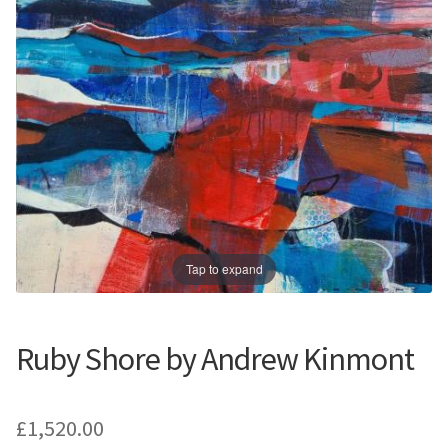
Prints
Prints
News
News
Contact
Contact
Tap to expand
Ruby Shore by Andrew Kinmont
£
1,520.00