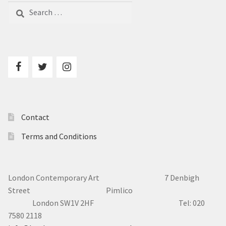
Search
for:
Contact
Terms and Conditions
London Contemporary Art 7
Denbigh
Street Pimlico
London SW1V 2HF Tel: 020
7580 2118