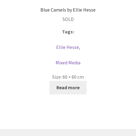
Blue Camels by Ellie Hesse
SOLD
Tags:
Ellie Hesse
,
Mixed Media
Size:
60 × 60 cm
Read more