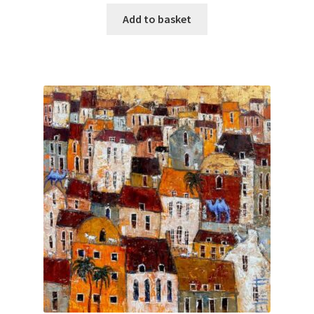
Add to basket