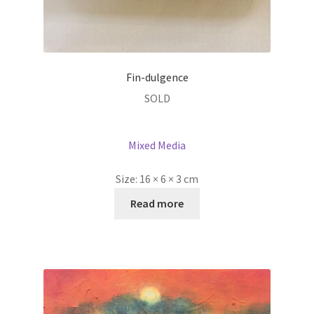
Fin-dulgence
SOLD
Mixed Media
Size:
16 × 6 × 3 cm
Read more