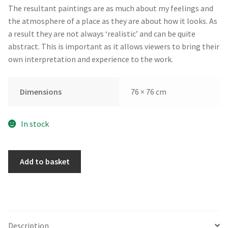
The resultant paintings are as much about my feelings and
the atmosphere of a place as they are about how it looks. As
a result they are not always ‘realistic’ and can be quite
abstract. This is important as it allows viewers to bring their
own interpretation and experience to the work.
Dimensions
76 × 76 cm
In stock
Ruby
Add to basket
Shore
by
Andrew
Kinmont
quantity
Description