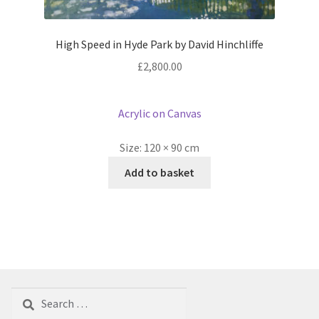
High Speed in Hyde Park by David Hinchliffe
£
2,800.00
Acrylic on Canvas
Size:
120 × 90 cm
Add to basket
Search
for: