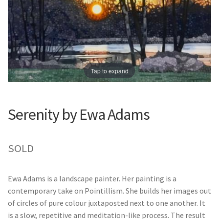
Prints
Prints
News
News
Contact
Contact
Tap to expand
Serenity by Ewa Adams
SOLD
Ewa Adams is a landscape painter. Her painting is a
contemporary take on Pointillism. She builds her images out
of circles of pure colour juxtaposted next to one another. It
is a slow, repetitive and meditation-like process. The result