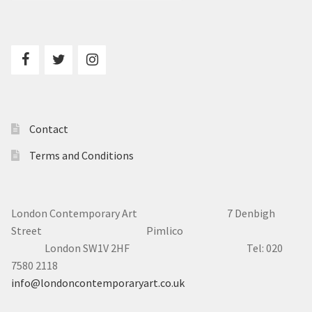
Contact
Terms and Conditions
London Contemporary Art 7
Denbigh
Street Pimlico
London SW1V 2HF Tel: 020
7580 2118
info@londoncontemporaryart.co.uk