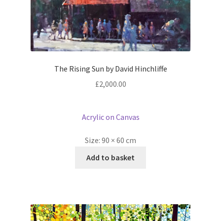
The Rising Sun by David Hinchliffe
£
2,000.00
Acrylic on Canvas
Size:
90 × 60 cm
Add to basket