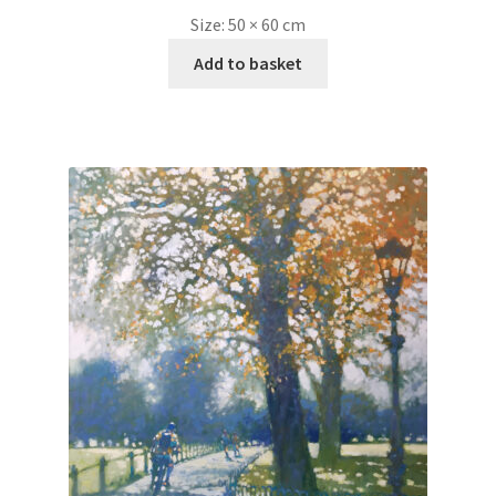
Size:
50 × 60 cm
Add to basket