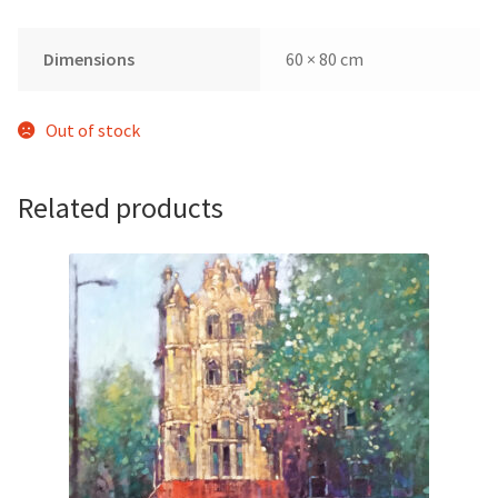
Dimensions
60 × 80 cm
Out of stock
Related products