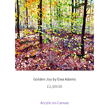
Golden Joy by Ewa Adams
£
2,300.00
Acrylic on Canvas