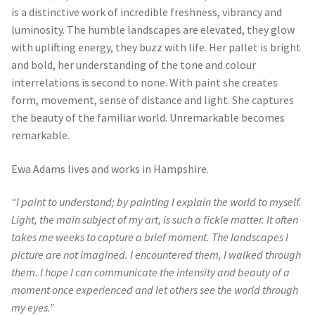
is a distinctive work of incredible freshness, vibrancy and
luminosity. The humble landscapes are elevated, they glow
with uplifting energy, they buzz with life. Her pallet is bright
and bold, her understanding of the tone and colour
interrelations is second to none. With paint she creates
form, movement, sense of distance and light. She captures
the beauty of the familiar world. Unremarkable becomes
remarkable.
Ewa Adams lives and works in Hampshire.
“I paint to understand; by painting I explain the world to myself.
Light, the main subject of my art, is such a fickle matter. It often
takes me weeks to capture a brief moment. The landscapes I
picture are not imagined. I encountered them, I walked through
them. I hope I can communicate the intensity and beauty of a
moment once experienced and let others see the world through
my eyes.”