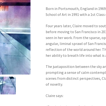
Born in Portsmouth, England in 1969
School of Art in 1991 with a 1st Class
Four years later, Claire moved to sou
before moving to San Francisco in 201
seen in her work. From the sparse, op
angular, liminal sprawl of San Francisc
reflection of the world around her. Th
her ability to breath life into what is
The juxtaposition between the sky and
prompting a sense of calm contempla
scenes from distinct perspectives, Cl
of novelty.
Claire says: