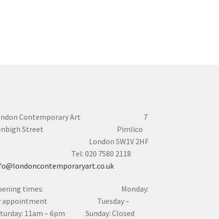
ondon Contemporary Art 7
enbigh Street Pimlico
London SW1V 2HF
el: 020 7580 2118
fo@londoncontemporaryart.co.uk
pening times: Monday:
y appointment Tuesday –
aturday: 11am – 6pm Sunday: Closed