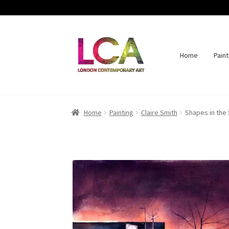
Home
Paint
Skip
Skip
to
to
navigation
content
Home
Painting
Claire Smith
Shapes in the 