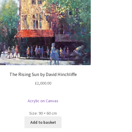
The Rising Sun by David Hinchliffe
£
2,000.00
Acrylic on Canvas
Size:
90 × 60 cm
Add to basket