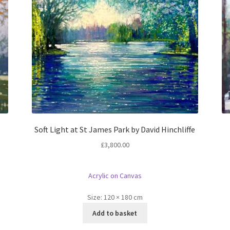
Soft Light at St James Park by David Hinchliffe
£
3,800.00
Acrylic on Canvas
Size:
120 × 180 cm
Add to basket