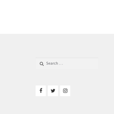
Search
for: