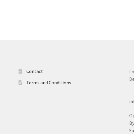
Contact
L
D
Terms and Conditions
T
in
O
B
S