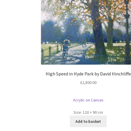
High Speed in Hyde Park by David Hinchliffe
£
2,800.00
Acrylic on Canvas
Size:
120 × 90 cm
Add to basket