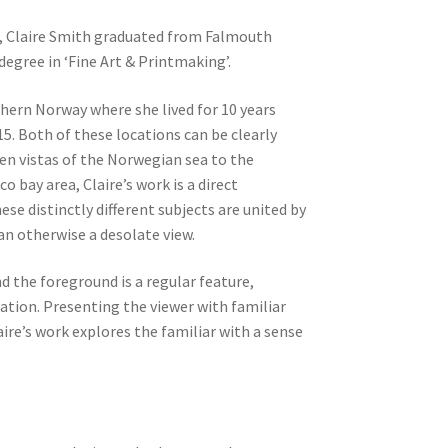
, Claire Smith graduated from Falmouth
 degree in ‘Fine Art & Printmaking’.
thern Norway where she lived for 10 years
5. Both of these locations can be clearly
en vistas of the Norwegian sea to the
o bay area, Claire’s work is a direct
ese distinctly different subjects are united by
 an otherwise a desolate view.
 the foreground is a regular feature,
tion. Presenting the viewer with familiar
aire’s work explores the familiar with a sense