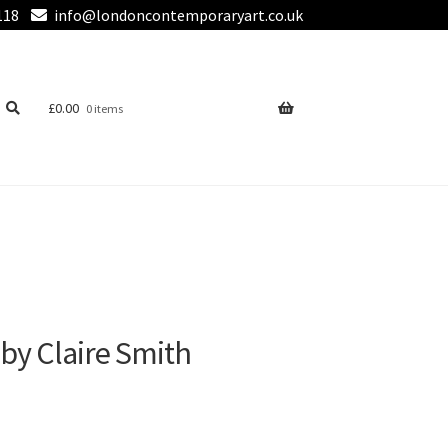
118
info@londoncontemporaryart.co.uk
£
0.00
0 items
 by Claire Smith