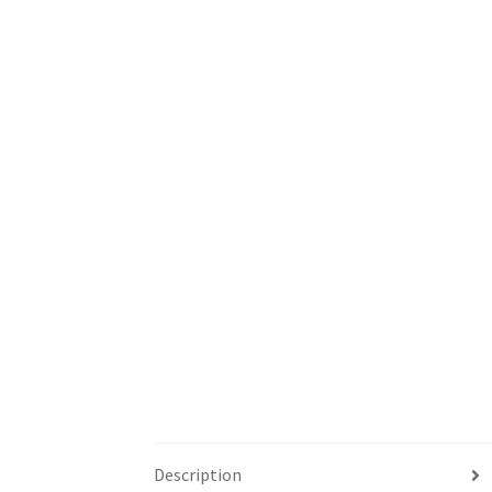
Description