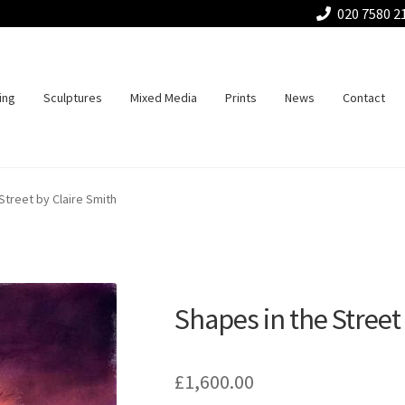
020 7580 2
ing
Sculptures
Mixed Media
Prints
News
Contact
Street by Claire Smith
Shapes in the Street
£
1,600.00