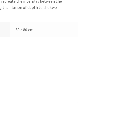
o recreate the interplay between the
g the illusion of depth to the two-
80 × 80 cm