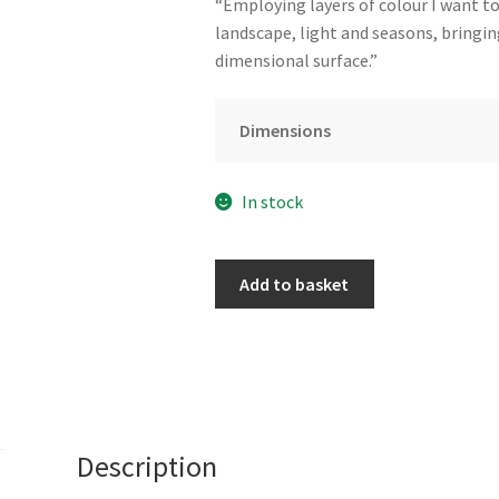
“Employing layers of colour I want t
landscape, light and seasons, bringin
dimensional surface.”
Dimensions
In stock
Shapes
Add to basket
in
the
Street
by
Claire
Smith
Description
quantity