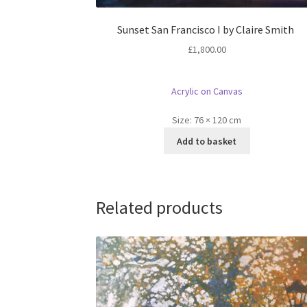
Sunset San Francisco I by Claire Smith
£
1,800.00
Acrylic on Canvas
Size:
76 × 120 cm
Add to basket
Related products