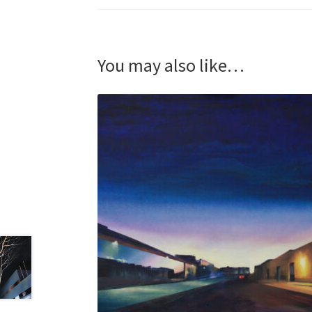
You may also like…