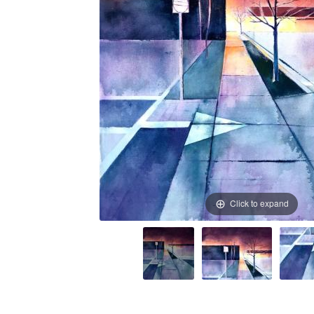
Click to expand