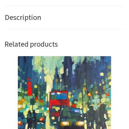
David
Hinchliffe
Description
quantity
Related products