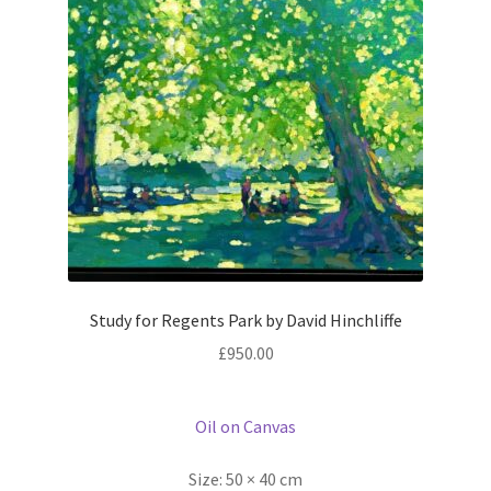
Study for Regents Park by David Hinchliffe
£
950.00
Oil on Canvas
Size:
50 × 40 cm