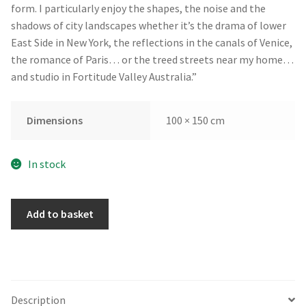
form. I particularly enjoy the shapes, the noise and the
shadows of city landscapes whether it’s the drama of lower
East Side in New York, the reflections in the canals of Venice,
the romance of Paris… or the treed streets near my home…
and studio in Fortitude Valley Australia.”
Dimensions
100 × 150 cm
In stock
Spring
Add to basket
Morning
in
Regents
Park
by
Description