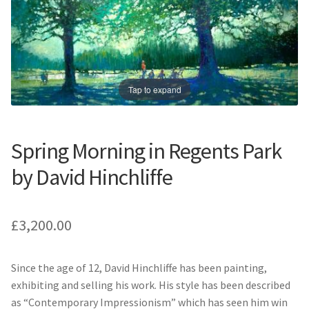
Prints
Prints
News
News
Contact
Contact
Tap to expand
Spring Morning in Regents Park
by David Hinchliffe
£
3,200.00
Since the age of 12, David Hinchliffe has been painting,
exhibiting and selling his work. His style has been described
as “Contemporary Impressionism” which has seen him win