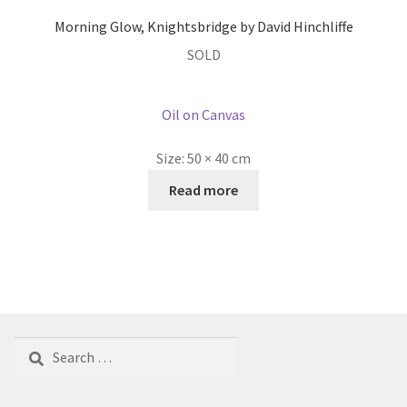
Morning Glow, Knightsbridge by David Hinchliffe
SOLD
Oil on Canvas
Size:
50 × 40 cm
Read more
Search
for: