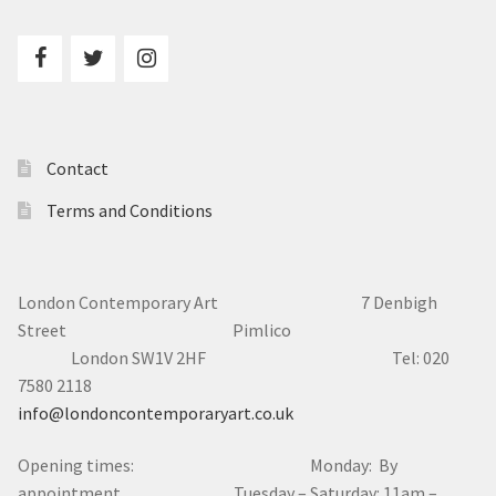
Contact
Terms and Conditions
London Contemporary Art 7
Denbigh
Street Pimlico
London SW1V 2HF Tel: 020
7580 2118
info@londoncontemporaryart.co.uk
Opening times: Monday: By
appointment Tuesday – Saturday: 11am –