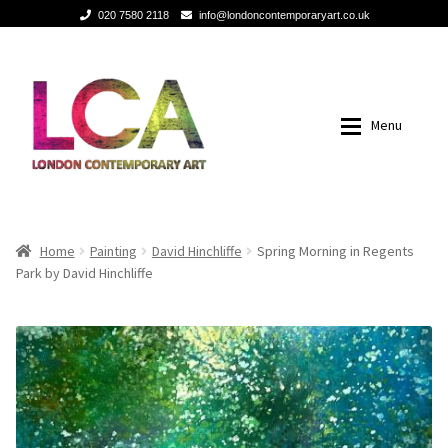
020 7580 2118
info@londoncontemporaryart.co.uk
Skip
Skip
to
to
navigation
content
Menu
Home
Home
Home
Painting
David Hinchliffe
Spring Morning in Regents
Park by David Hinchliffe
Painting
Painting
Sculptures
Sculptures
Mixed Media
Mixed Media