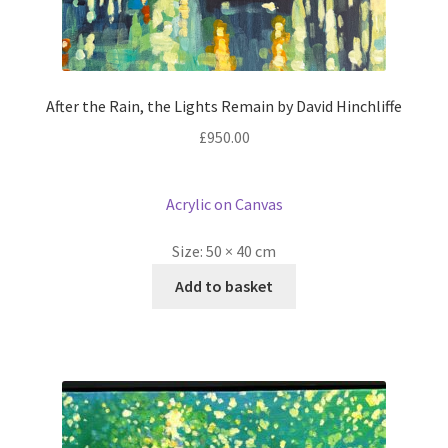
After the Rain, the Lights Remain by David Hinchliffe
£
950.00
Acrylic on Canvas
Size:
50 × 40 cm
Add to basket