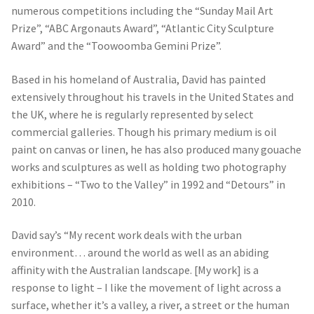
numerous competitions including the “Sunday Mail Art
Prize”, “ABC Argonauts Award”, “Atlantic City Sculpture
Award” and the “Toowoomba Gemini Prize”.
Based in his homeland of Australia, David has painted
extensively throughout his travels in the United States and
the UK, where he is regularly represented by select
commercial galleries. Though his primary medium is oil
paint on canvas or linen, he has also produced many gouache
works and sculptures as well as holding two photography
exhibitions – “Two to the Valley” in 1992 and “Detours” in
2010.
David say’s “My recent work deals with the urban
environment… around the world as well as an abiding
affinity with the Australian landscape. [My work] is a
response to light – I like the movement of light across a
surface, whether it’s a valley, a river, a street or the human