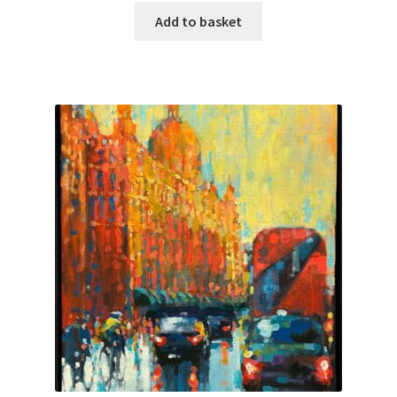
Add to basket