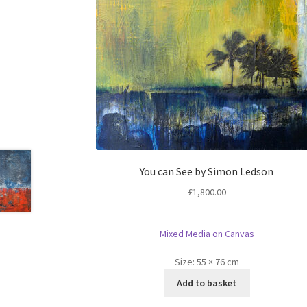
You can See by Simon Ledson
£
1,800.00
Mixed Media on Canvas
Size:
55 × 76 cm
Add to basket