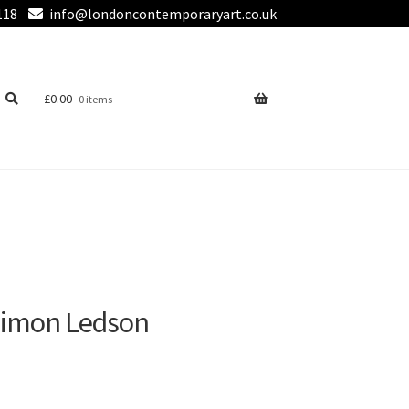
118
info@londoncontemporaryart.co.uk
£
0.00
0 items
Simon Ledson