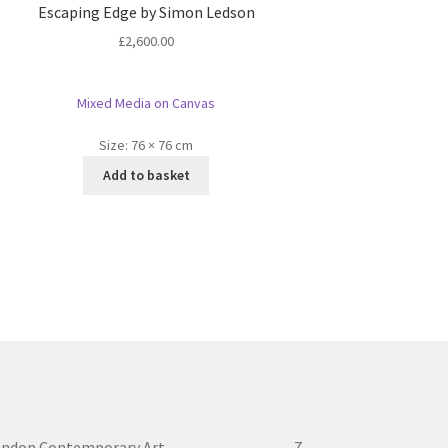
Escaping Edge by Simon Ledson
£
2,600.00
Mixed Media on Canvas
Size:
76 × 76 cm
Add to basket
ondon Contemporary Art 7