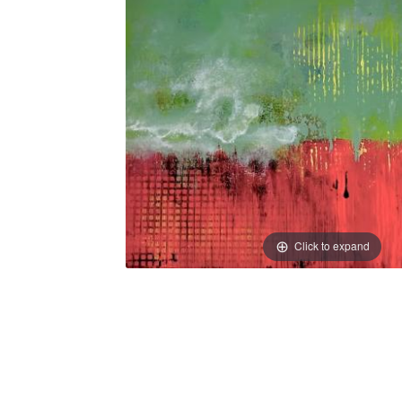
Click to expand