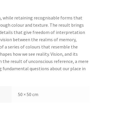
n, while retaining recognisable forms that
ough colour and texture. The result brings
etails that give freedom of interpretation
division between the realms of memory,
f a series of colours that resemble the
hapes how we see reality. Vision, and its
h the result of unconscious reference, a mere
ing fundamental questions about our place in
50 × 50 cm