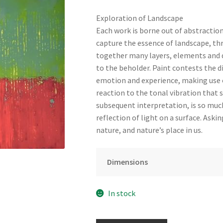
Exploration of Landscape
Each work is borne out of abstractio
capture the essence of landscape, thr
together many layers, elements and d
to the beholder. Paint contests the 
emotion and experience, making use o
reaction to the tonal vibration that s
subsequent interpretation, is so muc
reflection of light on a surface. Ask
nature, and nature’s place in us.
Dimensions
In stock