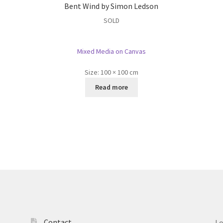
Bent Wind by Simon Ledson
SOLD
Mixed Media on Canvas
Size:
100 × 100 cm
Read more
Contact
L