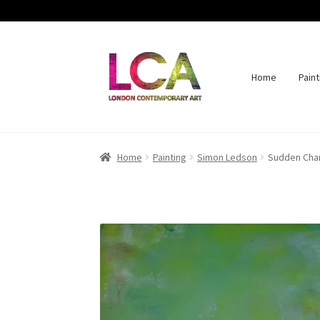
Home
Paint
Skip
Skip
to
to
navigation
content
Home
Painting
Simon Ledson
Sudden Cha