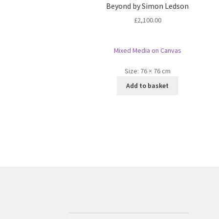
Beyond by Simon Ledson
£
2,100.00
Mixed Media on Canvas
Size:
76 × 76 cm
Add to basket
Search