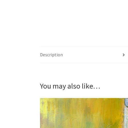
Description
You may also like…