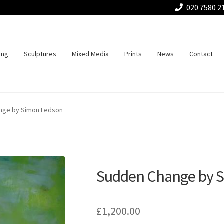
020 7580 2
ing
Sculptures
Mixed Media
Prints
News
Contact
nge by Simon Ledson
Sudden Change by 
£
1,200.00