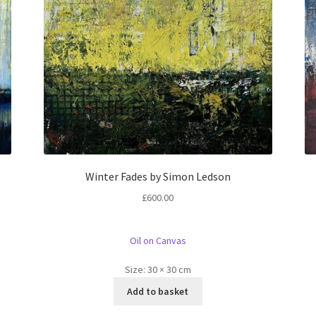
Winter Fades by Simon Ledson
£
600.00
Oil on Canvas
Size:
30 × 30 cm
Add to basket