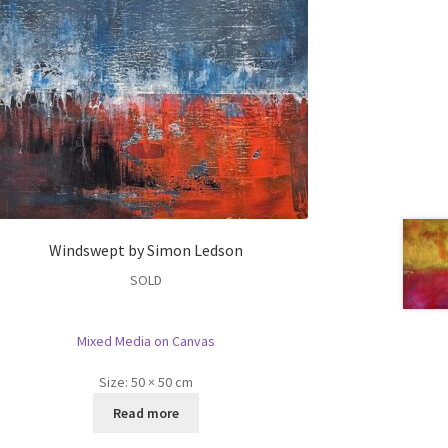
Windswept by Simon Ledson
SOLD
Mixed Media on Canvas
Size:
50 × 50 cm
Read more