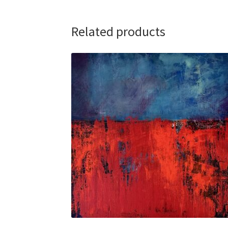
Related products