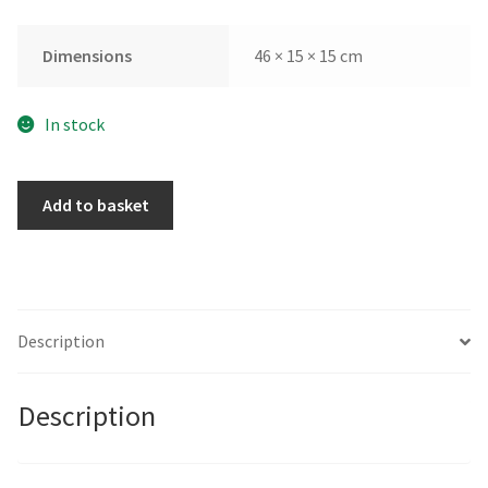
Dimensions
46 × 15 × 15 cm
In stock
Summertime
Add to basket
by
Sara
Ingleby-
Mackenzie
quantity
Description
Description