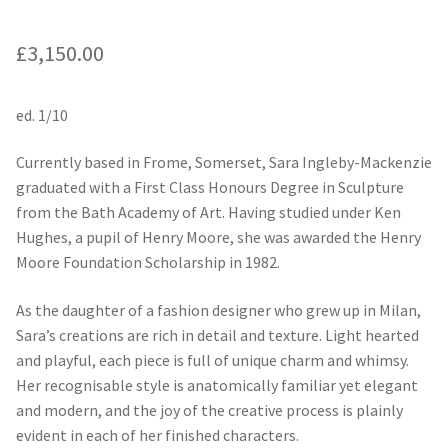
£
3,150.00
ed. 1/10
Currently based in Frome, Somerset, Sara Ingleby-Mackenzie
graduated with a First Class Honours Degree in Sculpture
from the Bath Academy of Art. Having studied under Ken
Hughes, a pupil of Henry Moore, she was awarded the Henry
Moore Foundation Scholarship in 1982.
As the daughter of a fashion designer who grew up in Milan,
Sara’s creations are rich in detail and texture. Light hearted
and playful, each piece is full of unique charm and whimsy.
Her recognisable style is anatomically familiar yet elegant
and modern, and the joy of the creative process is plainly
evident in each of her finished characters.