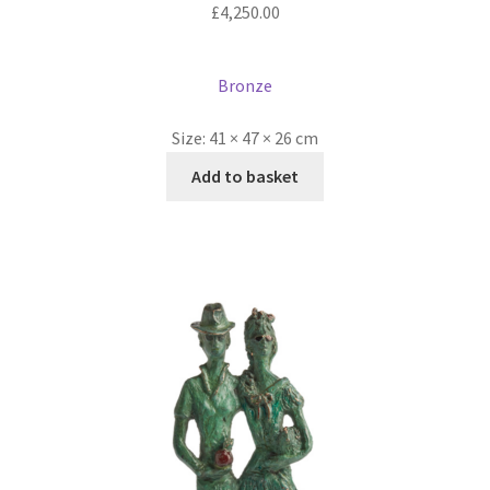
£
4,250.00
Bronze
Size:
41 × 47 × 26 cm
Add to basket