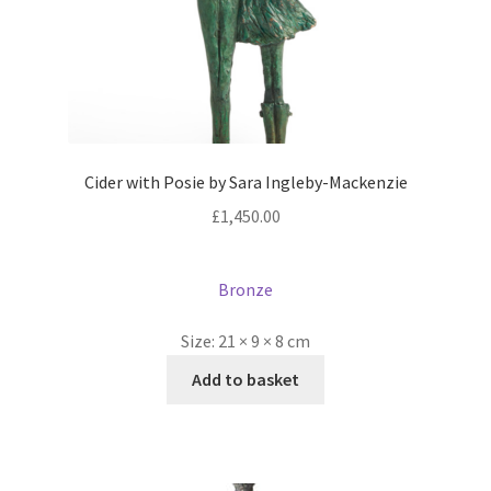
Cider with Posie by Sara Ingleby-Mackenzie
£
1,450.00
Bronze
Size:
21 × 9 × 8 cm
Add to basket