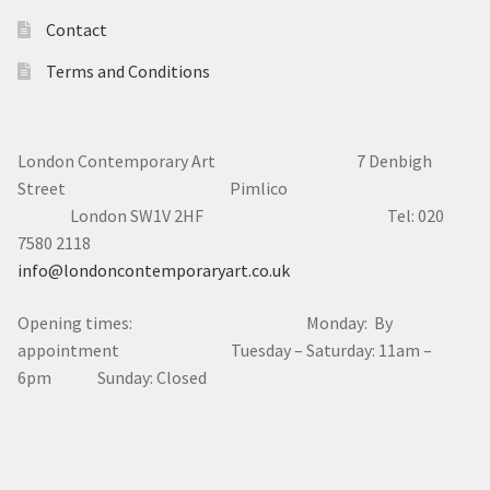
Contact
Terms and Conditions
London Contemporary Art 7
Denbigh
Street Pimlico
London SW1V 2HF Tel: 020
7580 2118
info@londoncontemporaryart.co.uk
Opening times: Monday: By
appointment Tuesday – Saturday: 11am –
6pm Sunday: Closed