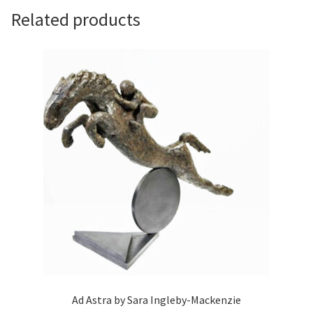
Related products
Ad Astra by Sara Ingleby-Mackenzie