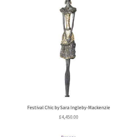
Festival Chic by Sara Ingleby-Mackenzie
£
4,450.00