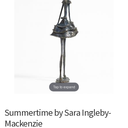
Prints
Prints
News
News
Contact
Contact
Tap to expand
Summertime by Sara Ingleby-
Mackenzie