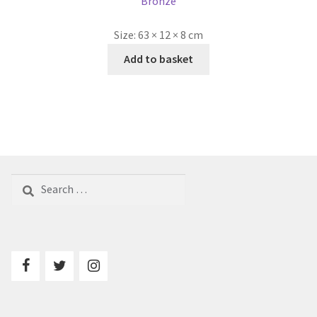
Bronze
Size:
63 × 12 × 8 cm
Add to basket
Search
for: