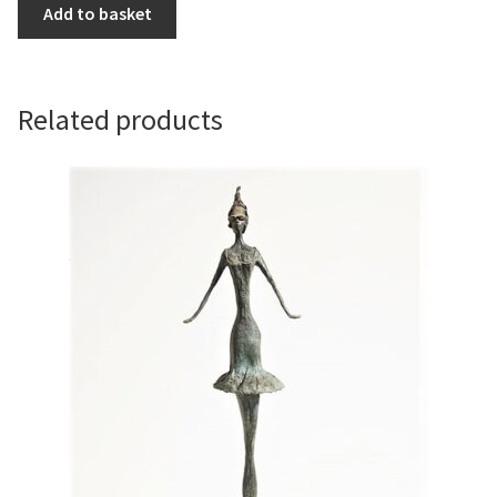
Sun
Add to basket
Worship
by
Sara
Ingleby-
Related products
Mackenzie
quantity