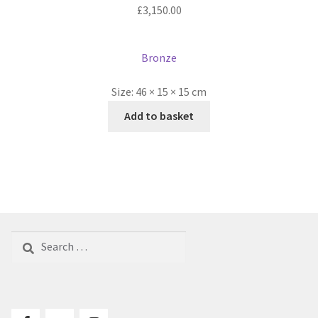
£
3,150.00
Bronze
Size:
46 × 15 × 15 cm
Add to basket
Search
for: