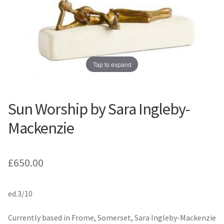
Prints
Prints
News
News
Contact
Contact
Tap to expand
Sun Worship by Sara Ingleby-
Mackenzie
£
650.00
ed.3/10
Currently based in Frome, Somerset, Sara Ingleby-Mackenzie