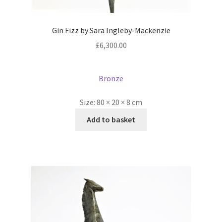
Gin Fizz by Sara Ingleby-Mackenzie
£
6,300.00
Bronze
Size:
80 × 20 × 8 cm
Add to basket