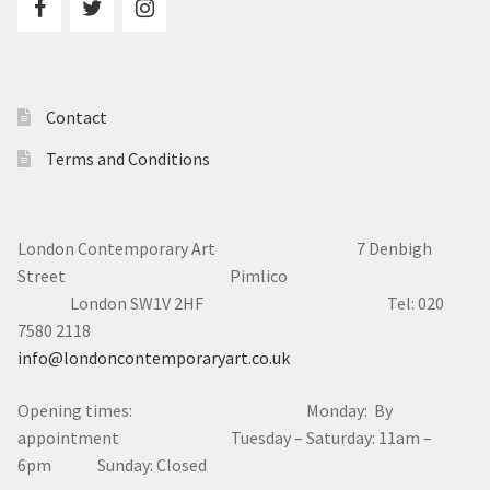
Contact
Terms and Conditions
London Contemporary Art 7
Denbigh
Street Pimlico
London SW1V 2HF Tel: 020
7580 2118
info@londoncontemporaryart.co.uk
Opening times: Monday: By
appointment Tuesday – Saturday: 11am –
6pm Sunday: Closed