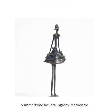
Summertime by Sara Ingleby-Mackenzie