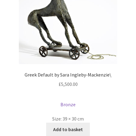
Greek Default by Sara Ingleby-Mackenzie\
£
5,500.00
Bronze
Size:
39 × 30 cm
Add to basket