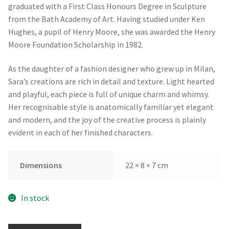
graduated with a First Class Honours Degree in Sculpture
from the Bath Academy of Art. Having studied under Ken
Hughes, a pupil of Henry Moore, she was awarded the Henry
Moore Foundation Scholarship in 1982.
As the daughter of a fashion designer who grew up in Milan,
Sara’s creations are rich in detail and texture. Light hearted
and playful, each piece is full of unique charm and whimsy.
Her recognisable style is anatomically familiar yet elegant
and modern, and the joy of the creative process is plainly
evident in each of her finished characters.
Dimensions
22 × 8 × 7 cm
In stock