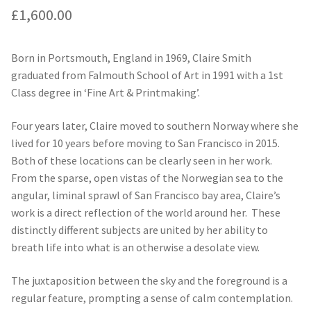
£
1,600.00
Born in Portsmouth, England in 1969, Claire Smith
graduated from Falmouth School of Art in 1991 with a 1st
Class degree in ‘Fine Art & Printmaking’.
Four years later, Claire moved to southern Norway where she
lived for 10 years before moving to San Francisco in 2015.
Both of these locations can be clearly seen in her work.
From the sparse, open vistas of the Norwegian sea to the
angular, liminal sprawl of San Francisco bay area, Claire’s
work is a direct reflection of the world around her. These
distinctly different subjects are united by her ability to
breath life into what is an otherwise a desolate view.
The juxtaposition between the sky and the foreground is a
regular feature, prompting a sense of calm contemplation.