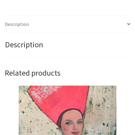
II
by
Claire
Description
Smith
quantity
Description
Related products