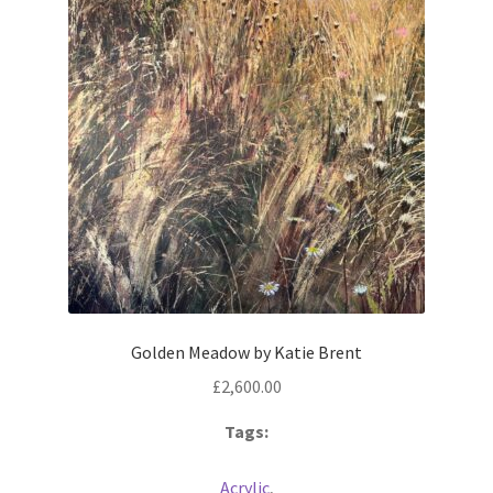
Golden Meadow by Katie Brent
£
2,600.00
Tags:
Acrylic
,