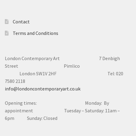
Contact
Terms and Conditions
London Contemporary Art 7
Denbigh
Street Pimlico
London SW1V 2HF Tel: 020
7580 2118
info@londoncontemporaryart.co.uk
Opening times: Monday: By
appointment Tuesday – Saturday: 11am –
6pm Sunday: Closed