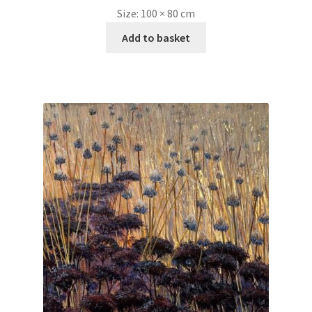
Size:
100 × 80 cm
Add to basket