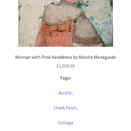
Woman with Pink Headdress by Nicolle Menegaldo
£
1,950.00
Tags:
Acrylic
,
Chalk Paint
,
Collage