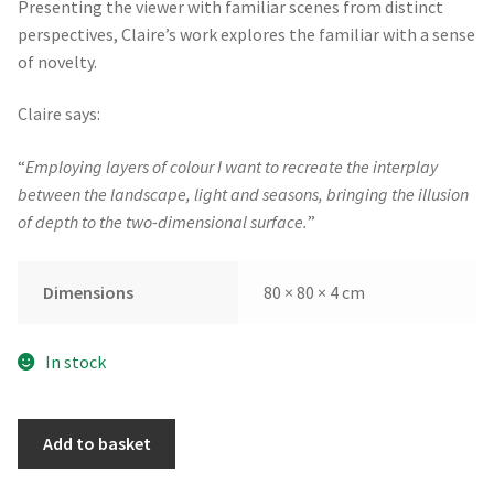
Presenting the viewer with familiar scenes from distinct
perspectives, Claire’s work explores the familiar with a sense
of novelty.
Claire says:
“
Employing layers of colour I want to recreate the interplay
between the landscape, light and seasons, bringing the illusion
of depth to the two-dimensional surface.
”
Dimensions
80 × 80 × 4 cm
In stock
The
Add to basket
Space
Between