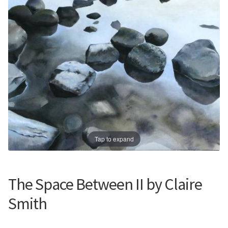
Prints
Prints
News
News
Contact
Contact
Tap to expand
The Space Between II by Claire
Smith