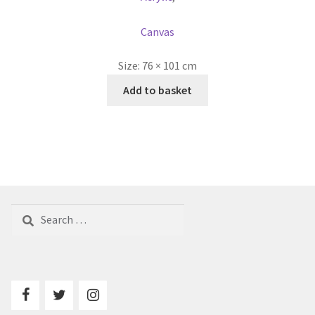
Canvas
Size:
76 × 101 cm
Add to basket
Search
for: