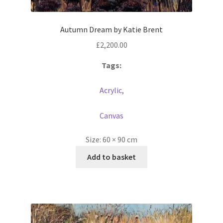
Autumn Dream by Katie Brent
£
2,200.00
Tags:
Acrylic
,
Canvas
Size:
60 × 90 cm
Add to basket