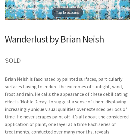
Prints
Prints
Tap to expand
News
News
Contact
Contact
Wanderlust by Brian Neish
SOLD
Brian Neish is fascinated by painted surfaces, particularly
surfaces having to endure the extremes of sunlight, wind,
frost and rain. He calls the appearance of these debilitating
effects ‘Noble Decay’ to suggest a sense of them displaying
increasingly unique visual qualities over extended periods of
time. He never scrapes paint off, it’s all about the considered
application of paint, one layer at a time Each series of
treatments, conducted over many months, reveals