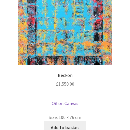
Beckon
£
1,550.00
Oil on Canvas
Size:
100 × 76 cm
Add to basket