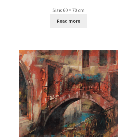
Size:
60 × 70 cm
Read more