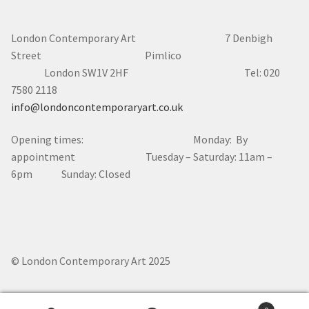
London Contemporary Art 7
Denbigh
Street Pimlico
London SW1V 2HF Tel: 020
7580 2118
info@londoncontemporaryart.co.uk
Opening times: Monday: By
appointment Tuesday – Saturday: 11am –
6pm Sunday: Closed
© London Contemporary Art 2025