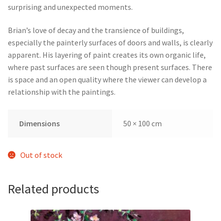
surprising and unexpected moments.
Brian’s love of decay and the transience of buildings,
especially the painterly surfaces of doors and walls, is clearly
apparent. His layering of paint creates its own organic life,
where past surfaces are seen though present surfaces. There
is space and an open quality where the viewer can develop a
relationship with the paintings.
Dimensions
50 × 100 cm
Out of stock
Related products