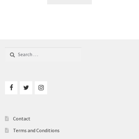
Search
for:
Contact
Terms and Conditions