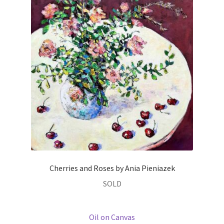
Cherries and Roses by Ania Pieniazek
SOLD
Oil on Canvas