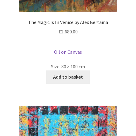
The Magic Is In Venice by Alex Bertaina
£
2,680.00
Oil on Canvas
Size:
80 × 100 cm
Add to basket