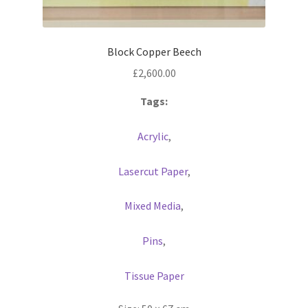
Block Copper Beech
£
2,600.00
Tags:
Acrylic
,
Lasercut Paper
,
Mixed Media
,
Pins
,
Tissue Paper