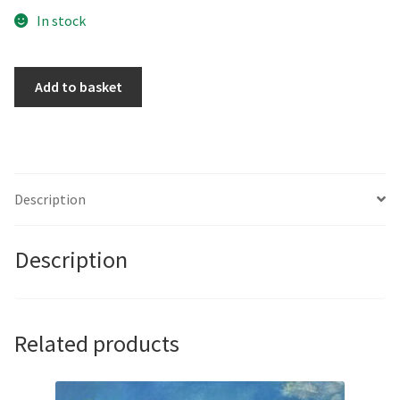
In stock
You
Add to basket
don't
have
to
be
Rich
Description
to
be
Description
my
Girl
by
Courty
Related products
quantity