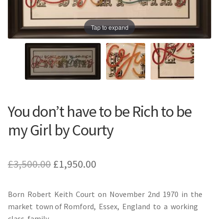
Prints
Prints
Tap to expand
News
News
Contact
Contact
You don’t have to be Rich to be
my Girl by Courty
Original
Current
£
3,500.00
£
1,950.00
price
price
Born Robert Keith Court on November 2nd 1970 in the
was:
is:
market town of Romford, Essex, England to a working
£3,500.00.
£1,950.00.
class family.