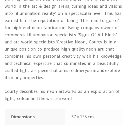
world in the art & design arena, turning ideas and visions
into ‘illumination reality’ on a spectacular level. This has
earned him the reputation of being ‘the man to go to’
for high end neon fabrication. Being company owner of
commercial illumination specialists ‘Signs Of All Kinds’
and art world specialists ‘Creative Neon’, Courty is in a
unique position to produce high quality neon art that
combines his own personal creativity with his knowledge
and technical expertise that culminates in a beautifully
crafted light art piece that aims to draw you in and explore
its many properties.
Courty describes his neon artworks as an exploration of
light, colour and the written word.
Dimensions
67 × 135 cm