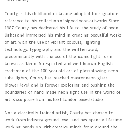
Courty, is his childhood nickname adopted for signature
reference to his collection of signed neon artworks. Since
1987 Courty has dedicated his life to the study of neon
lights and immersed his mind in creating beautiful works
of art with the use of vibrant colours, lighting
technology, typography and the written word,
predominantly with the use of the iconic light form
known as ‘Neon’. A respected and well known English
craftsmen of the 100 year old art of glassblowing neon
tube lights, Courty has reached master neon glass
blower level and is forever exploring and pushing the
boundaries of hand made neon light use in the world of
art & sculpture from his East London based studio.
Not a classically trained artist, Courty has chosen to
work from industry ground level and has spent a lifetime
working hands on with creative minds from around the