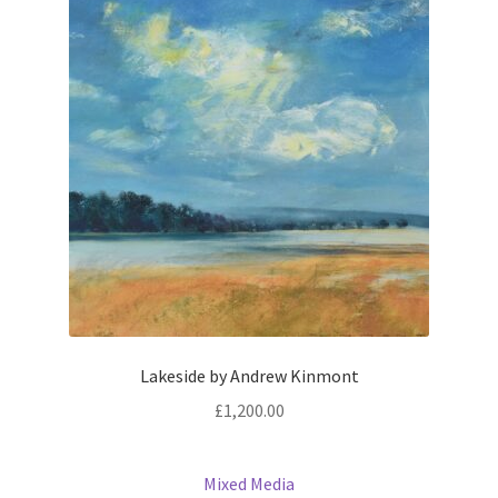
Lakeside by Andrew Kinmont
£
1,200.00
Mixed Media