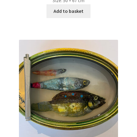
Size:
50 × 67 cm
Add to basket