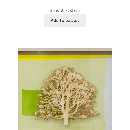
Size:
50 × 50 cm
Add to basket