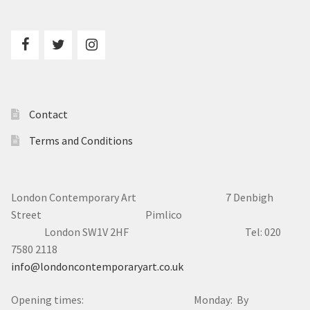
Contact
Terms and Conditions
London Contemporary Art 7
Denbigh
Street Pimlico
London SW1V 2HF Tel: 020
7580 2118
info@londoncontemporaryart.co.uk
Opening times: Monday: By