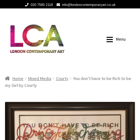
020 7580 2118
info@londoncontemporaryart.co.uk
Skip
Skip
to
to
navigation
content
Menu
Home
Home
Home
Mixed Media
Courty
You don’t have to be Rich to be
my Girl by Courty
Painting
Painting
Sculptures
Sculptures
Mixed Media
Mixed Media