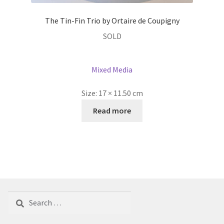
The Tin-Fin Trio by Ortaire de Coupigny
SOLD
Mixed Media
Size:
17 × 11.50 cm
Read more
Search
for: