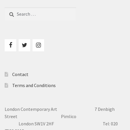
Search
for:
Contact
Terms and Conditions
London Contemporary Art 7
Denbigh
Street Pimlico
London SW1V 2HF Tel: 020