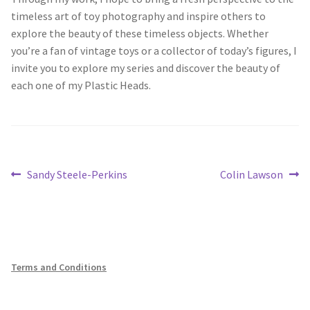
timeless art of toy photography and inspire others to
explore the beauty of these timeless objects. Whether
you’re a fan of vintage toys or a collector of today’s figures, I
invite you to explore my series and discover the beauty of
each one of my Plastic Heads.
Post
Previous
Next
Sandy Steele-Perkins
Colin Lawson
post:
post:
navigation
Terms and Conditions