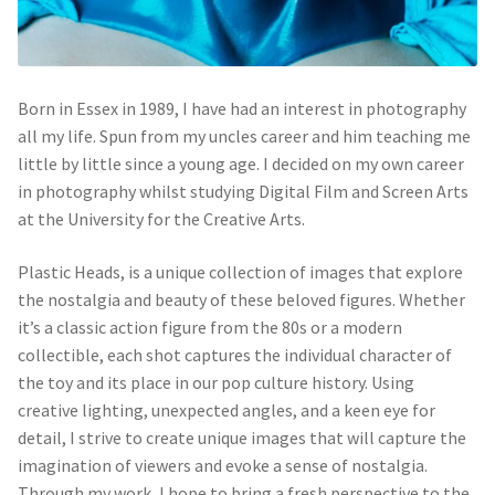
Born in Essex in 1989, I have had an interest in photography
all my life. Spun from my uncles career and him teaching me
little by little since a young age. I decided on my own career
in photography whilst studying Digital Film and Screen Arts
at the University for the Creative Arts.
Plastic Heads, is a unique collection of images that explore
the nostalgia and beauty of these beloved figures. Whether
it’s a classic action figure from the 80s or a modern
collectible, each shot captures the individual character of
the toy and its place in our pop culture history. Using
creative lighting, unexpected angles, and a keen eye for
detail, I strive to create unique images that will capture the
imagination of viewers and evoke a sense of nostalgia.
Through my work, I hope to bring a fresh perspective to the