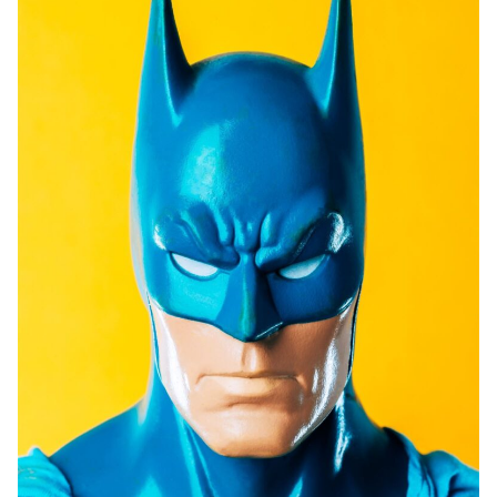
Prints
Prints
News
News
Contact
Contact