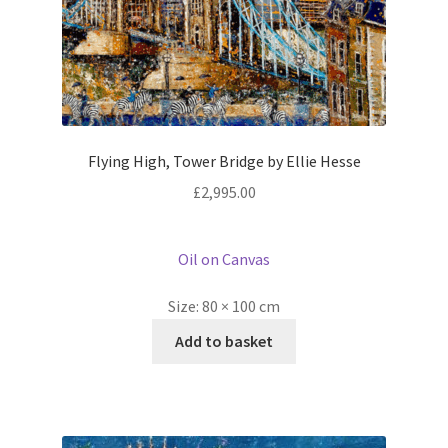
Flying High, Tower Bridge by Ellie Hesse
£
2,995.00
Oil on Canvas
Size:
80 × 100 cm
Add to basket