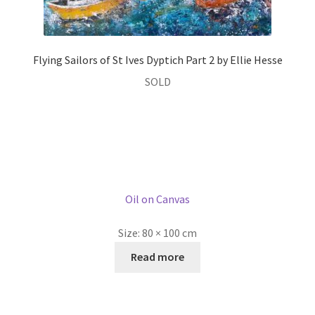
Flying Sailors of St Ives Dyptich Part 1 by Ellie Hesse
£
2,995.00
Oil on Canvas