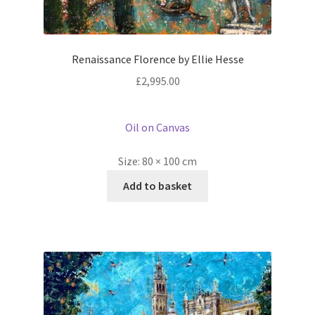
Renaissance Florence by Ellie Hesse
£
2,995.00
Oil on Canvas
Size:
80 × 100 cm
Add to basket