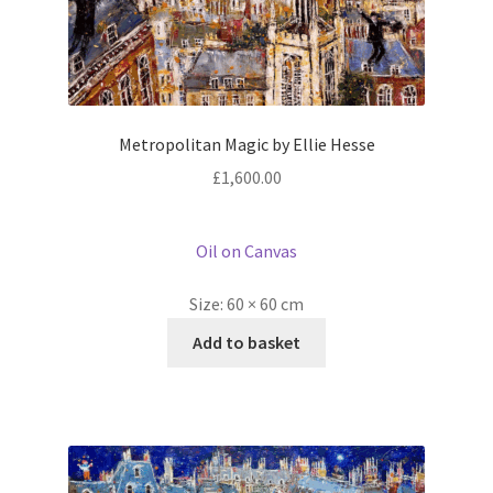
Metropolitan Magic by Ellie Hesse
£
1,600.00
Oil on Canvas
Size:
60 × 60 cm
Add to basket