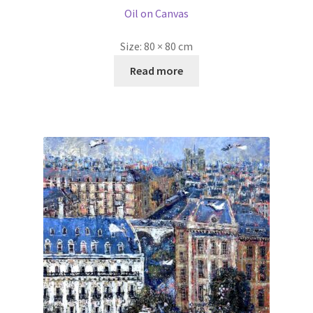
Read more