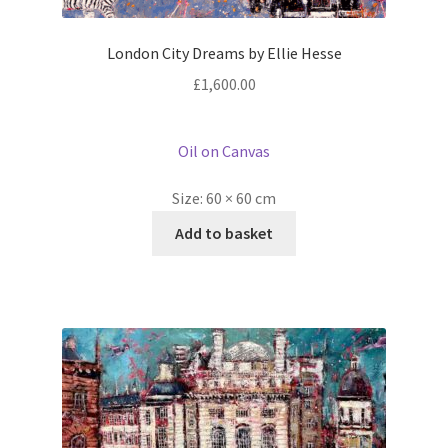
London City Dreams by Ellie Hesse
£
1,600.00
Oil on Canvas
Size:
60 × 60 cm
Add to basket