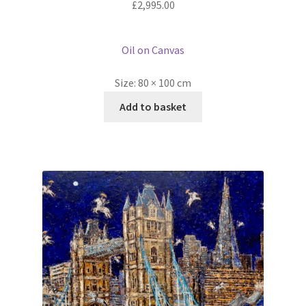
£
2,995.00
Oil on Canvas
Size:
80 × 100 cm
Add to basket