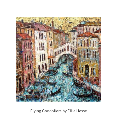
Flying Gondoliers by Ellie Hesse