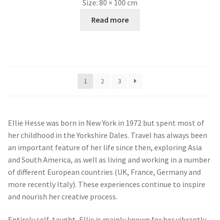
By working intermittently on two very different subjects,
Ellie has found that the two approaches seem to cross-
pollinate. The looser drawing style of the equine work,
feeding into the more structural work of townscapes,
bringing new vitality into the painting style as well as
composition, with the introduction of figures and animals.
The creative tension that arises from contrasting solid,
architectural forms with the fluidity of a natural and
dynamic subject, creates a certain energy, keeping the
painting process always fresh and exciting.
Search
for: