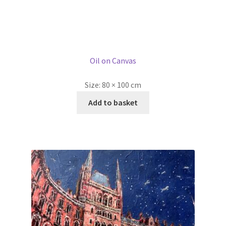
Stampede at St Pancras by Ellie Hesse
SOLD
Oil on Canvas
Size:
80 × 100 cm
Read more
1
2
3
Ellie Hesse was born in New York in 1972 but spent most of