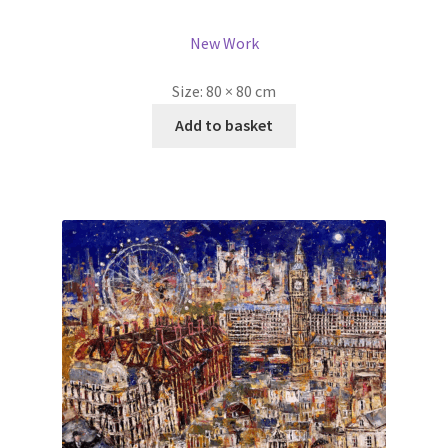
New Work
Size:
80 × 80 cm
Add to basket