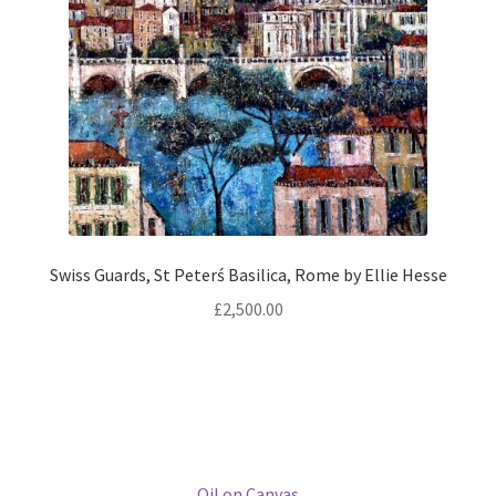
Oil on Canvas
Size:
80 × 80 cm
Add to basket