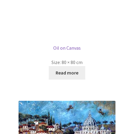
Swiss Guards, St Peterś Basilica, Rome by Ellie Hesse
£
2,500.00