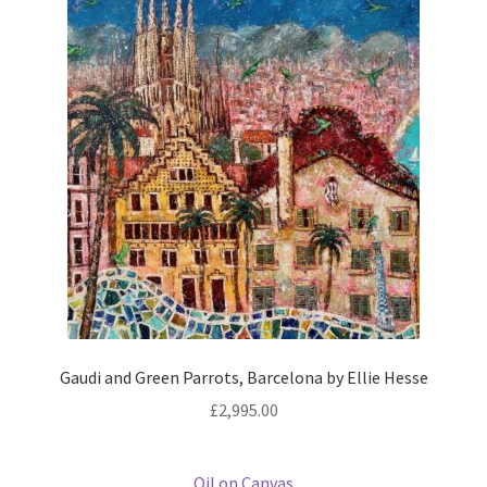
Gaudi and Green Parrots, Barcelona by Ellie Hesse
£
2,995.00
Oil on Canvas