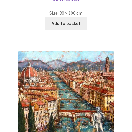
Size:
80 × 100 cm
Add to basket