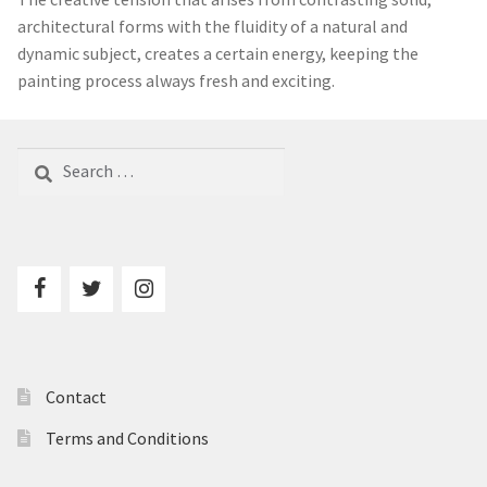
© London Contemporary Art 2025