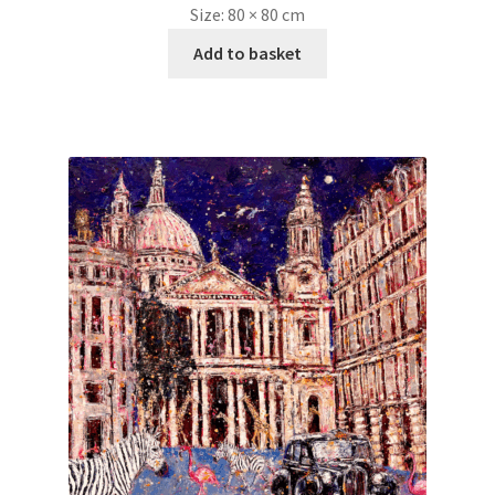
Size:
80 × 80 cm
Add to basket