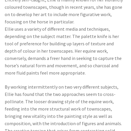
Contact
Terms and Conditions
London Contemporary Art 7
Denbigh
Street Pimlico
London SW1V 2HF Tel: 020
7580 2118
info@londoncontemporaryart.co.uk
Opening times: Monday: By
appointment Tuesday – Saturday: 11am –
6pm Sunday: Closed