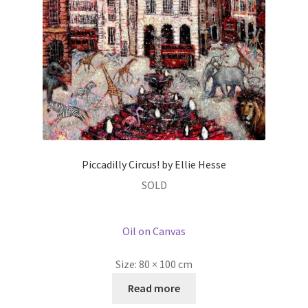
Piccadilly Circus! by Ellie Hesse
SOLD
Oil on Canvas
Size:
80 × 100 cm
Read more