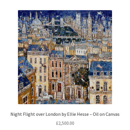
Prints
Prints
News
News
Contact
Contact
Night Flight over London by Ellie Hesse – Oil on Canvas
£
2,500.00