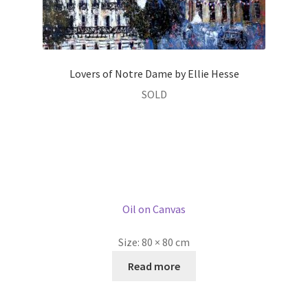
Lovers of Notre Dame by Ellie Hesse
SOLD
Oil on Canvas
Size:
80 × 80 cm
Read more