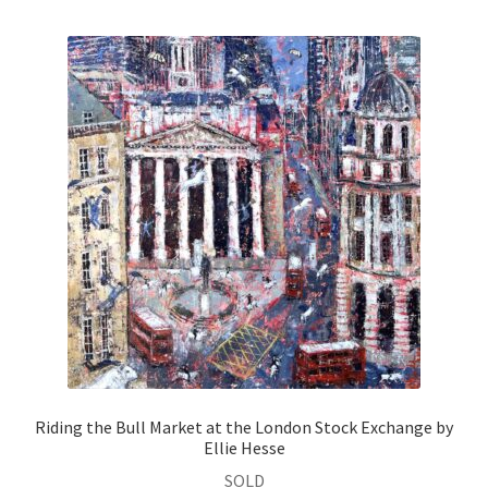
Riding the Bull Market at the London Stock Exchange by
Ellie Hesse
SOLD
Oil on Canvas
Size:
80 × 80 cm
Read more