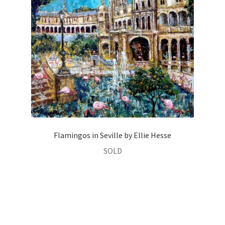
Flamingos in Seville by Ellie Hesse
SOLD
Oil on Canvas
Size:
80 × 80 cm