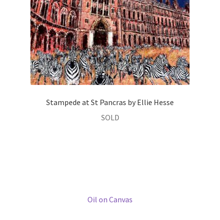
her childhood in the Yorkshire Dales. Travel has always been
an important feature of her life since then, exploring Asia
and South America, as well as living and working in a number
of different European countries (UK, France, Germany and
more recently Italy). These experiences continue to inspire
and nourish her creative process.
Entirely self-taught, Ellie is mainly known for her vibrantly
coloured townscapes, though in recent years, she has gone
on to develop her art to include more figurative work,
focusing on the horse in particular.
Ellie uses a variety of different media and techniques,
depending on the subject matter. The palette knife is her
tool of preference for building up layers of texture and
depth of colour in her townscapes. Her equine work,
conversely, demands a freer hand in seeking to capture the
horse’s natural form and movement, and so charcoal and
more fluid paints feel more appropriate.