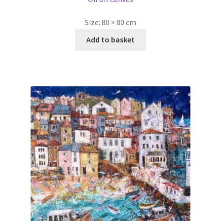
Flying Sailors of St Ives Dyptich Part 2 by Ellie Hesse
SOLD
Oil on Canvas
Size:
80 × 100 cm
Read more