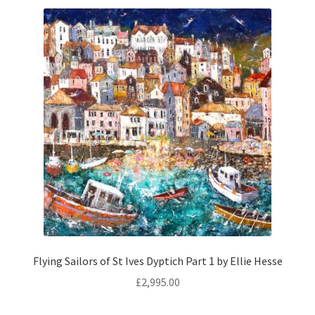
Size:
80 × 100 cm
Add to basket