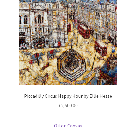
Piccadilly Circus Happy Hour by Ellie Hesse
£
2,500.00
Oil on Canvas