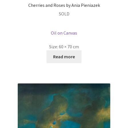
Cherries and Roses by Ania Pieniazek
SOLD
Oil on Canvas
Size:
60 × 70 cm
Read more