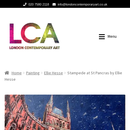
020 7580 2118
info@londoncontemporaryart.co.uk
Skip
Skip
to
to
navigation
content
Menu
Home
Home
Home
Painting
Ellie Hesse
Stampede at St Pancras by Ellie
Hesse
Painting
Painting
Sculptures
Sculptures
Mixed Media
Mixed Media