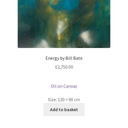
Energy by Bill Bate
£
2,750.00
Oil on Canvas
Size:
120 × 90 cm
Add to basket