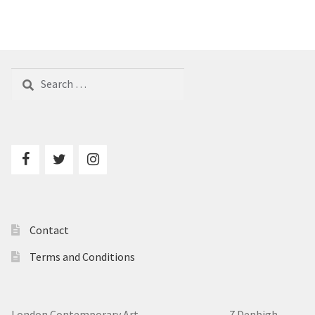
Search
for:
Contact
Terms and Conditions
London Contemporary Art 7
Denbigh