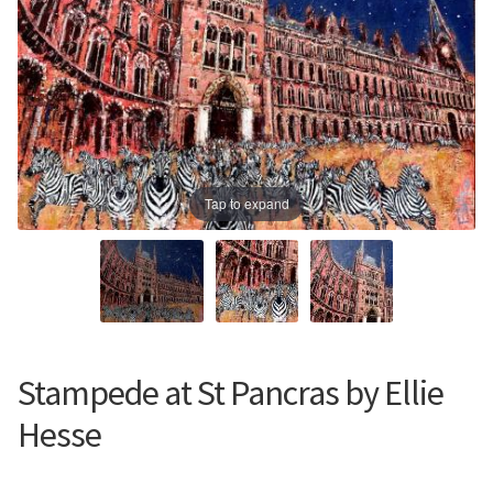
Prints
Prints
News
News
Contact
Contact
Tap to expand
Stampede at St Pancras by Ellie
Hesse