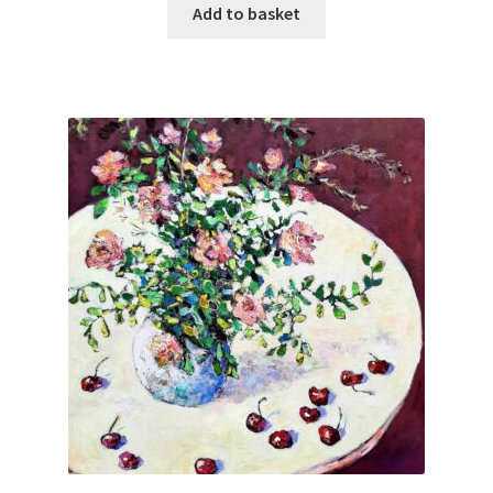
Add to basket