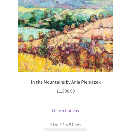
In the Mountains by Ania Pieniazek
£
1,800.00
Oil on Canvas
Size:
91 × 91 cm