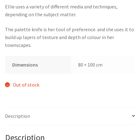
Ellie uses a variety of different media and techniques,
depending on the subject matter.
The palette knife is her tool of preference. and she uses it to
build up layers of texture and depth of colour in her
townscapes.
Dimensions
80 × 100 cm
Out of stock
Description
Description