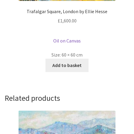
Trafalgar Square, London by Ellie Hesse
£
1,600.00
Oil on Canvas
Size:
60 × 60 cm
Add to basket
Related products