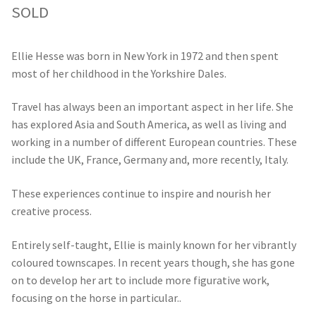
SOLD
Ellie Hesse was born in New York in 1972 and then spent
most of her childhood in the Yorkshire Dales.
Travel has always been an important aspect in her life. She
has explored Asia and South America, as well as living and
working in a number of different European countries. These
include the UK, France, Germany and, more recently, Italy.
These experiences continue to inspire and nourish her
creative process.
Entirely self-taught, Ellie is mainly known for her vibrantly
coloured townscapes. In recent years though, she has gone
on to develop her art to include more figurative work,
focusing on the horse in particular..