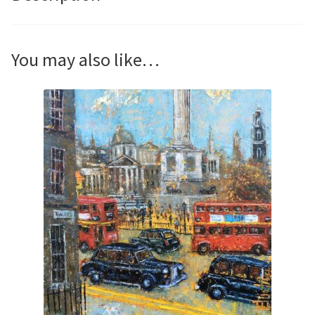
You may also like…