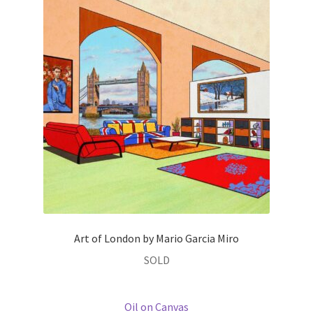
Art of London by Mario Garcia Miro
SOLD
Oil on Canvas