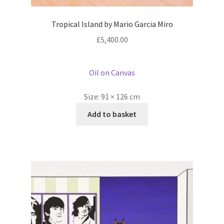
Tropical Island by Mario Garcia Miro
£
5,400.00
Oil on Canvas
Size:
91 × 126 cm
Add to basket