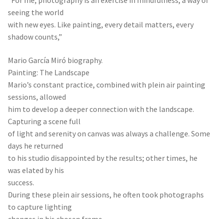
“For me, photography is an exercise in mindfulness, a way of
seeing the world
with new eyes. Like painting, every detail matters, every
shadow counts,”
Mario García Miró biography.
Painting: The Landscape
Mario’s constant practice, combined with plein air painting
sessions, allowed
him to develop a deeper connection with the landscape.
Capturing a scene full
of light and serenity on canvas was always a challenge. Some
days he returned
to his studio disappointed by the results; other times, he
was elated by his
success.
During these plein air sessions, he often took photographs
to capture lighting
changes in his chosen frame.