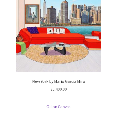
Prints
Prints
News
News
Contact
Contact
New York by Mario Garcia Miro
£
5,400.00
Oil on Canvas