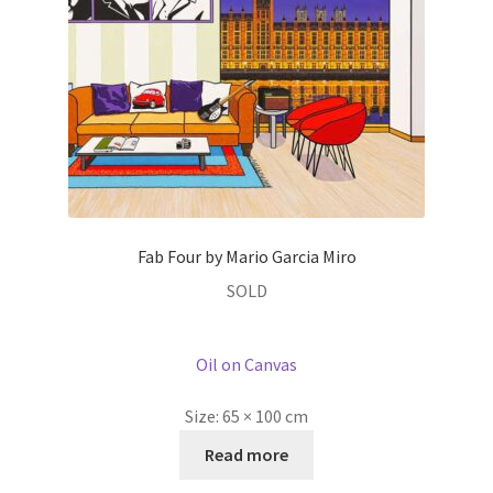
Fab Four by Mario Garcia Miro
SOLD
Oil on Canvas
Size:
65 × 100 cm
Read more