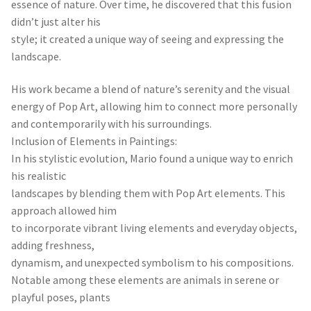
essence of nature. Over time, he discovered that this fusion
didn’t just alter his
style; it created a unique way of seeing and expressing the
landscape.
His work became a blend of nature’s serenity and the visual
energy of Pop Art, allowing him to connect more personally
and contemporarily with his surroundings.
Inclusion of Elements in Paintings:
In his stylistic evolution, Mario found a unique way to enrich
his realistic
landscapes by blending them with Pop Art elements. This
approach allowed him
to incorporate vibrant living elements and everyday objects,
adding freshness,
dynamism, and unexpected symbolism to his compositions.
Notable among these elements are animals in serene or
playful poses, plants