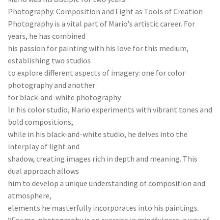
Photography: Composition and Light as Tools of Creation
Photography is a vital part of Mario’s artistic career. For
years, he has combined
his passion for painting with his love for this medium,
establishing two studios
to explore different aspects of imagery: one for color
photography and another
for black-and-white photography.
In his color studio, Mario experiments with vibrant tones and
bold compositions,
while in his black-and-white studio, he delves into the
interplay of light and
shadow, creating images rich in depth and meaning. This
dual approach allows
him to develop a unique understanding of composition and
atmosphere,
elements he masterfully incorporates into his paintings.