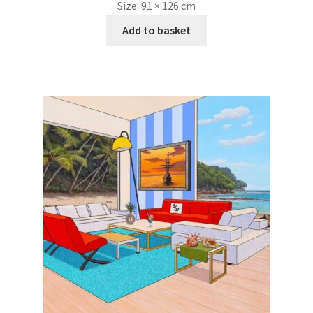
Size:
91 × 126 cm
Add to basket