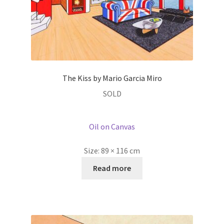
The Kiss by Mario Garcia Miro
SOLD
Oil on Canvas
Size:
89 × 116 cm
Read more