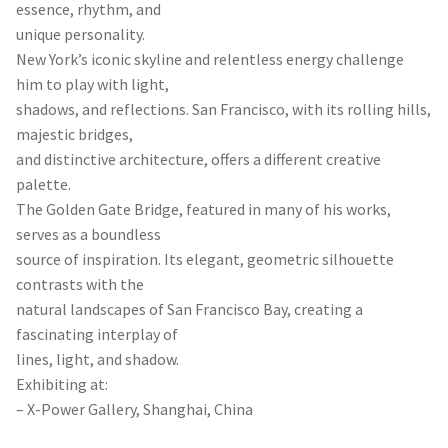
essence, rhythm, and
unique personality.
New York’s iconic skyline and relentless energy challenge
him to play with light,
shadows, and reflections. San Francisco, with its rolling hills,
majestic bridges,
and distinctive architecture, offers a different creative
palette.
The Golden Gate Bridge, featured in many of his works,
serves as a boundless
source of inspiration. Its elegant, geometric silhouette
contrasts with the
natural landscapes of San Francisco Bay, creating a
fascinating interplay of
lines, light, and shadow.
Exhibiting at:
– X-Power Gallery, Shanghai, China