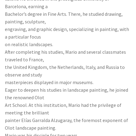
Barcelona, earning a
Bachelor’s degree in Fine Arts. There, he studied drawing,
painting, sculpture,
engraving, and graphic design, specializing in painting, with
a particular focus
on realistic landscapes.
After completing his studies, Mario and several classmates
traveled to France,
the United Kingdom, the Netherlands, Italy, and Russia to
observe and study
masterpieces displayed in major museums.
Eager to deepen his studies in landscape painting, he joined
the renowned Olot
Art School. At this institution, Mario had the privilege of
meeting the brilliant
painter Elías Garralda Alzugaray, the foremost exponent of
Olot landscape painting.
Mario was his disciple for two years.