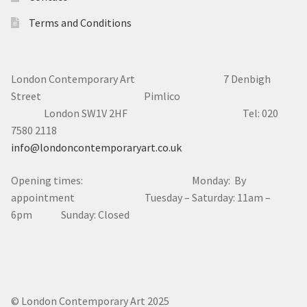
Terms and Conditions
London Contemporary Art 7
Denbigh
Street Pimlico
London SW1V 2HF Tel: 020
7580 2118
info@londoncontemporaryart.co.uk
Opening times: Monday: By
appointment Tuesday – Saturday: 11am –
6pm Sunday: Closed
© London Contemporary Art 2025