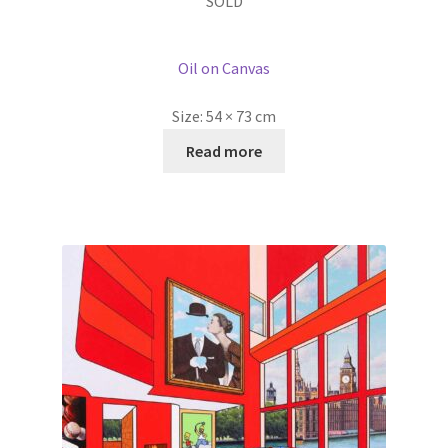
SOLD
Oil on Canvas
Size:
54 × 73 cm
Read more