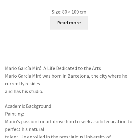
Size:
80 × 100 cm
Read more
Mario García Miró: A Life Dedicated to the Arts
Mario García Miró was born in Barcelona, the city where he
currently resides
and has his studio.
Academic Background
Painting:
Mario’s passion for art drove him to seek a solid education to
perfect his natural
talent. He enrolled in the prestigious University of