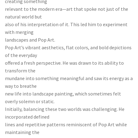
creating something
relevant to the modern era—art that spoke not just of the
natural world but
also of his interpretation of it. This led him to experiment
with merging
landscapes and Pop Art.
Pop Art’s vibrant aesthetics, flat colors, and bold depictions
of the everyday
offered a fresh perspective. He was drawn to its ability to
transform the
mundane into something meaningful and saw its energy as a
way to breathe
new life into landscape painting, which sometimes felt
overly solemn or static.
Initially, balancing these two worlds was challenging. He
incorporated defined
lines and repetitive patterns reminiscent of Pop Art while
maintaining the