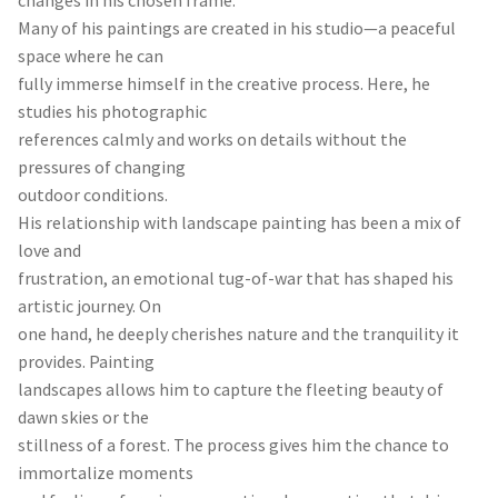
Many of his paintings are created in his studio—a peaceful
space where he can
fully immerse himself in the creative process. Here, he
studies his photographic
references calmly and works on details without the
pressures of changing
outdoor conditions.
His relationship with landscape painting has been a mix of
love and
frustration, an emotional tug-of-war that has shaped his
artistic journey. On
one hand, he deeply cherishes nature and the tranquility it
provides. Painting
landscapes allows him to capture the fleeting beauty of
dawn skies or the
stillness of a forest. The process gives him the chance to
immortalize moments