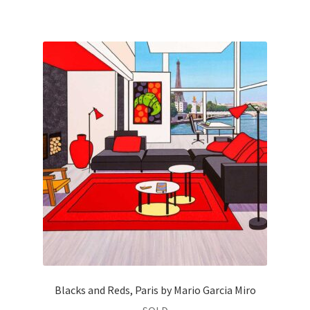
Blacks and Reds, Paris by Mario Garcia Miro