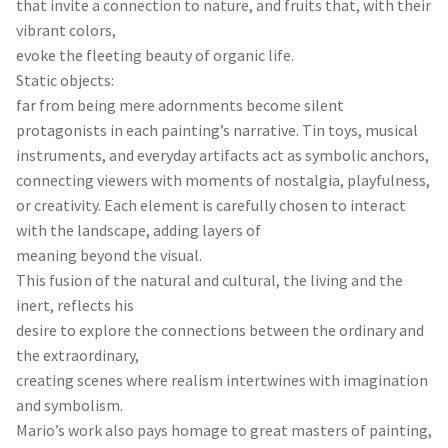
that invite a connection to nature, and fruits that, with their
vibrant colors,
evoke the fleeting beauty of organic life.
Static objects:
far from being mere adornments become silent
protagonists in each painting’s narrative. Tin toys, musical
instruments, and everyday artifacts act as symbolic anchors,
connecting viewers with moments of nostalgia, playfulness,
or creativity. Each element is carefully chosen to interact
with the landscape, adding layers of
meaning beyond the visual.
This fusion of the natural and cultural, the living and the
inert, reflects his
desire to explore the connections between the ordinary and
the extraordinary,
creating scenes where realism intertwines with imagination
and symbolism.
Mario’s work also pays homage to great masters of painting,