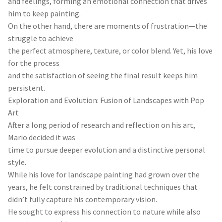
and feelings, forming an emotional connection that drives
him to keep painting.
On the other hand, there are moments of frustration—the
struggle to achieve
the perfect atmosphere, texture, or color blend. Yet, his love
for the process
and the satisfaction of seeing the final result keeps him
persistent.
Exploration and Evolution: Fusion of Landscapes with Pop
Art
After a long period of research and reflection on his art,
Mario decided it was
time to pursue deeper evolution and a distinctive personal
style.
While his love for landscape painting had grown over the
years, he felt constrained by traditional techniques that
didn’t fully capture his contemporary vision.
He sought to express his connection to nature while also