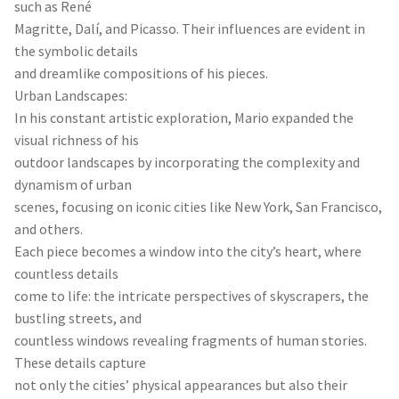
such as René
Magritte, Dalí, and Picasso. Their influences are evident in
the symbolic details
and dreamlike compositions of his pieces.
Urban Landscapes:
In his constant artistic exploration, Mario expanded the
visual richness of his
outdoor landscapes by incorporating the complexity and
dynamism of urban
scenes, focusing on iconic cities like New York, San Francisco,
and others.
Each piece becomes a window into the city’s heart, where
countless details
come to life: the intricate perspectives of skyscrapers, the
bustling streets, and
countless windows revealing fragments of human stories.
These details capture
not only the cities’ physical appearances but also their