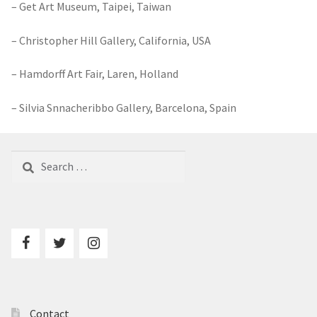
– Get Art Museum, Taipei, Taiwan
– Christopher Hill Gallery, California, USA
– Hamdorff Art Fair, Laren, Holland
– Silvia Snnacheribbo Gallery, Barcelona, Spain
Search
for:
Contact