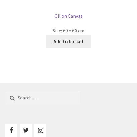
Oil on Canvas
Size:
60 × 60 cm
Add to basket
Search
for: