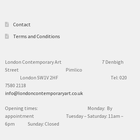
Contact
Terms and Conditions
London Contemporary Art 7
Denbigh
Street Pimlico
London SW1V 2HF Tel: 020
7580 2118
info@londoncontemporaryart.co.uk
Opening times: Monday: By
appointment Tuesday – Saturday: 11am –
6pm Sunday: Closed