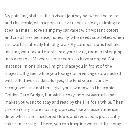
My painting style is like a visual journey between the retro
and the iconic, with a pop-art twist that’s always aiming to
steal a smile. I love filling my canvases with vibrant colors
and crisp lines because, honestly, who needs subtleties when
the world is already full of grays? My compositions feel like
inviting your favorite idols into your living room or stepping
into a retro café where time seems to have stopped. For
instance, in one piece, I might place you in front of the
majestic Big Ben while you lounge on a vintage sofa packed
with cult-favorite details (yes, the kind you instantly
recognize!). In another, I give you a window to the iconic
Golden Gate Bridge, but with a cozy, homey warmth that
makes you want to stay and read by the fire for a while. Then
there are my more nostalgic pieces, like a classic American
diner where the checkered floors and red stools practically
take centerstage. There, you can imagine yourself listening