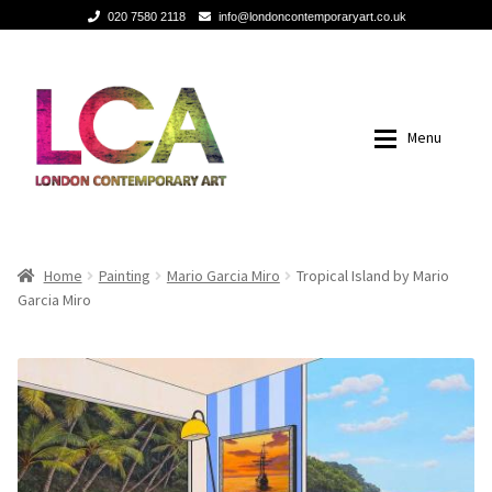
020 7580 2118
info@londoncontemporaryart.co.uk
Skip
Skip
to
to
navigation
content
Menu
Home
Home
Home
Painting
Mario Garcia Miro
Tropical Island by Mario
Garcia Miro
Painting
Painting
Sculptures
Sculptures
Mixed Media
Mixed Media