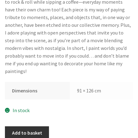
to rock & roll while sipping a coffee—everyday moments
have their own charm too! Each piece is my way of paying
tribute to moments, places, and objects that, in one way or
another, have been etched into our collective memory. Plus,
I adore playing with open perspectives that invite you to
step into the scene, as if you’re part of a movie blending
modern vibes with nostalgia. In short, I paint worlds you’d
probably want to move into if you could… and don’t blame
me if you end up wanting to decorate your home like my
paintings!
Dimensions
91 × 126 cm
In stock
Tropical
Add to basket
Island