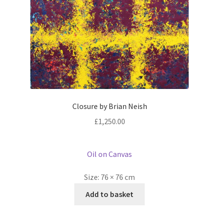
Closure by Brian Neish
£
1,250.00
Oil on Canvas
Size:
76 × 76 cm
Add to basket