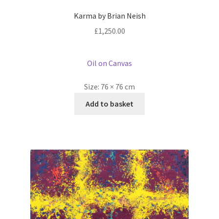
Karma by Brian Neish
£
1,250.00
Oil on Canvas
Size:
76 × 76 cm
Add to basket