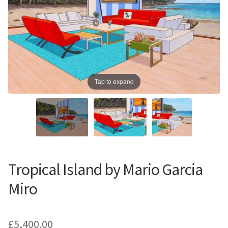
Prints
Prints
News
News
Contact
Contact
Tap to expand
Tropical Island by Mario Garcia
Miro
£
5,400.00