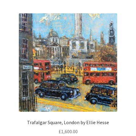
Trafalgar Square, London by Ellie Hesse
£
1,600.00