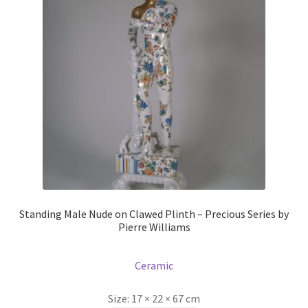
Prints
Prints
News
News
Contact
Contact
Standing Male Nude on Clawed Plinth – Precious Series by
Pierre Williams
Ceramic
Size:
17 × 22 × 67 cm