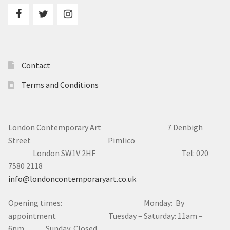
Contact
Terms and Conditions
London Contemporary Art 7
Denbigh
Street Pimlico
London SW1V 2HF Tel: 020
7580 2118
info@londoncontemporaryart.co.uk
Opening times: Monday: By
appointment Tuesday – Saturday: 11am –
6pm Sunday: Closed