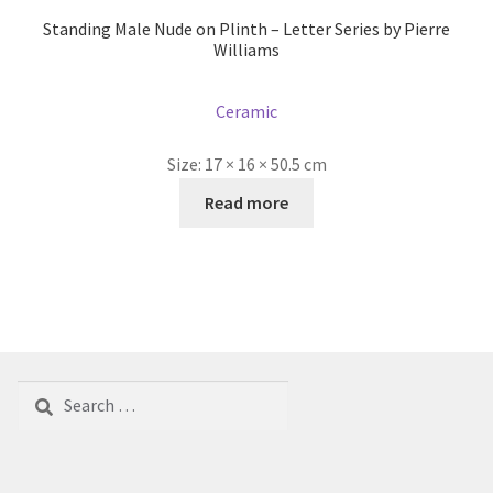
Standing Male Nude on Plinth – Letter Series by Pierre
Williams
Ceramic
Size:
17 × 16 × 50.5 cm
Read more
Search
for: