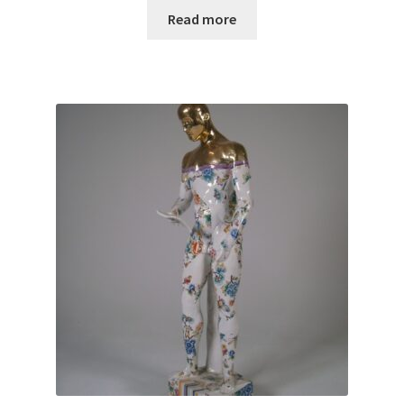
Read more