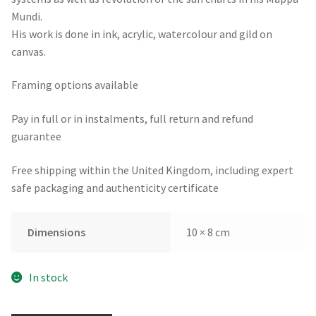
Mundi.
His work is done in ink, acrylic, watercolour and gild on
canvas.
Framing options available
Pay in full or in instalments, full return and refund
guarantee
Free shipping within the United Kingdom, including expert
safe packaging and authenticity certificate
Dimensions
10 × 8 cm
In stock