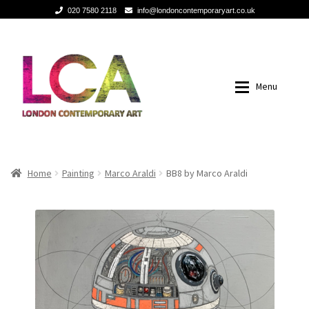
020 7580 2118
info@londoncontemporaryart.co.uk
Skip
Skip
to
to
navigation
content
Menu
Home
Home
Home
Painting
Marco Araldi
BB8 by Marco Araldi
Painting
Painting
Sculptures
Sculptures
Mixed Media
Mixed Media