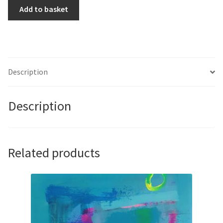
BB8
Add to basket
by
Marco
Araldi
quantity
Description
Description
Related products