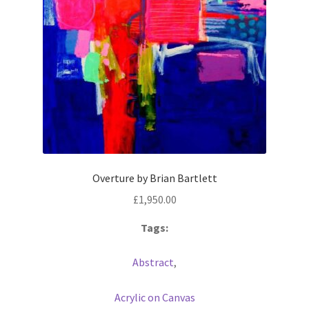
Overture by Brian Bartlett
£
1,950.00
Tags:
Abstract
,
Acrylic on Canvas