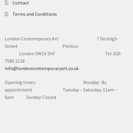
Contact
Terms and Conditions
London Contemporary Art 7
Denbigh
Street Pimlico
London SW1V 2HF Tel: 020
7580 2118
info@londoncontemporaryart.co.uk
Opening times: Monday: By
appointment Tuesday – Saturday: 11am –
6pm Sunday: Closed