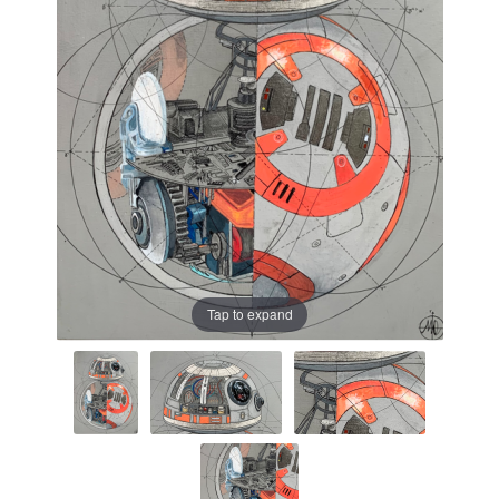
Prints
Prints
News
News
Contact
Contact
Tap to expand