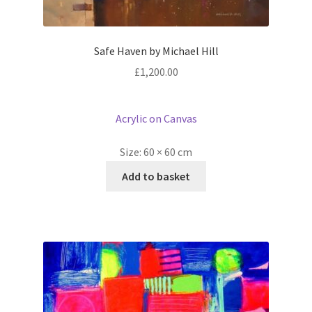
Safe Haven by Michael Hill
£
1,200.00
Acrylic on Canvas
Size:
60 × 60 cm
Add to basket