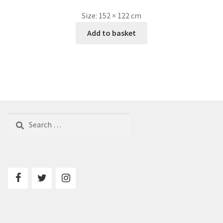
Size:
152 × 122 cm
Add to basket
Search
for: