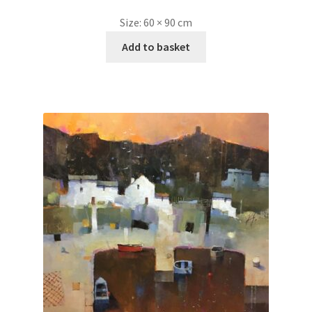
Size:
60 × 90 cm
Add to basket