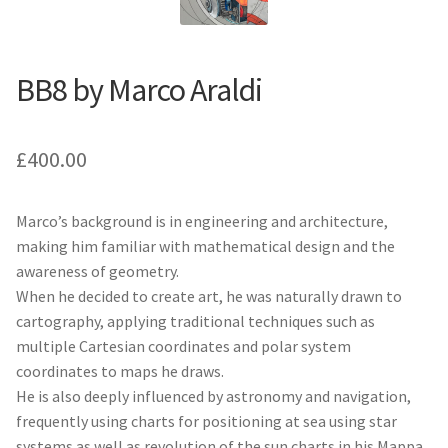
BB8 by Marco Araldi
£
400.00
Marco’s background is in engineering and architecture,
making him familiar with mathematical design and the
awareness of geometry.
When he decided to create art, he was naturally drawn to
cartography, applying traditional techniques such as
multiple Cartesian coordinates and polar system
coordinates to maps he draws.
He is also deeply influenced by astronomy and navigation,
frequently using charts for positioning at sea using star
systems as well as revolution of the sun charts in his Mappa