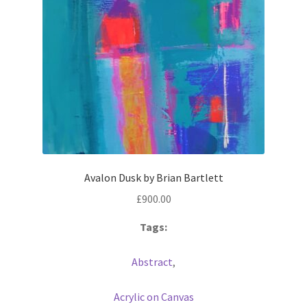
Avalon Dusk by Brian Bartlett
£
900.00
Tags:
Abstract
,
Acrylic on Canvas