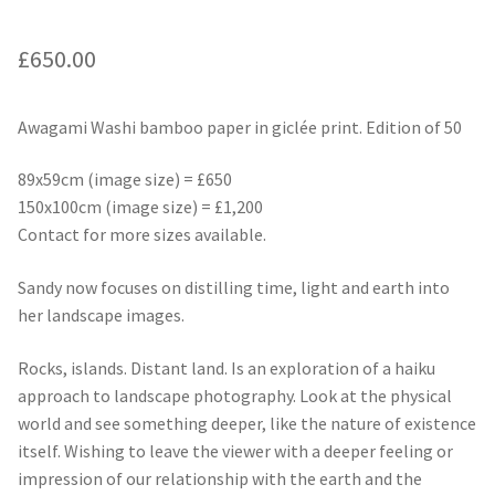
£
650.00
Awagami Washi bamboo paper in giclée print. Edition of 50
89x59cm (image size) = £650
150x100cm (image size) = £1,200
Contact for more sizes available.
Sandy now focuses on distilling time, light and earth into
her landscape images.
Rocks, islands. Distant land. Is an exploration of a haiku
approach to landscape photography. Look at the physical
world and see something deeper, like the nature of existence
itself. Wishing to leave the viewer with a deeper feeling or
impression of our relationship with the earth and the