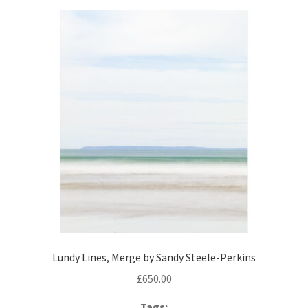
Lundy Lines, Merge by Sandy Steele-Perkins
£
650.00
Tags: