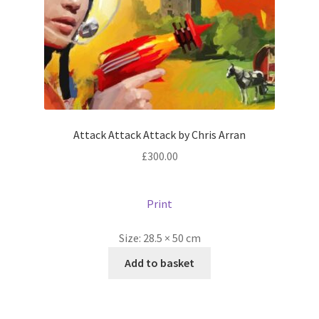
Attack Attack Attack by Chris Arran
£
300.00
Print
Size:
28.5 × 50 cm
Add to basket