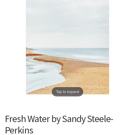
Prints
Prints
News
News
Contact
Contact
Tap to expand
Fresh Water by Sandy Steele-
Perkins