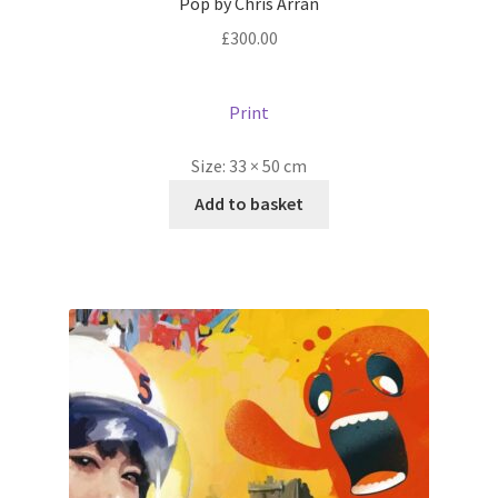
Pop by Chris Arran
£
300.00
Print
Size:
33 × 50 cm
Add to basket