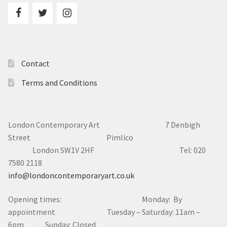
Contact
Terms and Conditions
London Contemporary Art 7
Denbigh
Street Pimlico
London SW1V 2HF Tel: 020
7580 2118
info@londoncontemporaryart.co.uk
Opening times: Monday: By
appointment Tuesday – Saturday: 11am –
6pm Sunday: Closed