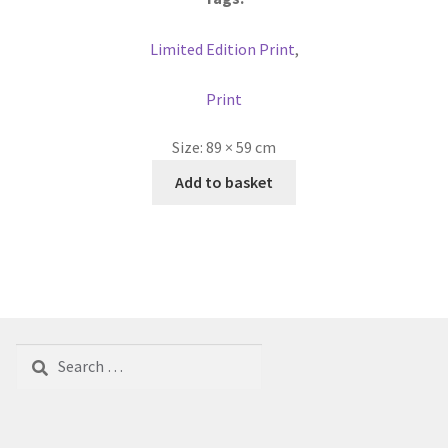
Limited Edition Print
,
Print
Size:
89 × 59 cm
Add to basket
Search
for: