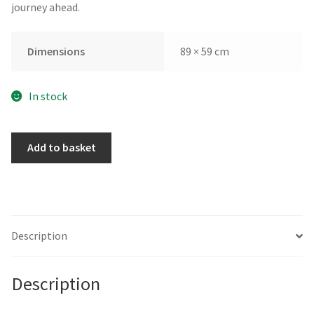
journey ahead.
Dimensions
89 × 59 cm
In stock
Fresh
Add to basket
Water
by
Sandy
Steele-
Perkins
Description
quantity
Description