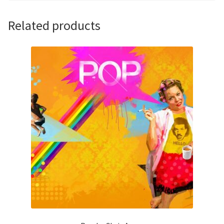
Related products