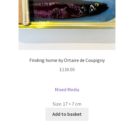
Finding home by Ortaire de Coupigny
£
130.00
Mixed Media
Size:
17 × 7 cm
Add to basket