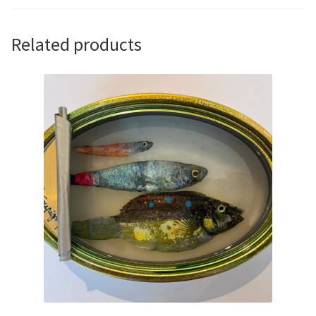
Related products