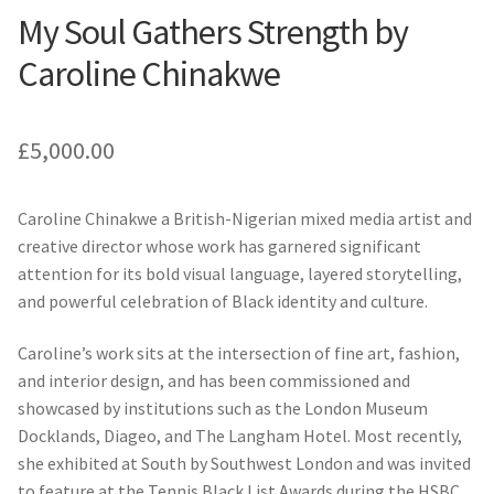
My Soul Gathers Strength by
Caroline Chinakwe
£
5,000.00
Caroline Chinakwe a British-Nigerian mixed media artist and
creative director whose work has garnered significant
attention for its bold visual language, layered storytelling,
and powerful celebration of Black identity and culture.
Caroline’s work sits at the intersection of fine art, fashion,
and interior design, and has been commissioned and
showcased by institutions such as the London Museum
Docklands, Diageo, and The Langham Hotel. Most recently,
she exhibited at South by Southwest London and was invited
to feature at the Tennis Black List Awards during the HSBC