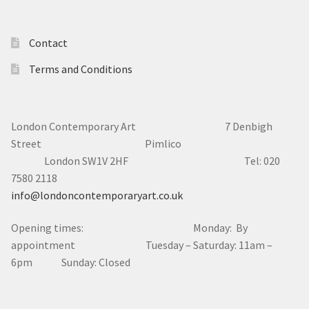
Contact
Terms and Conditions
London Contemporary Art 7
Denbigh
Street Pimlico
London SW1V 2HF Tel: 020
7580 2118
info@londoncontemporaryart.co.uk
Opening times: Monday: By
appointment Tuesday – Saturday: 11am –
6pm Sunday: Closed