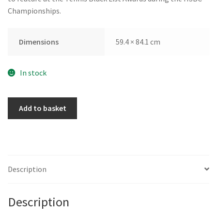
Championships.
Dimensions
59.4 × 84.1 cm
In stock
My
Add to basket
Soul
Gathers
Strength
by
Caroline
Description
Chinakwe
quantity
Description