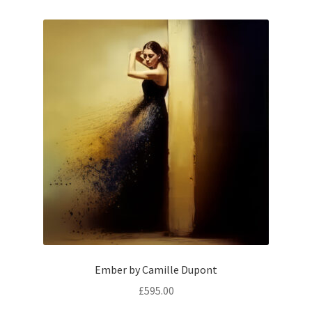
Ember by Camille Dupont
£
595.00