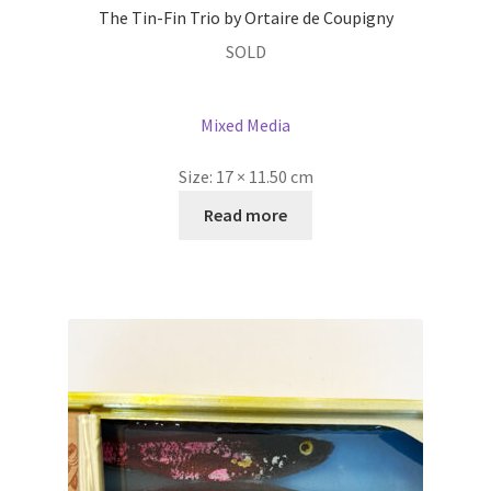
The Tin-Fin Trio by Ortaire de Coupigny
SOLD
Mixed Media
Size:
17 × 11.50 cm
Read more