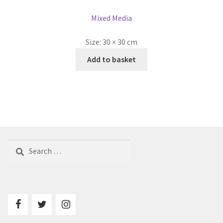
Mixed Media
Size:
30 × 30 cm
Add to basket
Search
for: