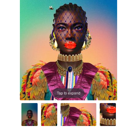
Prints
Prints
News
News
Contact
Contact
Tap to expand