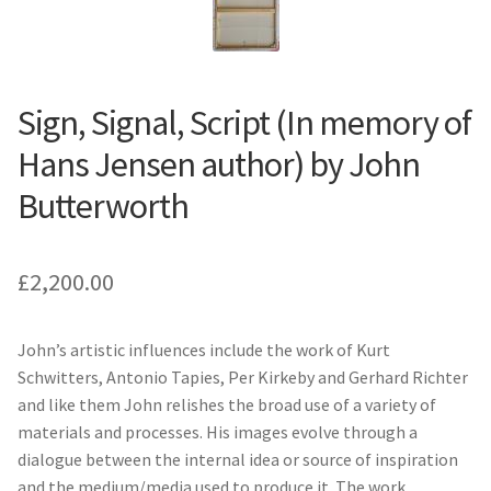
Sign, Signal, Script (In memory of
Hans Jensen author) by John
Butterworth
£
2,200.00
John’s artistic influences include the work of Kurt
Schwitters, Antonio Tapies, Per Kirkeby and Gerhard Richter
and like them John relishes the broad use of a variety of
materials and processes. His images evolve through a
dialogue between the internal idea or source of inspiration
and the medium/media used to produce it. The work