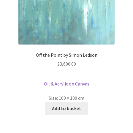
Off the Point by Simon Ledson
£
3,600.00
Oil & Acrylic on Canvas
Size:
100 × 100 cm
Add to basket