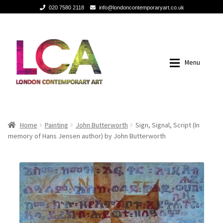
020 7580 2118
info@londoncontemporaryart.co.uk
Skip
Skip
to
to
navigation
content
Menu
Home
Home
Home
Painting
John Butterworth
Sign, Signal, Script (In
memory of Hans Jensen author) by John Butterworth
Painting
Painting
Sculptures
Sculptures
Mixed Media
Mixed Media