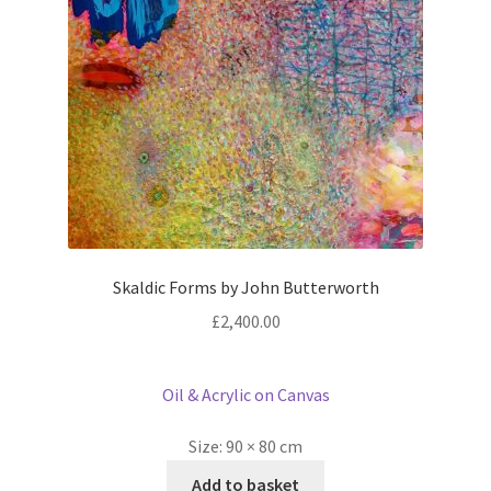
Skaldic Forms by John Butterworth
£
2,400.00
Oil & Acrylic on Canvas
Size:
90 × 80 cm
Add to basket