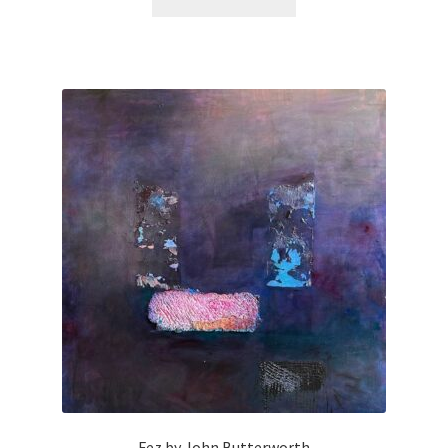
Fez by John Butterworth