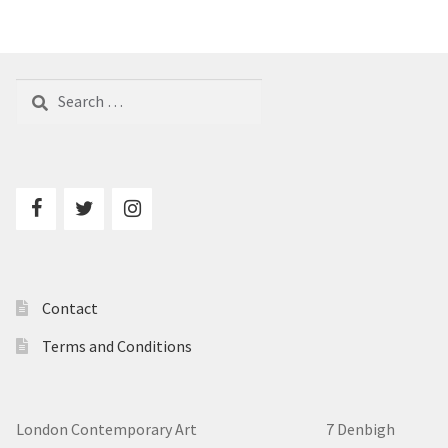
Search
for:
Contact
Terms and Conditions
London Contemporary Art 7
Denbigh