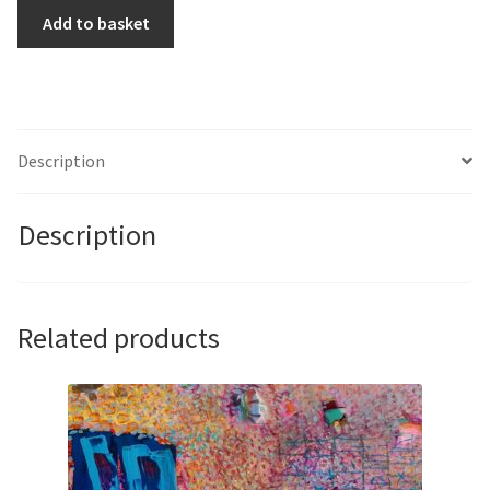
Sign,
Add to basket
Signal,
Script
(In
memory
of
Description
Hans
Jensen
Description
author)
by
John
Butterworth
Related products
quantity