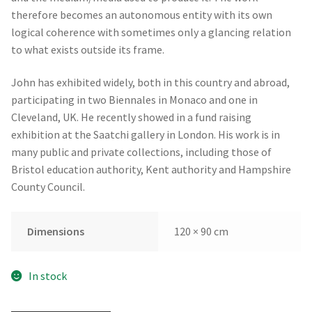
therefore becomes an autonomous entity with its own
logical coherence with sometimes only a glancing relation
to what exists outside its frame.
John has exhibited widely, both in this country and abroad,
participating in two Biennales in Monaco and one in
Cleveland, UK. He recently showed in a fund raising
exhibition at the Saatchi gallery in London. His work is in
many public and private collections, including those of
Bristol education authority, Kent authority and Hampshire
County Council.
Dimensions
120 × 90 cm
In stock