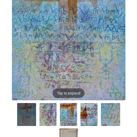
Prints
Prints
News
News
Contact
Contact
Tap to expand