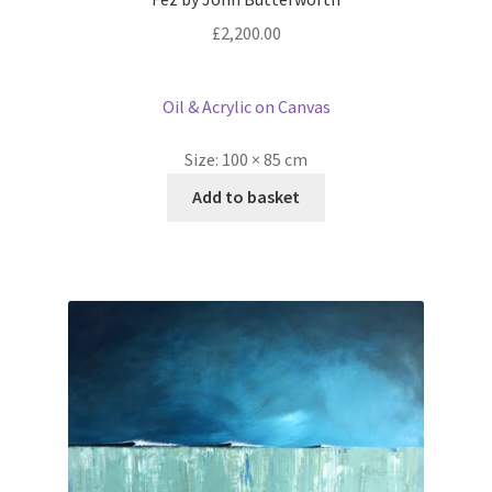
£
2,200.00
Oil & Acrylic on Canvas
Size:
100 × 85 cm
Add to basket