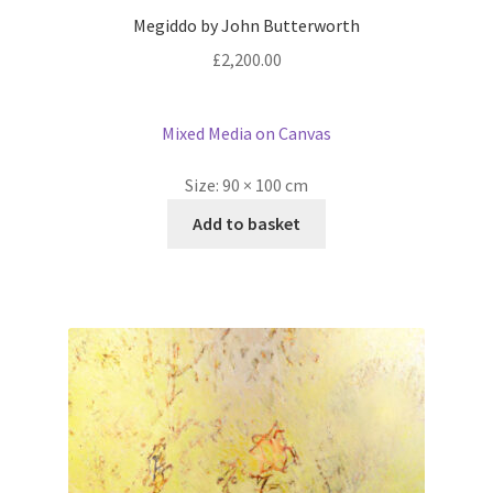
Megiddo by John Butterworth
£
2,200.00
Mixed Media on Canvas
Size:
90 × 100 cm
Add to basket