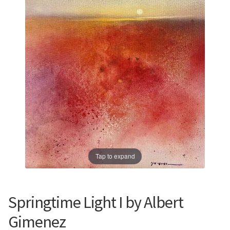
Prints
Prints
News
News
Contact
Contact
Tap to expand
Springtime Light I by Albert
Gimenez