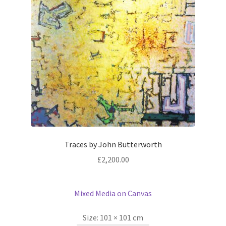
Traces by John Butterworth
£
2,200.00
Mixed Media on Canvas
Size:
101 × 101 cm