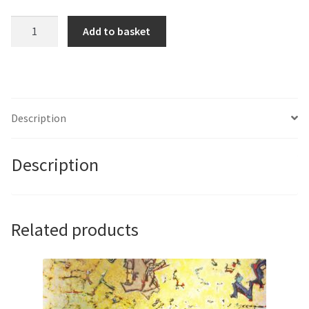
Springtime
Add to basket
Light
I
by
Albert
Gimenez
Description
quantity
Description
Related products