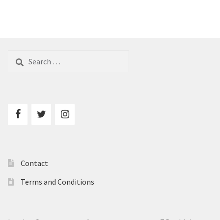
Search
for:
Contact
Terms and Conditions