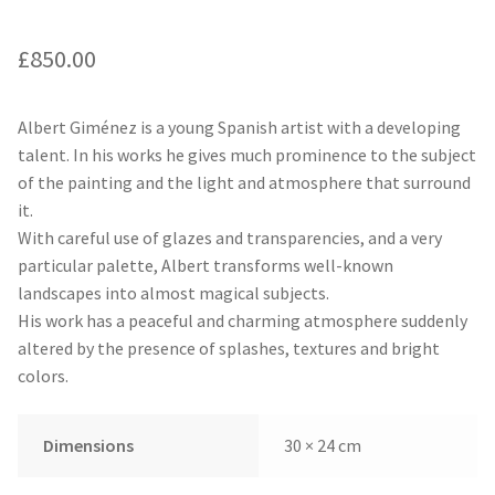
£
850.00
Albert Giménez is a young Spanish artist with a developing
talent. In his works he gives much prominence to the subject
of the painting and the light and atmosphere that surround
it.
With careful use of glazes and transparencies, and a very
particular palette, Albert transforms well-known
landscapes into almost magical subjects.
His work has a peaceful and charming atmosphere suddenly
altered by the presence of splashes, textures and bright
colors.
Dimensions
30 × 24 cm