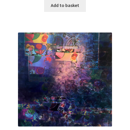
Add to basket