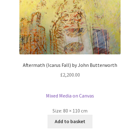
Aftermath (Icarus Fall) by John Butterworth
£
2,200.00
Mixed Media on Canvas
Size:
80 × 110 cm
Add to basket