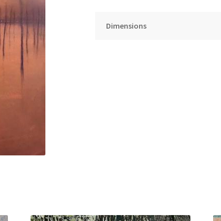
Dimensions