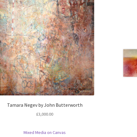
Tamara Negev by John Butterworth
£
3,000.00
Mixed Media on Canvas