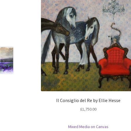
Il Consiglio del Re by Ellie Hesse
£
1,750.00
Mixed Media on Canvas