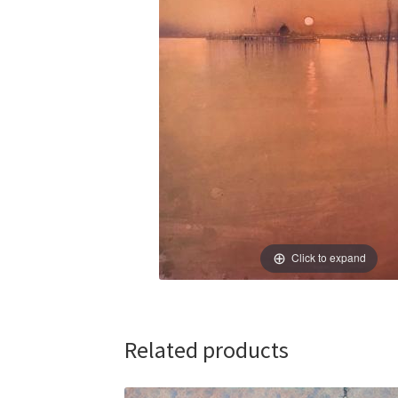
Click to expand
Related products