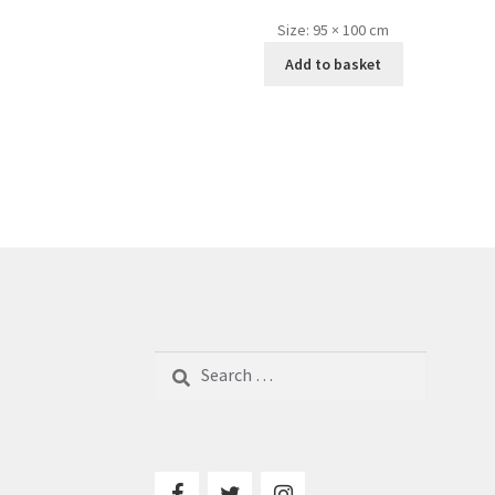
Size:
95 × 100 cm
Add to basket
Search
for: