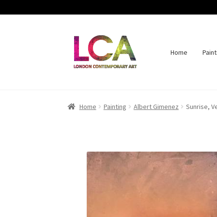
Home
Paint
Skip
Skip
to
to
navigation
content
Home
Painting
Albert Gimenez
Sunrise, V