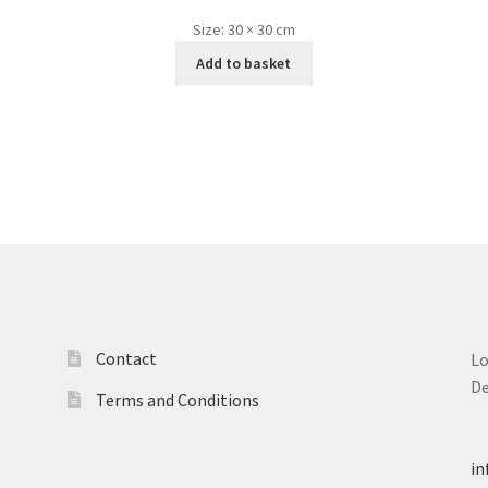
Size:
30 × 30 cm
Add to basket
Contact
L
D
Terms and Conditions
T
in