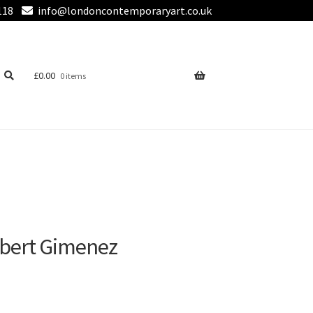
118
info@londoncontemporaryart.co.uk
£
0.00
0 items
Albert Gimenez