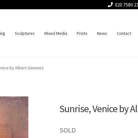
020 7580 2
ing
Sculptures
Mixed Media
Prints
News
Contact
enice by Albert Gimenez
Sunrise, Venice by 
SOLD