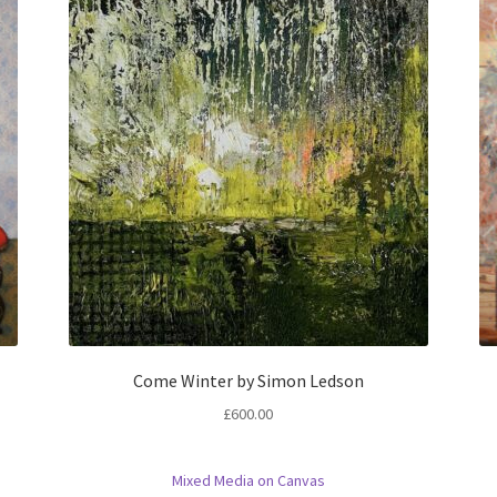
Come Winter by Simon Ledson
£
600.00
Mixed Media on Canvas