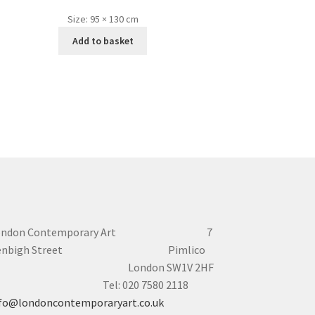
Size:
95 × 130 cm
Add to basket
ondon Contemporary Art 7
enbigh Street Pimlico
London SW1V 2HF
el: 020 7580 2118
fo@londoncontemporaryart.co.uk