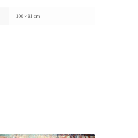
100 × 81 cm