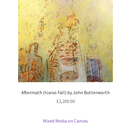
Aftermath (Icarus Fall) by John Butterworth
£
2,200.00
Mixed Media on Canvas