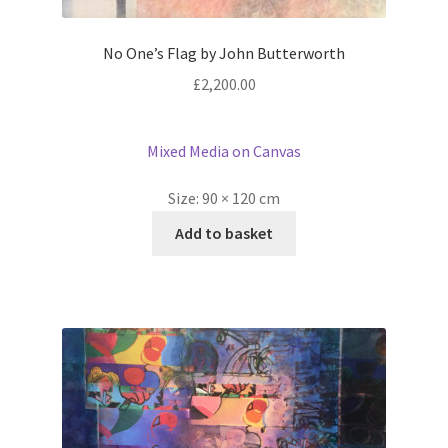
No One’s Flag by John Butterworth
£
2,200.00
Mixed Media on Canvas
Size:
90 × 120 cm
Add to basket