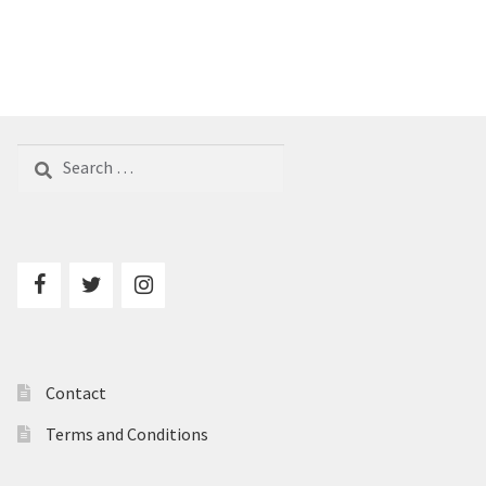
Search
for:
Contact
Terms and Conditions