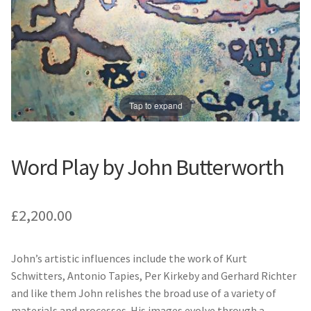
Prints
Prints
News
News
Contact
Contact
Tap to expand
Word Play by John Butterworth
£
2,200.00
John’s artistic influences include the work of Kurt
Schwitters, Antonio Tapies, Per Kirkeby and Gerhard Richter
and like them John relishes the broad use of a variety of
materials and processes. His images evolve through a