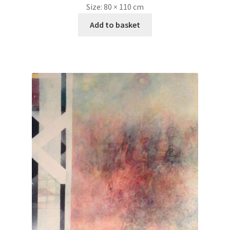
Size:
80 × 110 cm
Add to basket