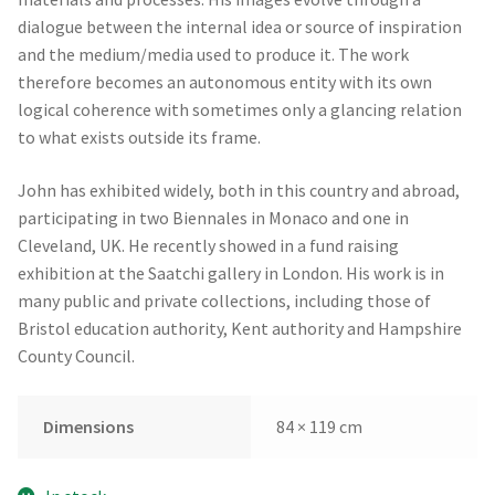
dialogue between the internal idea or source of inspiration
and the medium/media used to produce it. The work
therefore becomes an autonomous entity with its own
logical coherence with sometimes only a glancing relation
to what exists outside its frame.
John has exhibited widely, both in this country and abroad,
participating in two Biennales in Monaco and one in
Cleveland, UK. He recently showed in a fund raising
exhibition at the Saatchi gallery in London. His work is in
many public and private collections, including those of
Bristol education authority, Kent authority and Hampshire
County Council.
Dimensions
84 × 119 cm