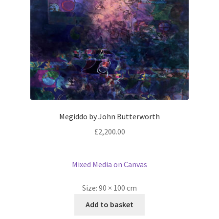
Megiddo by John Butterworth
£
2,200.00
Mixed Media on Canvas
Size:
90 × 100 cm
Add to basket