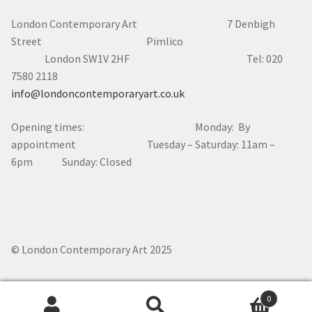
London Contemporary Art 7
Denbigh
Street Pimlico
London SW1V 2HF Tel: 020
7580 2118
info@londoncontemporaryart.co.uk
Opening times: Monday: By
appointment Tuesday – Saturday: 11am –
6pm Sunday: Closed
© London Contemporary Art 2025
0