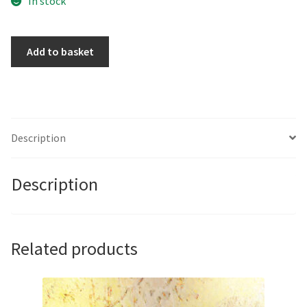
In stock
Word
Add to basket
Play
by
John
Butterworth
quantity
Description
Description
Related products