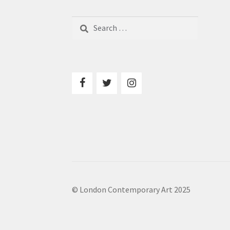
Search
for:
© London Contemporary Art 2025