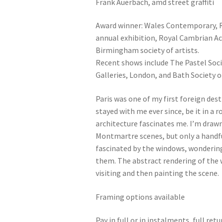
Frank Auerbach, amd street graffiti
Award winner: Wales Contemporary, R
annual exhibition, Royal Cambrian Ac
Birmingham society of artists.
Recent shows include The Pastel Soci
Galleries, London, and Bath Society of
Paris was one of my first foreign des
stayed with me ever since, be it in a
architecture fascinates me. I’m drawn
Montmartre scenes, but only a handful
fascinated by the windows, wonderin
them. The abstract rendering of the 
visiting and then painting the scene.
Framing options available
Pay in full or in instalments, full re