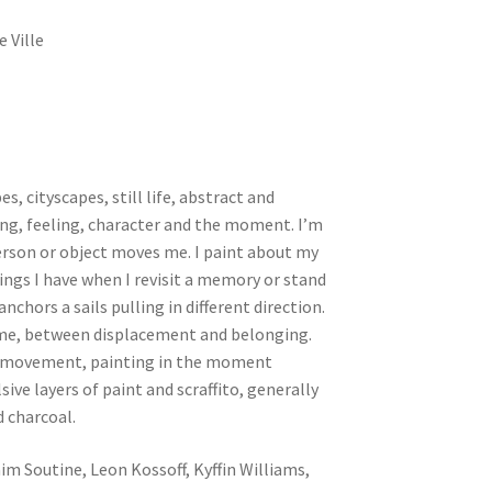
e Ville
s, cityscapes, still life, abstract and
ling, feeling, character and the moment. I’m
erson or object moves me. I paint about my
lings I have when I revisit a memory or stand
 anchors a sails pulling in different direction.
s me, between displacement and belonging.
nd movement, painting in the moment
ive layers of paint and scraffito, generally
d charcoal.
im Soutine, Leon Kossoff, Kyffin Williams,