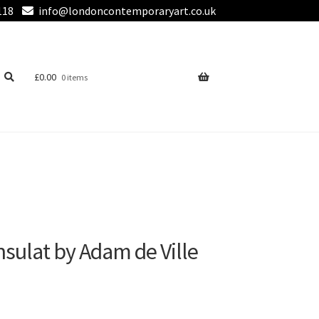
118
info@londoncontemporaryart.co.uk
£
0.00
0 items
onsulat by Adam de Ville