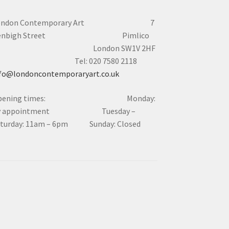
ondon Contemporary Art 7
enbigh Street Pimlico
London SW1V 2HF
el: 020 7580 2118
fo@londoncontemporaryart.co.uk
pening times: Monday:
y appointment Tuesday –
aturday: 11am – 6pm Sunday: Closed