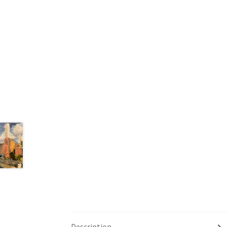
Description