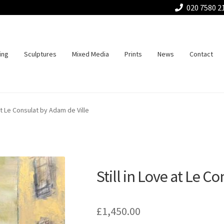
020 7580 2
ing
Sculptures
Mixed Media
Prints
News
Contact
 at Le Consulat by Adam de Ville
Still in Love at Le C
£
1,450.00