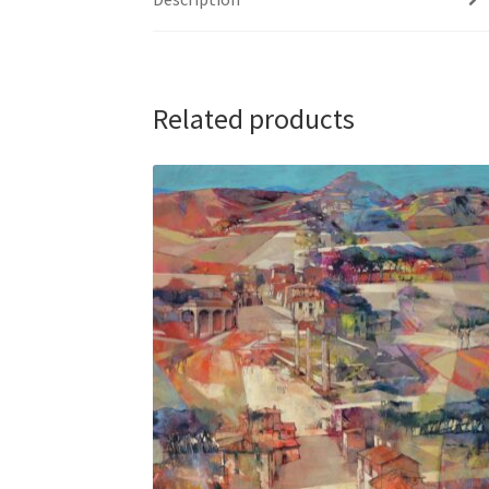
Related products