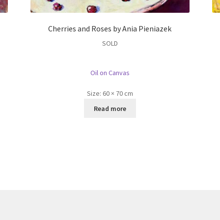
Cherries and Roses by Ania Pieniazek
SOLD
Oil on Canvas
Size:
60 × 70 cm
Read more