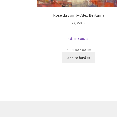
Rose du Soir by Alex Bertaina
£
2,250.00
Oil on Canvas
Size:
80 × 80 cm
Add to basket