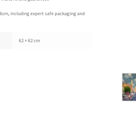
dom, including expert safe packaging and
62 × 62 cm