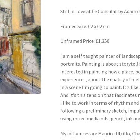
Still in Love at Le Consulat by Adam d
Framed Size: 62 x 62 cm
Unframed Price: £1,350
I am a self taught painter of landscape
portraits. Painting is about storytel
interested in painting how a place, p
experiences, about the duality of fee
in a scene I’m going to paint. It’s like
And It’s this tension that fascinate
I like to work in terms of rhythm a
following a preliminary sketch, impuls
using mixed media oils, pencil, ink an
My influences are Maurice Utrillo, Cha