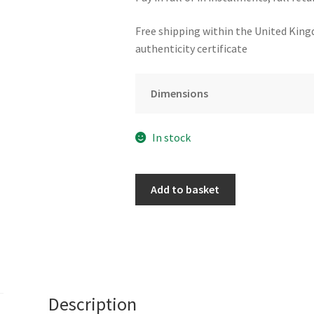
Free shipping within the United King
authenticity certificate
Dimensions
In stock
Still
Add to basket
in
Love
at
Le
Consulat
by
Description
Adam