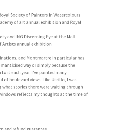
oyal Society of Painters in Watercolours
ademy of art annual exhibition and Royal
ety and ING Discerning Eye at the Mall
 Artists annual exhibition.
tinations, and Montmartre in particular has
 romanticised way or simply because the
 to it each year. I’ve painted many
 of boulevard views. Like Utrillo, I was
g what stories there were waiting through
windows reflects my thoughts at the time of
turn and refund guarantee