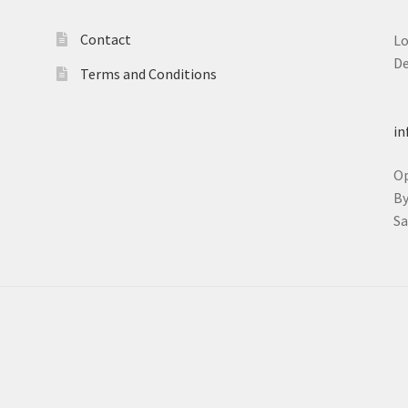
Contact
L
D
Terms and Conditions
T
in
O
B
S