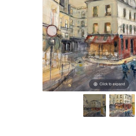
Click to expand