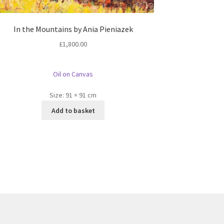
In the Mountains by Ania Pieniazek
£
1,800.00
Oil on Canvas
Size:
91 × 91 cm
Add to basket