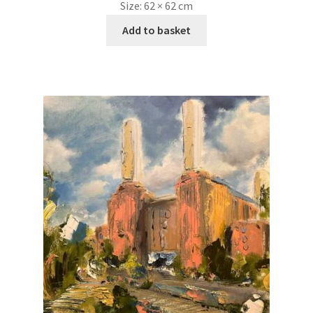
Size:
62 × 62 cm
Add to basket