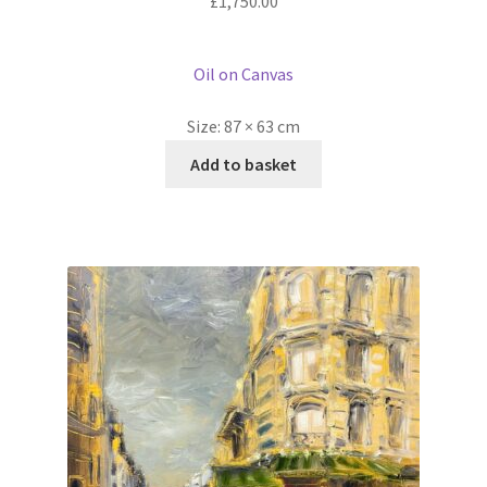
£
1,750.00
Oil on Canvas
Size:
87 × 63 cm
Add to basket