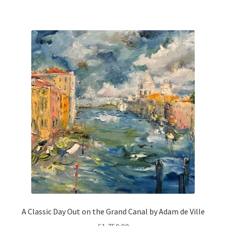
A Classic Day Out on the Grand Canal by Adam de Ville