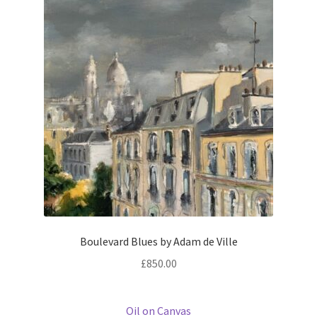
Boulevard Blues by Adam de Ville
£
850.00
Oil on Canvas