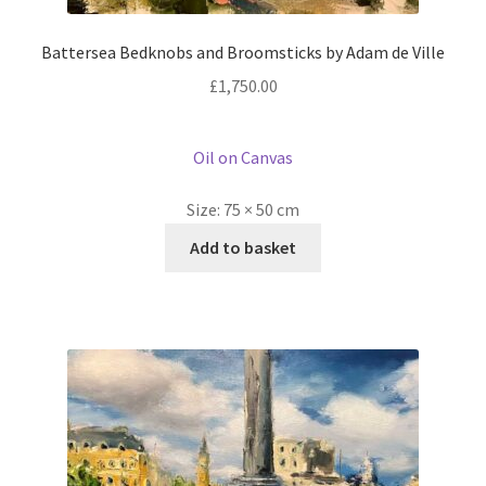
Battersea Bedknobs and Broomsticks by Adam de Ville
£
1,750.00
Oil on Canvas
Size:
75 × 50 cm
Add to basket