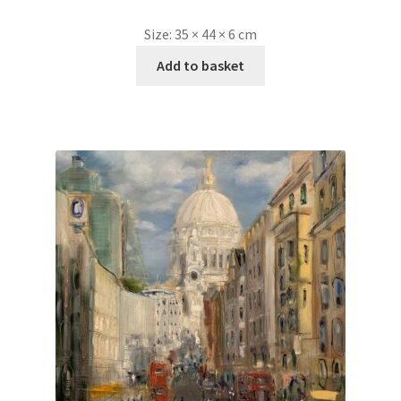
Size:
35 × 44 × 6 cm
Add to basket