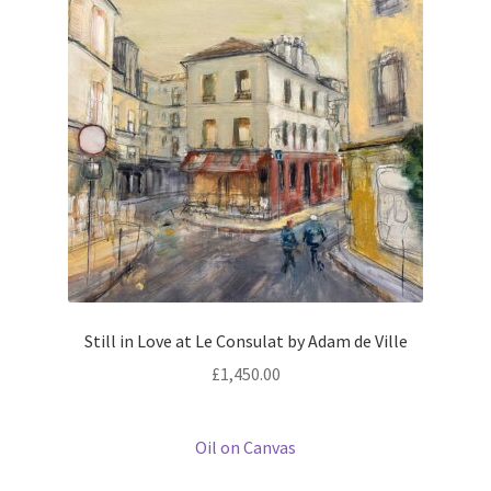
Prints
Prints
News
News
Contact
Contact
Still in Love at Le Consulat by Adam de Ville
£
1,450.00
Oil on Canvas