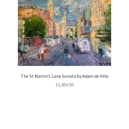
The St Martin’s Lane Sonata by Adam de Ville
£
1,450.00
Oil on Board
Size:
51 × 61 × 4 cm
Add to basket