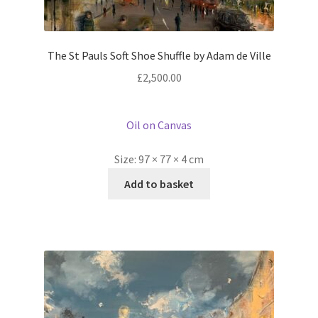
The St Pauls Soft Shoe Shuffle by Adam de Ville
£
2,500.00
Oil on Canvas
Size:
97 × 77 × 4 cm
Add to basket