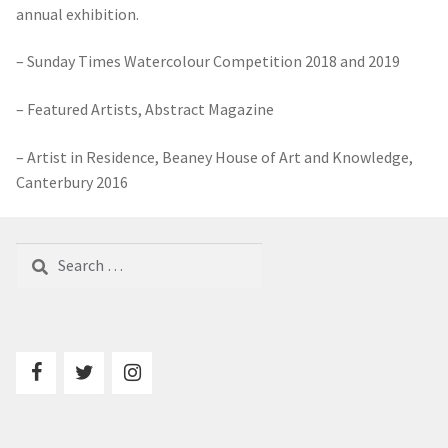
– Featured Artists, Abstract Magazine
– Artist in Residence, Beaney House of Art and Knowledge,
Canterbury 2016
Search
for:
Contact
Terms and Conditions