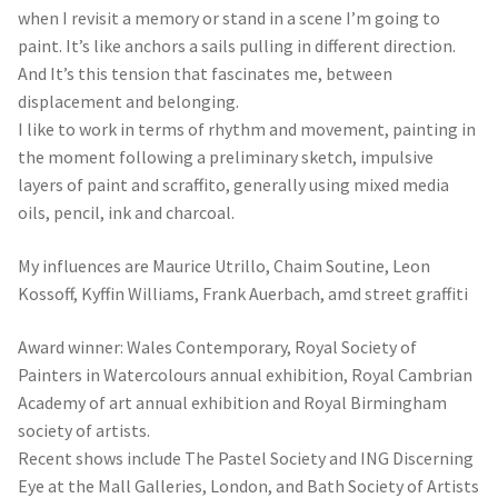
I like to work in terms of rhythm and movement, painting in
the moment following a preliminary sketch, impulsive
layers of paint and scraffito, generally using mixed media
oils, pencil, ink and charcoal.
My influences are Maurice Utrillo, Chaim Soutine, Leon
Kossoff, Kyffin Williams, Frank Auerbach, amd street graffiti
Award winner: Wales Contemporary, Royal Society of
Painters in Watercolours annual exhibition, Royal Cambrian
Academy of art annual exhibition and Royal Birmingham
society of artists.
Recent shows include The Pastel Society and ING Discerning
Eye at the Mall Galleries, London, and Bath Society of Artists
annual exhibition.
– Sunday Times Watercolour Competition 2018 and 2019