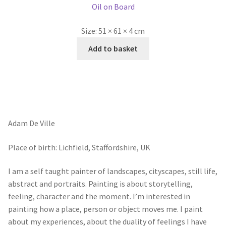
Adam De Ville
Place of birth: Lichfield, Staffordshire, UK
I am a self taught painter of landscapes, cityscapes, still life,
abstract and portraits. Painting is about storytelling,
feeling, character and the moment. I’m interested in
painting how a place, person or object moves me. I paint
about my experiences, about the duality of feelings I have
when I revisit a memory or stand in a scene I’m going to
paint. It’s like anchors a sails pulling in different direction.
And It’s this tension that fascinates me, between
displacement and belonging.