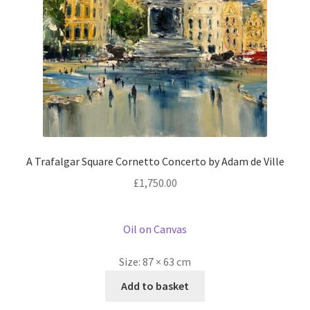
A Trafalgar Square Cornetto Concerto by Adam de Ville
£
1,750.00
Oil on Canvas
Size:
87 × 63 cm
Add to basket