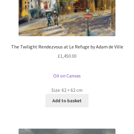
The Twilight Rendezvous at Le Refuge by Adam de Ville
£
1,450.00
Oil on Canvas
Size:
62 × 62 cm
Add to basket