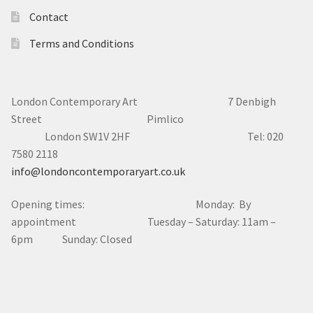
London Contemporary Art 7
Denbigh
Street Pimlico
London SW1V 2HF Tel: 020
7580 2118
info@londoncontemporaryart.co.uk
Opening times: Monday: By
appointment Tuesday – Saturday: 11am –
6pm Sunday: Closed
© London Contemporary Art 2025