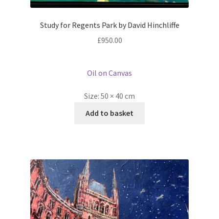
Study for Regents Park by David Hinchliffe
£
950.00
Oil on Canvas
Size:
50 × 40 cm
Add to basket