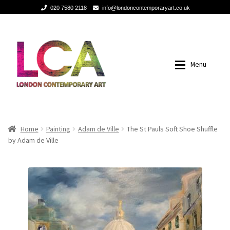
020 7580 2118
info@londoncontemporaryart.co.uk
Skip
Skip
to
to
navigation
content
Menu
Home
Home
Home
Painting
Adam de Ville
The St Pauls Soft Shoe Shuffle
by Adam de Ville
Painting
Painting
Sculptures
Sculptures
Mixed Media
Mixed Media