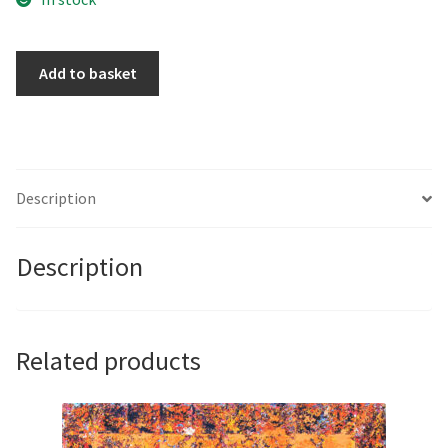
The
Add to basket
St
Pauls
Soft
Shoe
Shuffle
Description
by
Adam
Description
de
Ville
quantity
Related products