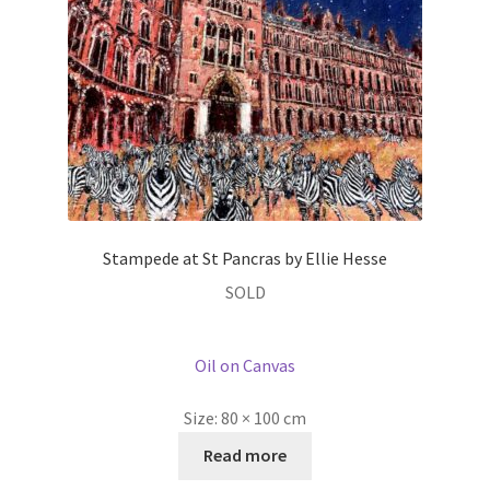
Stampede at St Pancras by Ellie Hesse
SOLD
Oil on Canvas
Size:
80 × 100 cm
Read more