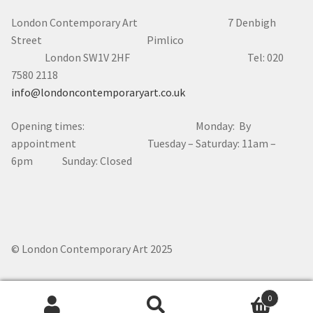
London Contemporary Art 7
Denbigh
Street Pimlico
London SW1V 2HF Tel: 020
7580 2118
info@londoncontemporaryart.co.uk
Opening times: Monday: By
appointment Tuesday – Saturday: 11am –
6pm Sunday: Closed
© London Contemporary Art 2025
0