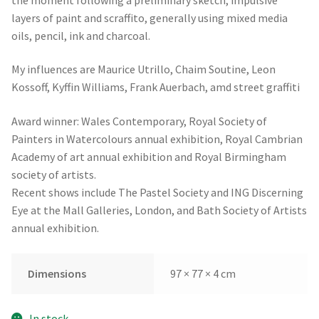
layers of paint and scraffito, generally using mixed media
oils, pencil, ink and charcoal.
My influences are Maurice Utrillo, Chaim Soutine, Leon
Kossoff, Kyffin Williams, Frank Auerbach, amd street graffiti
Award winner: Wales Contemporary, Royal Society of
Painters in Watercolours annual exhibition, Royal Cambrian
Academy of art annual exhibition and Royal Birmingham
society of artists.
Recent shows include The Pastel Society and ING Discerning
Eye at the Mall Galleries, London, and Bath Society of Artists
annual exhibition.
Dimensions
97 × 77 × 4 cm
In stock