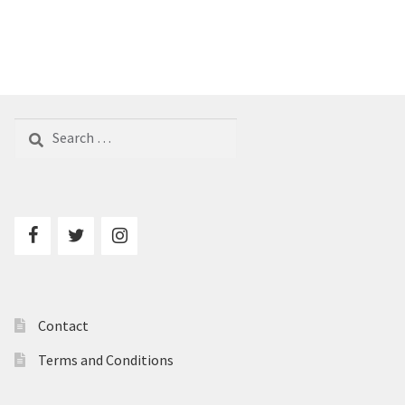
Search
for:
Contact
Terms and Conditions