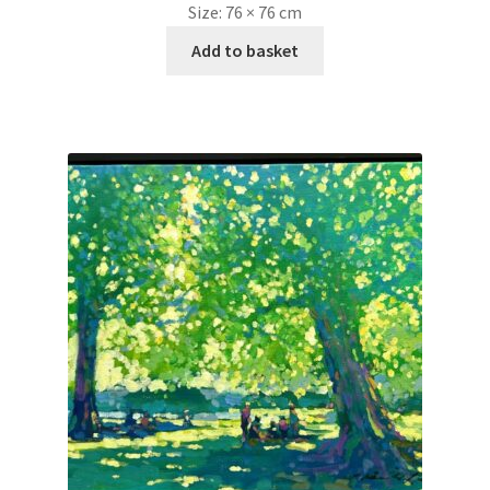
Size:
76 × 76 cm
Add to basket