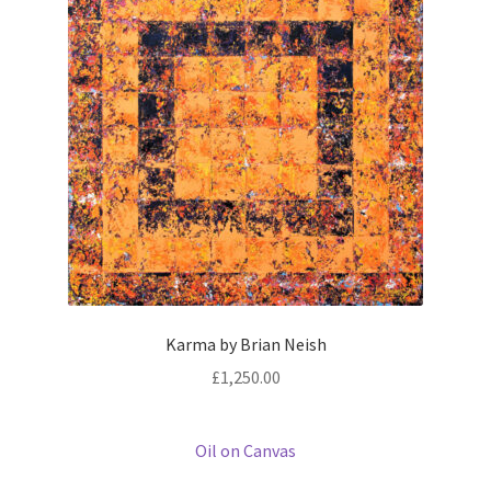
Karma by Brian Neish
£
1,250.00
Oil on Canvas