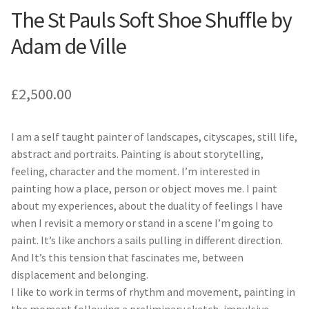
The St Pauls Soft Shoe Shuffle by
Adam de Ville
£
2,500.00
I am a self taught painter of landscapes, cityscapes, still life,
abstract and portraits. Painting is about storytelling,
feeling, character and the moment. I’m interested in
painting how a place, person or object moves me. I paint
about my experiences, about the duality of feelings I have
when I revisit a memory or stand in a scene I’m going to
paint. It’s like anchors a sails pulling in different direction.
And It’s this tension that fascinates me, between
displacement and belonging.
I like to work in terms of rhythm and movement, painting in
the moment following a preliminary sketch, impulsive