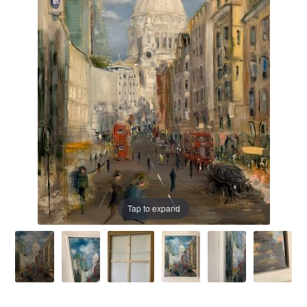
Prints
Prints
News
News
Contact
Contact
Tap to expand