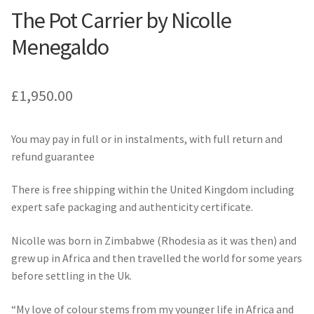
The Pot Carrier by Nicolle
Menegaldo
£
1,950.00
You may pay in full or in instalments, with full return and
refund guarantee
There is free shipping within the United Kingdom including
expert safe packaging and authenticity certificate.
Nicolle was born in Zimbabwe (Rhodesia as it was then) and
grew up in Africa and then travelled the world for some years
before settling in the Uk.
“My love of colour stems from my younger life in Africa and