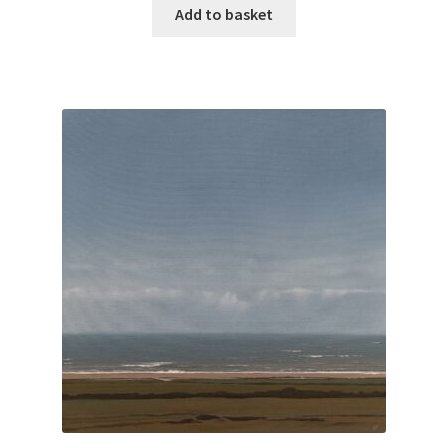
Add to basket