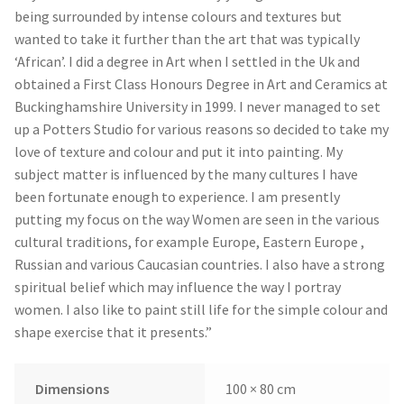
being surrounded by intense colours and textures but
wanted to take it further than the art that was typically
‘African’. I did a degree in Art when I settled in the Uk and
obtained a First Class Honours Degree in Art and Ceramics at
Buckinghamshire University in 1999. I never managed to set
up a Potters Studio for various reasons so decided to take my
love of texture and colour and put it into painting. My
subject matter is influenced by the many cultures I have
been fortunate enough to experience. I am presently
putting my focus on the way Women are seen in the various
cultural traditions, for example Europe, Eastern Europe ,
Russian and various Caucasian countries. I also have a strong
spiritual belief which may influence the way I portray
women. I also like to paint still life for the simple colour and
shape exercise that it presents.”
Dimensions
100 × 80 cm