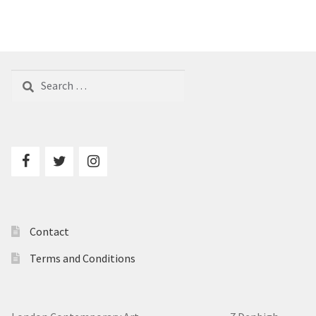
Search
for:
Contact
Terms and Conditions