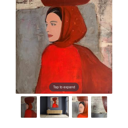
Prints
Prints
News
News
Contact
Contact
Tap to expand