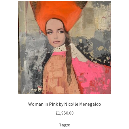
Woman in Pink by Nicolle Menegaldo
£
1,950.00
Tags: