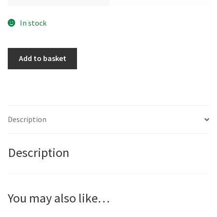
In stock
The
Add to basket
Pot
Carrier
by
Nicolle
Menegaldo
Description
quantity
Description
You may also like…