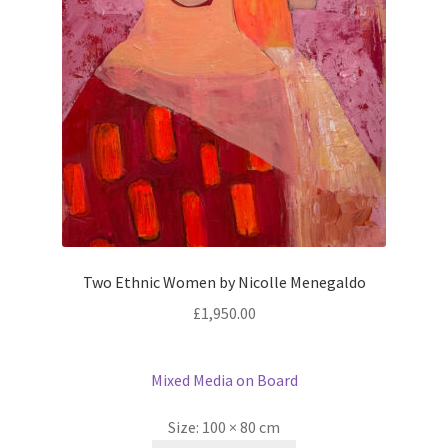
Two Ethnic Women by Nicolle Menegaldo
£
1,950.00
Mixed Media on Board
Size:
100 × 80 cm