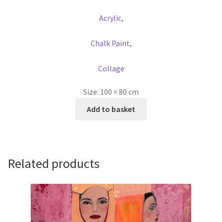
Acrylic
,
Chalk Paint
,
Collage
Size:
100 × 80 cm
Add to basket
Related products