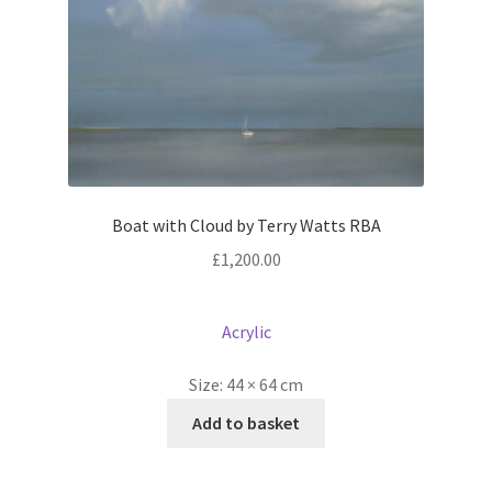
Boat with Cloud by Terry Watts RBA
£
1,200.00
Acrylic
Size:
44 × 64 cm
Add to basket