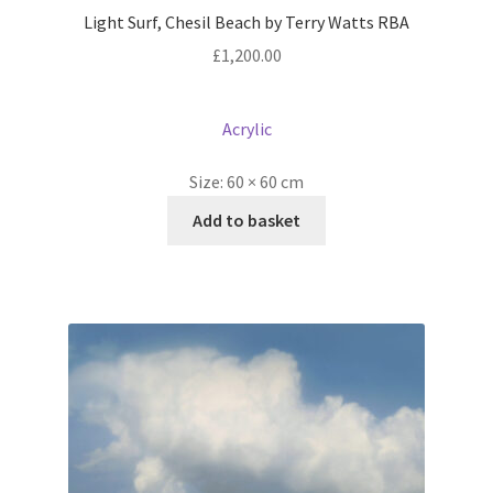
Light Surf, Chesil Beach by Terry Watts RBA
£
1,200.00
Acrylic
Size:
60 × 60 cm
Add to basket